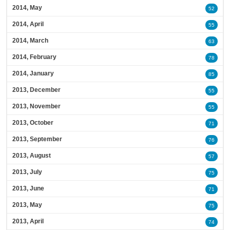
2014, May
52
2014, April
55
2014, March
63
2014, February
78
2014, January
85
2013, December
55
2013, November
55
2013, October
71
2013, September
76
2013, August
57
2013, July
75
2013, June
71
2013, May
75
2013, April
74