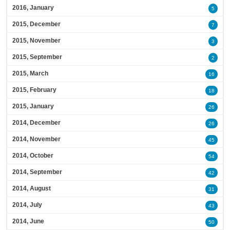
2016, January
5
2015, December
7
2015, November
3
2015, September
2
2015, March
16
2015, February
18
2015, January
26
2014, December
26
2014, November
45
2014, October
54
2014, September
42
2014, August
31
2014, July
43
2014, June
50