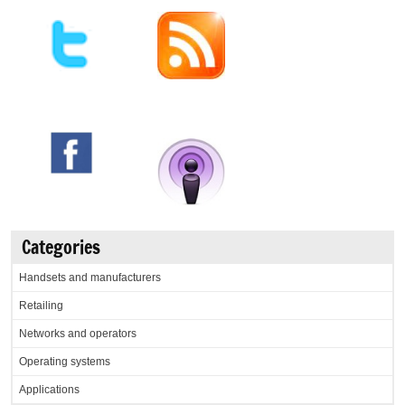
Categories
Handsets and manufacturers
Retailing
Networks and operators
Operating systems
Applications