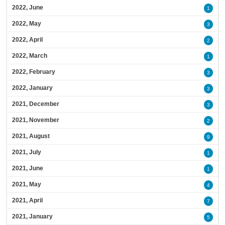
2022, June
1
2022, May
3
2022, April
2
2022, March
1
2022, February
3
2022, January
3
2021, December
3
2021, November
2
2021, August
9
2021, July
1
2021, June
1
2021, May
4
2021, April
7
2021, January
5