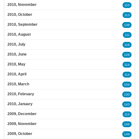
2010, November
110
2010, October
113
2010, September
138
2010, August
111
2010, July
118
2010, June
128
2010, May
114
2010, April
114
2010, March
104
2010, February
130
2010, January
143
2009, December
114
2009, November
146
2009, October
149