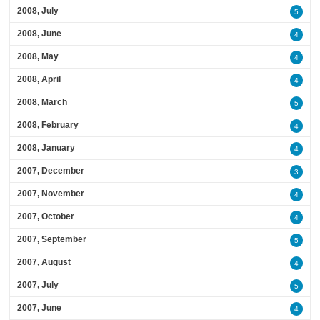
2008, July
5
2008, June
4
2008, May
4
2008, April
4
2008, March
5
2008, February
4
2008, January
4
2007, December
3
2007, November
4
2007, October
4
2007, September
5
2007, August
4
2007, July
5
2007, June
4