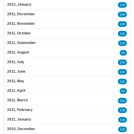
2012, January
129
2011, December
106
2011, November
109
2011, October
130
2011, September
119
2011, August
90
2011, July
124
2011, June
120
2011, May
120
2011, April
82
2011, March
101
2011, February
138
2011, January
116
2010, December
118