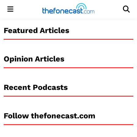
Menu
Men
Featured Articles
Opinion Articles
Recent Podcasts
Follow thefonecast.com