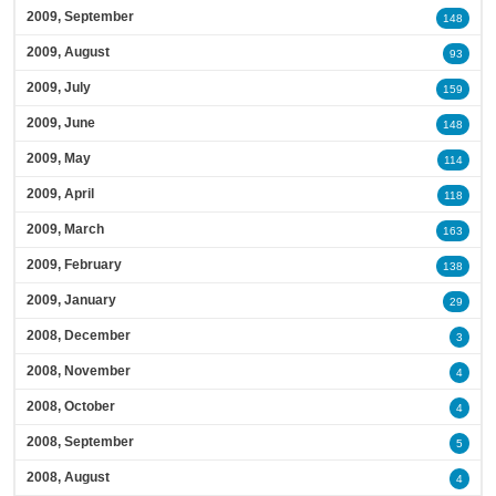
2009, September
148
2009, August
93
2009, July
159
2009, June
148
2009, May
114
2009, April
118
2009, March
163
2009, February
138
2009, January
29
2008, December
3
2008, November
4
2008, October
4
2008, September
5
2008, August
4