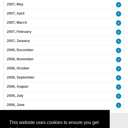
2007, May
4
2007, April
2
2007, March
4
2007, February
4
2007, January
5
2006, December
2
2006, November
4
2006, October
5
2006, September
3
2006, August
1
2006, July
3
2006, June
1
This website uses cookies to ensure you get