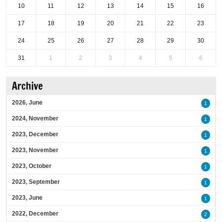
10
11
12
13
14
15
16
17
18
19
20
21
22
23
24
25
26
27
28
29
30
31
1
2
3
4
5
6
Archive
2026, June
1
2024, November
1
2023, December
1
2023, November
1
2023, October
1
2023, September
1
2023, June
1
2022, December
2