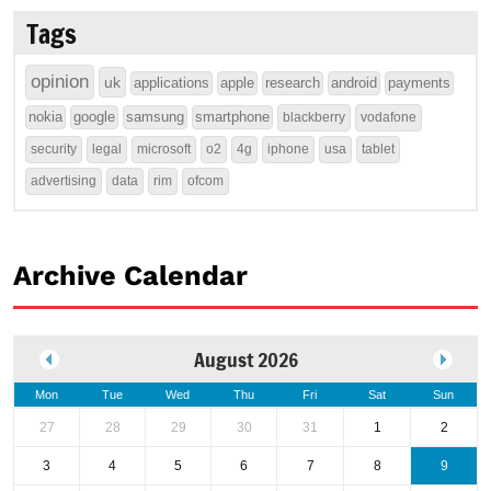
Tags
opinion
uk
applications
apple
research
android
payments
nokia
google
samsung
smartphone
blackberry
vodafone
security
legal
microsoft
o2
4g
iphone
usa
tablet
advertising
data
rim
ofcom
Archive Calendar
August 2026
Mon
Tue
Wed
Thu
Fri
Sat
Sun
27
28
29
30
31
1
2
3
4
5
6
7
8
9