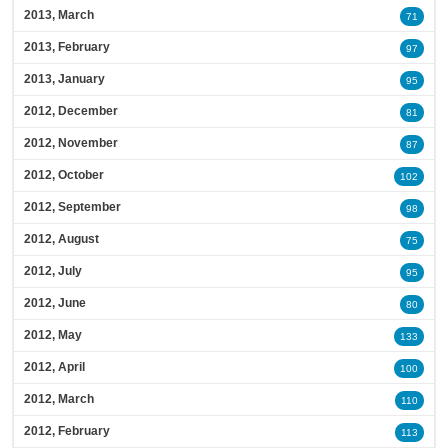
2013, March
71
2013, February
97
2013, January
95
2012, December
81
2012, November
87
2012, October
102
2012, September
98
2012, August
75
2012, July
95
2012, June
80
2012, May
133
2012, April
100
2012, March
110
2012, February
113