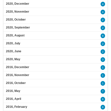
2020, December
4
2020, November
4
2020, October
2
2020, September
2
2020, August
8
2020, July
2
2020, June
2
2020, May
3
2016, December
1
2016, November
1
2016, October
1
2016, May
7
2016, April
6
2016, February
6