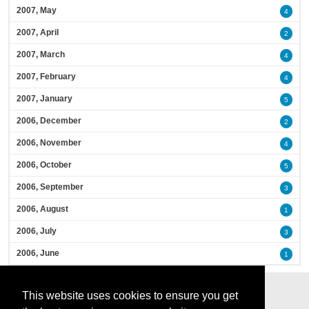
2007, May
4
2007, April
2
2007, March
4
2007, February
4
2007, January
5
2006, December
2
2006, November
4
2006, October
5
2006, September
3
2006, August
1
2006, July
3
2006, June
1
This website uses cookies to ensure you get