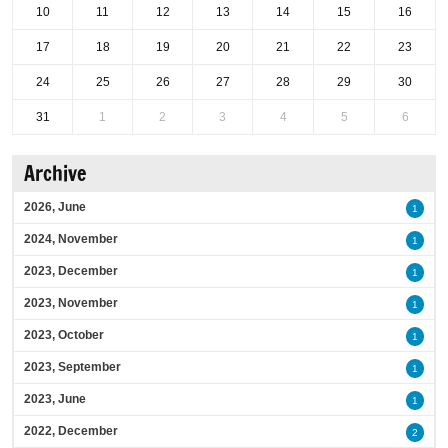
10
11
12
13
14
15
16
17
18
19
20
21
22
23
24
25
26
27
28
29
30
31
1
2
3
4
5
6
Archive
2026, June
1
2024, November
1
2023, December
1
2023, November
1
2023, October
1
2023, September
1
2023, June
1
2022, December
2