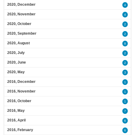
2020, December
4
2020, November
4
2020, October
2
2020, September
2
2020, August
8
2020, July
2
2020, June
2
2020, May
3
2016, December
1
2016, November
1
2016, October
1
2016, May
7
2016, April
6
2016, February
6