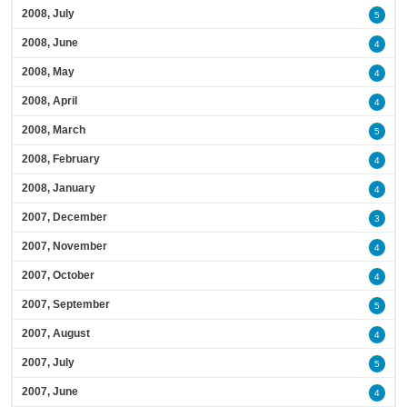
2008, July
5
2008, June
4
2008, May
4
2008, April
4
2008, March
5
2008, February
4
2008, January
4
2007, December
3
2007, November
4
2007, October
4
2007, September
5
2007, August
4
2007, July
5
2007, June
4