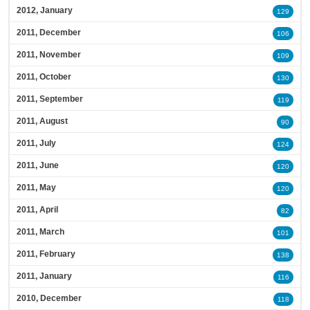
2012, January
129
2011, December
106
2011, November
109
2011, October
130
2011, September
119
2011, August
90
2011, July
124
2011, June
120
2011, May
120
2011, April
82
2011, March
101
2011, February
138
2011, January
116
2010, December
118