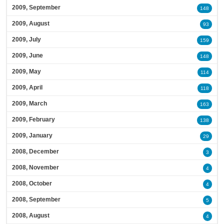
2009, September
148
2009, August
93
2009, July
159
2009, June
148
2009, May
114
2009, April
118
2009, March
163
2009, February
138
2009, January
29
2008, December
3
2008, November
4
2008, October
4
2008, September
5
2008, August
4