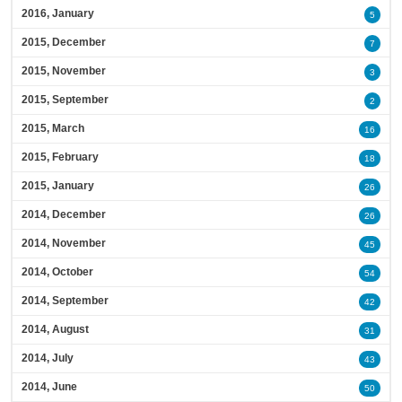
2016, January
5
2015, December
7
2015, November
3
2015, September
2
2015, March
16
2015, February
18
2015, January
26
2014, December
26
2014, November
45
2014, October
54
2014, September
42
2014, August
31
2014, July
43
2014, June
50