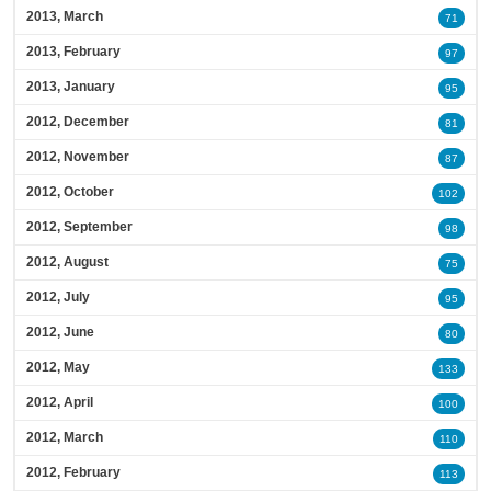
2013, March
71
2013, February
97
2013, January
95
2012, December
81
2012, November
87
2012, October
102
2012, September
98
2012, August
75
2012, July
95
2012, June
80
2012, May
133
2012, April
100
2012, March
110
2012, February
113