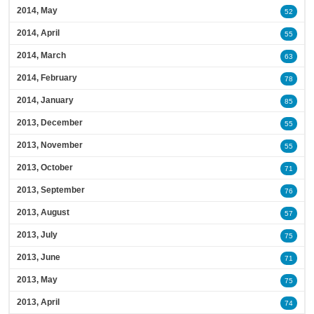
2014, May
52
2014, April
55
2014, March
63
2014, February
78
2014, January
85
2013, December
55
2013, November
55
2013, October
71
2013, September
76
2013, August
57
2013, July
75
2013, June
71
2013, May
75
2013, April
74