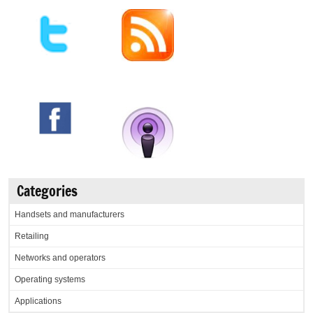
Categories
Handsets and manufacturers
Retailing
Networks and operators
Operating systems
Applications