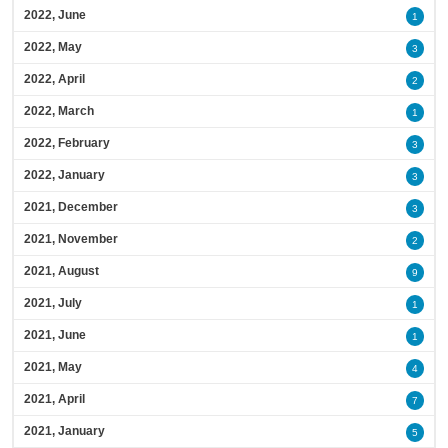
2022, June
1
2022, May
3
2022, April
2
2022, March
1
2022, February
3
2022, January
3
2021, December
3
2021, November
2
2021, August
9
2021, July
1
2021, June
1
2021, May
4
2021, April
7
2021, January
5