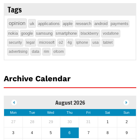
Tags
opinion
uk
applications
apple
research
android
payments
nokia
google
samsung
smartphone
blackberry
vodafone
security
legal
microsoft
o2
4g
iphone
usa
tablet
advertising
data
rim
ofcom
Archive Calendar
August 2026
Mon
Tue
Wed
Thu
Fri
Sat
Sun
27
28
29
30
31
1
2
3
4
5
6
7
8
9