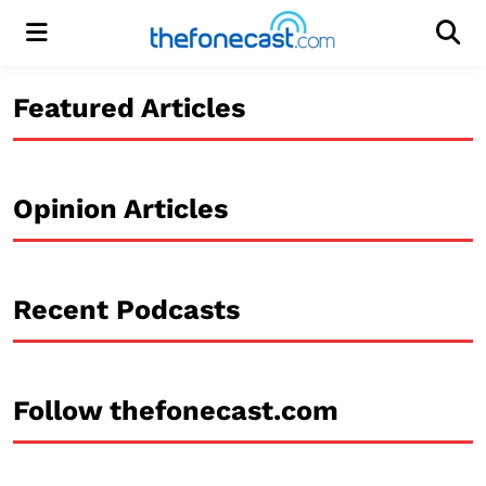
Menu
Men
Featured Articles
Opinion Articles
Recent Podcasts
Follow thefonecast.com