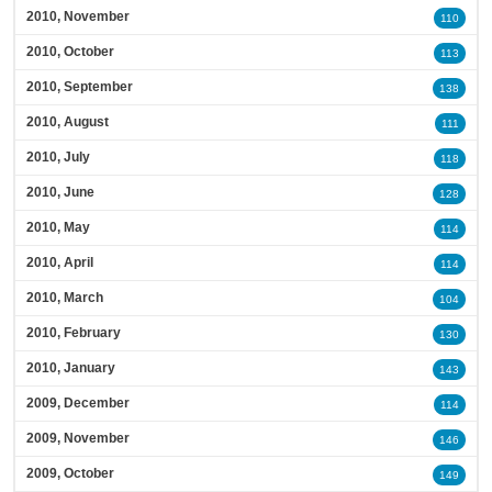
2010, November
110
2010, October
113
2010, September
138
2010, August
111
2010, July
118
2010, June
128
2010, May
114
2010, April
114
2010, March
104
2010, February
130
2010, January
143
2009, December
114
2009, November
146
2009, October
149