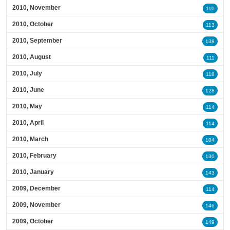
2010, November
110
2010, October
113
2010, September
138
2010, August
111
2010, July
118
2010, June
128
2010, May
114
2010, April
114
2010, March
104
2010, February
130
2010, January
143
2009, December
114
2009, November
146
2009, October
149