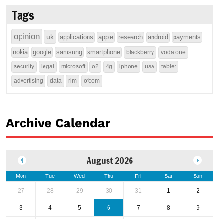
Tags
opinion
uk
applications
apple
research
android
payments
nokia
google
samsung
smartphone
blackberry
vodafone
security
legal
microsoft
o2
4g
iphone
usa
tablet
advertising
data
rim
ofcom
Archive Calendar
August 2026
Mon
Tue
Wed
Thu
Fri
Sat
Sun
27
28
29
30
31
1
2
3
4
5
6
7
8
9