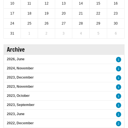
10
11
12
13
14
15
16
17
18
19
20
21
22
23
24
25
26
27
28
29
30
31
1
2
3
4
5
6
Archive
2026, June
1
2024, November
1
2023, December
1
2023, November
1
2023, October
1
2023, September
1
2023, June
1
2022, December
2