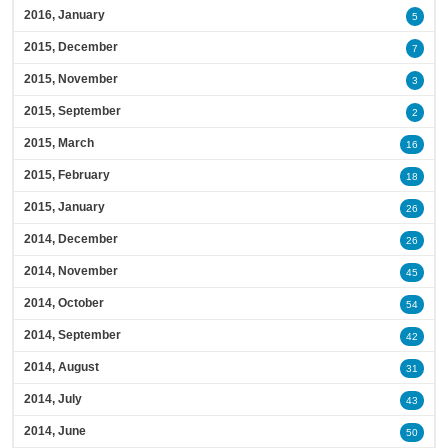
2016, January
5
2015, December
7
2015, November
3
2015, September
2
2015, March
16
2015, February
18
2015, January
26
2014, December
26
2014, November
45
2014, October
54
2014, September
42
2014, August
31
2014, July
43
2014, June
50