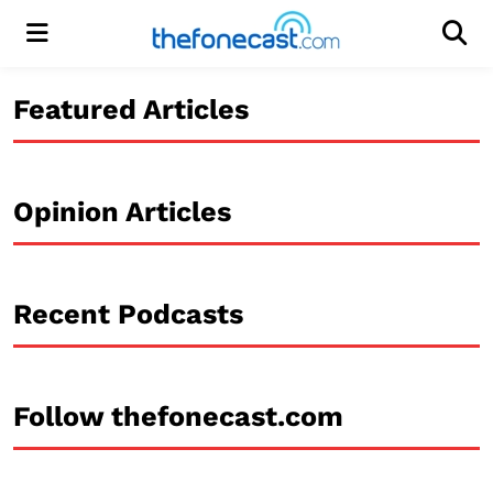
Menu
Men
Featured Articles
Opinion Articles
Recent Podcasts
Follow thefonecast.com