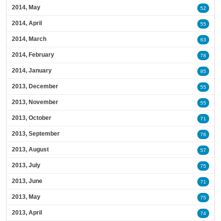
2014, May
52
2014, April
55
2014, March
63
2014, February
78
2014, January
85
2013, December
55
2013, November
55
2013, October
71
2013, September
76
2013, August
57
2013, July
75
2013, June
71
2013, May
75
2013, April
74