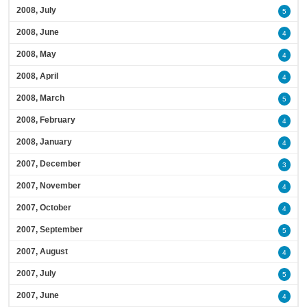
2008, July
5
2008, June
4
2008, May
4
2008, April
4
2008, March
5
2008, February
4
2008, January
4
2007, December
3
2007, November
4
2007, October
4
2007, September
5
2007, August
4
2007, July
5
2007, June
4