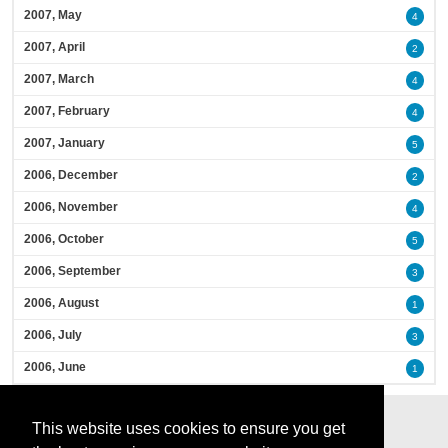
2007, May
4
2007, April
2
2007, March
4
2007, February
4
2007, January
5
2006, December
2
2006, November
4
2006, October
5
2006, September
3
2006, August
1
2006, July
3
2006, June
1
This website uses cookies to ensure you get