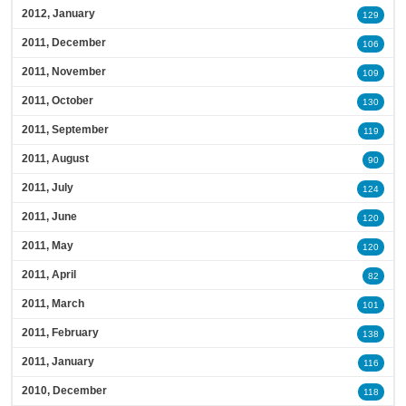
2012, January
129
2011, December
106
2011, November
109
2011, October
130
2011, September
119
2011, August
90
2011, July
124
2011, June
120
2011, May
120
2011, April
82
2011, March
101
2011, February
138
2011, January
116
2010, December
118