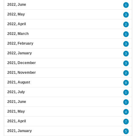
2022, June
1
2022, May
3
2022, April
2
2022, March
1
2022, February
3
2022, January
3
2021, December
3
2021, November
2
2021, August
9
2021, July
1
2021, June
1
2021, May
4
2021, April
7
2021, January
5