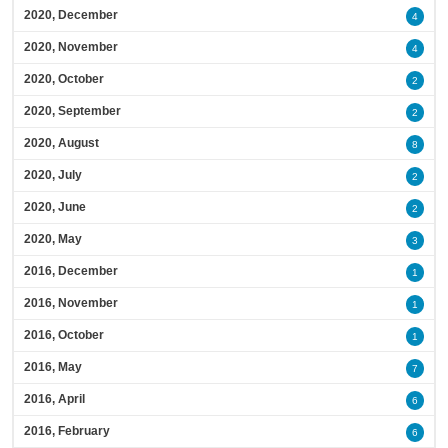
2020, December
4
2020, November
4
2020, October
2
2020, September
2
2020, August
8
2020, July
2
2020, June
2
2020, May
3
2016, December
1
2016, November
1
2016, October
1
2016, May
7
2016, April
6
2016, February
6