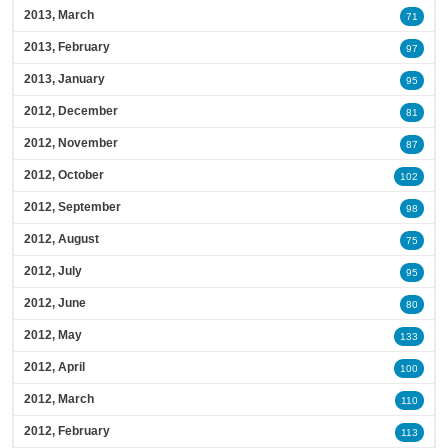
2013, March
71
2013, February
97
2013, January
95
2012, December
81
2012, November
87
2012, October
102
2012, September
98
2012, August
75
2012, July
95
2012, June
80
2012, May
133
2012, April
100
2012, March
110
2012, February
113