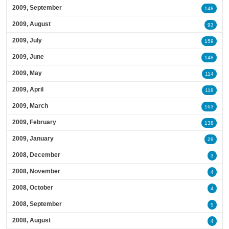
2009, September
148
2009, August
93
2009, July
159
2009, June
148
2009, May
114
2009, April
118
2009, March
163
2009, February
138
2009, January
29
2008, December
3
2008, November
4
2008, October
4
2008, September
5
2008, August
4