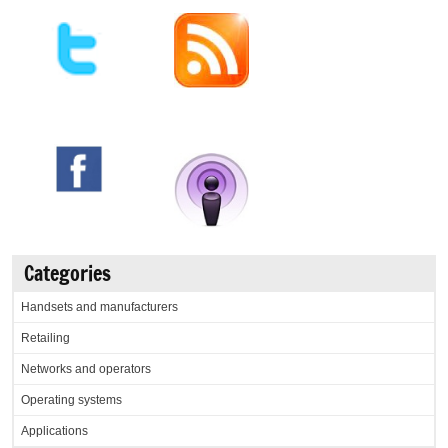
Categories
Handsets and manufacturers
Retailing
Networks and operators
Operating systems
Applications