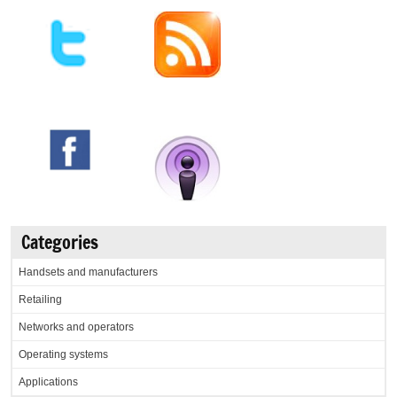
Categories
Handsets and manufacturers
Retailing
Networks and operators
Operating systems
Applications