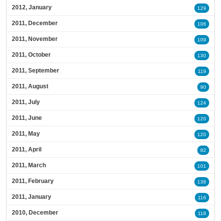
2012, January
129
2011, December
106
2011, November
109
2011, October
130
2011, September
119
2011, August
90
2011, July
124
2011, June
120
2011, May
120
2011, April
82
2011, March
101
2011, February
138
2011, January
116
2010, December
118