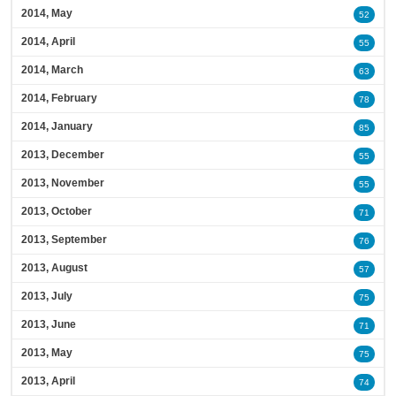
2014, May
52
2014, April
55
2014, March
63
2014, February
78
2014, January
85
2013, December
55
2013, November
55
2013, October
71
2013, September
76
2013, August
57
2013, July
75
2013, June
71
2013, May
75
2013, April
74