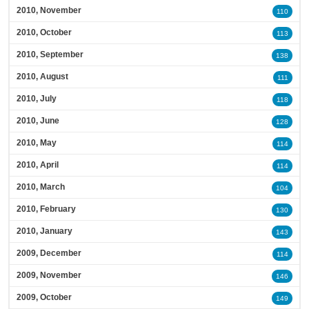
2010, November
110
2010, October
113
2010, September
138
2010, August
111
2010, July
118
2010, June
128
2010, May
114
2010, April
114
2010, March
104
2010, February
130
2010, January
143
2009, December
114
2009, November
146
2009, October
149