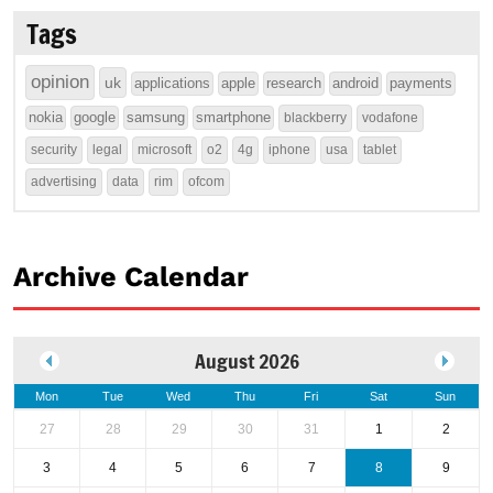
Tags
opinion
uk
applications
apple
research
android
payments
nokia
google
samsung
smartphone
blackberry
vodafone
security
legal
microsoft
o2
4g
iphone
usa
tablet
advertising
data
rim
ofcom
Archive Calendar
August 2026
Mon
Tue
Wed
Thu
Fri
Sat
Sun
27
28
29
30
31
1
2
3
4
5
6
7
8
9