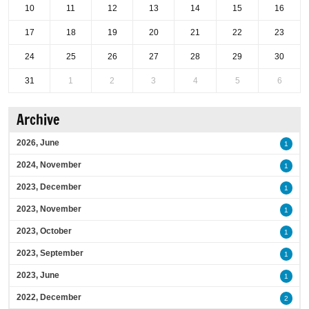
10
11
12
13
14
15
16
17
18
19
20
21
22
23
24
25
26
27
28
29
30
31
1
2
3
4
5
6
Archive
2026, June
1
2024, November
1
2023, December
1
2023, November
1
2023, October
1
2023, September
1
2023, June
1
2022, December
2