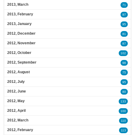
2013, March
71
2013, February
97
2013, January
95
2012, December
81
2012, November
87
2012, October
102
2012, September
98
2012, August
75
2012, July
95
2012, June
80
2012, May
133
2012, April
100
2012, March
110
2012, February
113