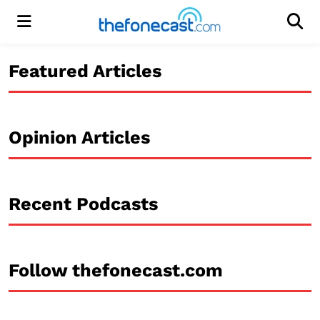
Menu
Men
Featured Articles
Opinion Articles
Recent Podcasts
Follow thefonecast.com