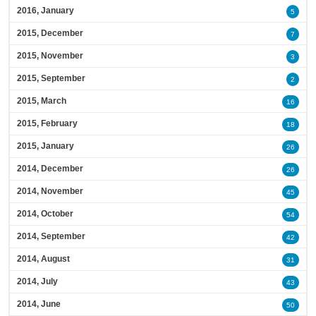
2016, January
5
2015, December
7
2015, November
3
2015, September
2
2015, March
16
2015, February
18
2015, January
26
2014, December
26
2014, November
45
2014, October
54
2014, September
42
2014, August
31
2014, July
43
2014, June
50