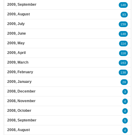
2009, September
148
2009, August
93
2009, July
159
2009, June
148
2009, May
114
2009, April
118
2009, March
163
2009, February
138
2009, January
29
2008, December
3
2008, November
4
2008, October
4
2008, September
5
2008, August
4