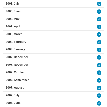
2008, July
5
2008, June
4
2008, May
4
2008, April
4
2008, March
5
2008, February
4
2008, January
4
2007, December
3
2007, November
4
2007, October
4
2007, September
5
2007, August
4
2007, July
5
2007, June
4