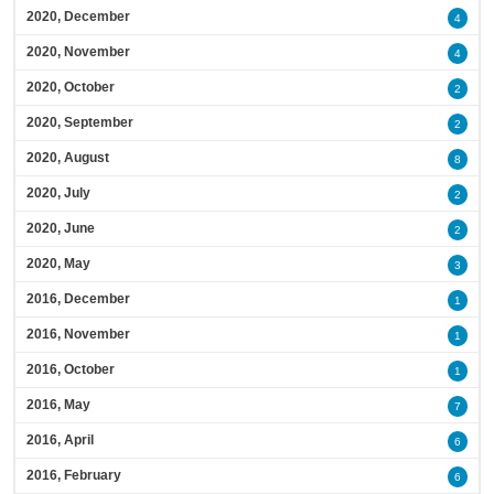
2020, December
4
2020, November
4
2020, October
2
2020, September
2
2020, August
8
2020, July
2
2020, June
2
2020, May
3
2016, December
1
2016, November
1
2016, October
1
2016, May
7
2016, April
6
2016, February
6