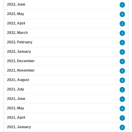
2022, June
1
2022, May
3
2022, April
2
2022, March
1
2022, February
3
2022, January
3
2021, December
3
2021, November
2
2021, August
9
2021, July
1
2021, June
1
2021, May
4
2021, April
7
2021, January
5