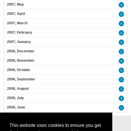
2007, May
4
2007, April
2
2007, March
4
2007, February
4
2007, January
5
2006, December
2
2006, November
4
2006, October
5
2006, September
3
2006, August
1
2006, July
3
2006, June
1
This website uses cookies to ensure you get