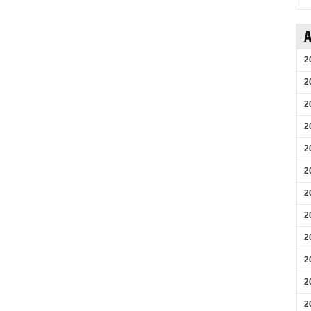
A
2
2
2
2
2
2
2
2
2
2
2
2