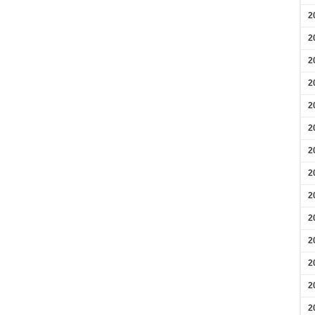
2
2
2
2
2
2
2
2
2
2
2
2
2
2