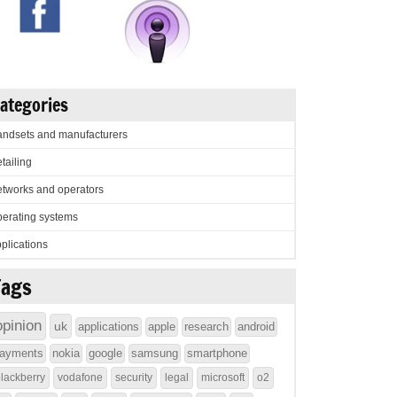
ategories
ndsets and manufacturers
tailing
tworks and operators
erating systems
plications
Tags
opinion
uk
applications
apple
research
android
ayments
nokia
google
samsung
smartphone
lackberry
vodafone
security
legal
microsoft
o2