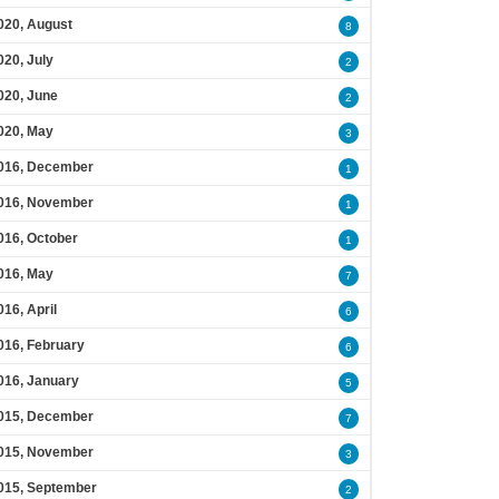
020, August
8
020, July
2
020, June
2
020, May
3
016, December
1
016, November
1
016, October
1
016, May
7
016, April
6
016, February
6
016, January
5
015, December
7
015, November
3
015, September
2