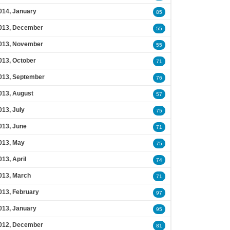
014, January
85
013, December
55
013, November
55
013, October
71
013, September
76
013, August
57
013, July
75
013, June
71
013, May
75
013, April
74
013, March
71
013, February
97
013, January
95
012, December
81