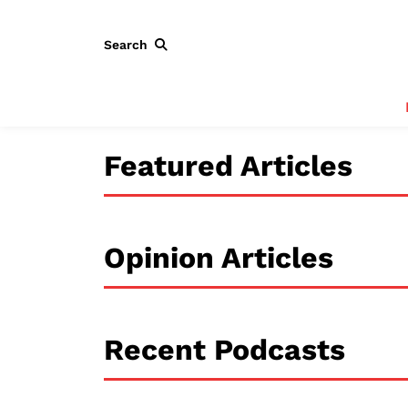
Search
Featured Articles
Opinion Articles
Recent Podcasts