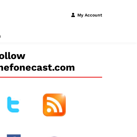
My Account
s
ollow
hefonecast.com