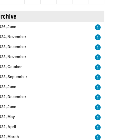
rchive
026, June
1
024, November
1
023, December
1
023, November
1
023, October
1
023, September
1
023, June
1
022, December
2
022, June
1
022, May
3
022, April
2
022, March
1