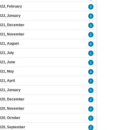
022, February
3
022, January
3
021, December
3
021, November
2
021, August
9
021, July
1
021, June
1
021, May
4
021, April
7
021, January
5
020, December
4
020, November
4
020, October
2
020, September
2