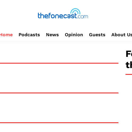
Home
Podcasts
News
Opinion
Guests
About U
F
t