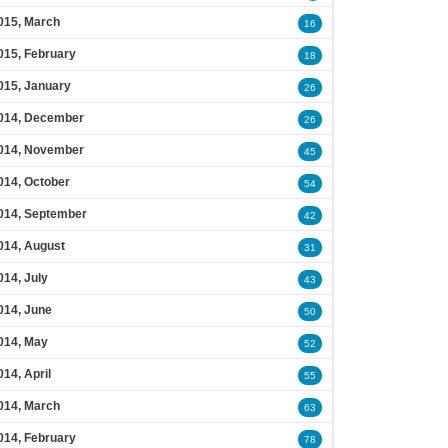
015, March
16
015, February
18
015, January
26
014, December
26
014, November
45
014, October
54
014, September
42
014, August
31
014, July
43
014, June
50
014, May
52
014, April
55
014, March
63
014, February
78