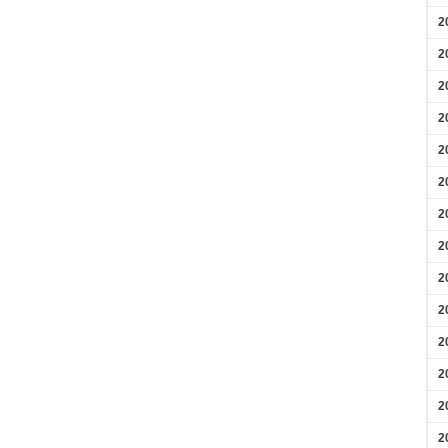
2
2
2
2
2
2
2
2
2
2
2
2
2
2