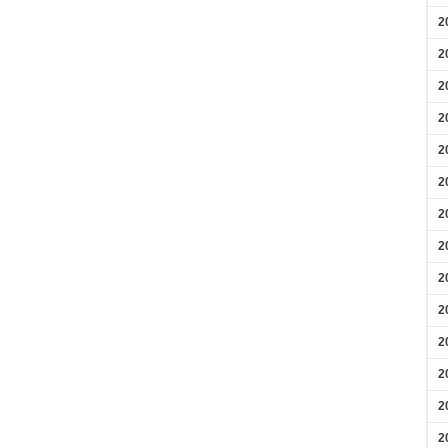
2
2
2
2
2
2
2
2
2
2
2
2
2
2