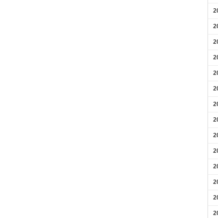
2
2
2
2
2
2
2
2
2
2
2
2
2
2