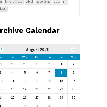
4g
iphone
usa
tablet
advertising
data
rim
ofcom
rchive Calendar
August 2026
on
Tue
Wed
Thu
Fri
Sat
Sun
27
28
29
30
31
1
2
3
4
5
6
7
8
9
10
11
12
13
14
15
16
17
18
19
20
21
22
23
24
25
26
27
28
29
30
31
1
2
3
4
5
6