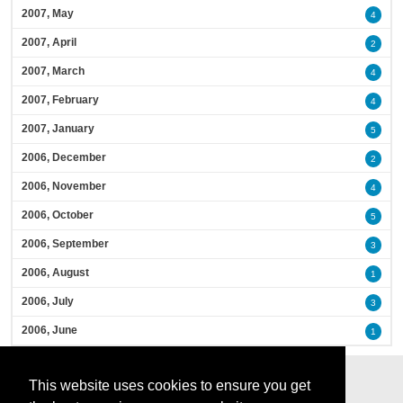
2007, May
4
2007, April
2
2007, March
4
2007, February
4
2007, January
5
2006, December
2
2006, November
4
2006, October
5
2006, September
3
2006, August
1
2006, July
3
2006, June
1
This website uses cookies to ensure you get