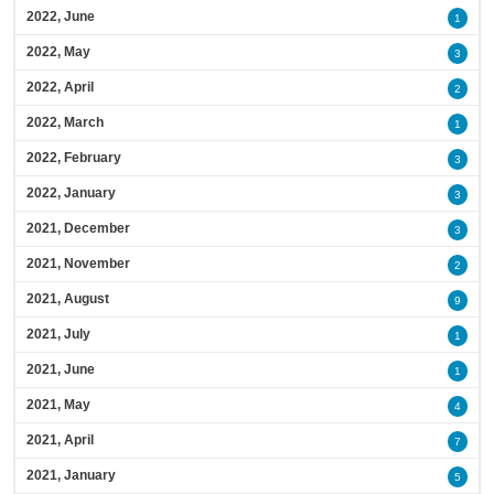
2022, June
1
2022, May
3
2022, April
2
2022, March
1
2022, February
3
2022, January
3
2021, December
3
2021, November
2
2021, August
9
2021, July
1
2021, June
1
2021, May
4
2021, April
7
2021, January
5