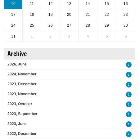
10
11
12
13
14
15
16
17
18
19
20
21
22
23
24
25
26
27
28
29
30
31
1
2
3
4
5
6
Archive
2026, June
1
2024, November
1
2023, December
1
2023, November
1
2023, October
1
2023, September
1
2023, June
1
2022, December
2