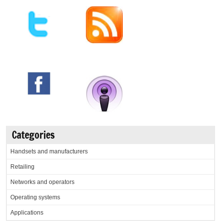
Categories
Handsets and manufacturers
Retailing
Networks and operators
Operating systems
Applications