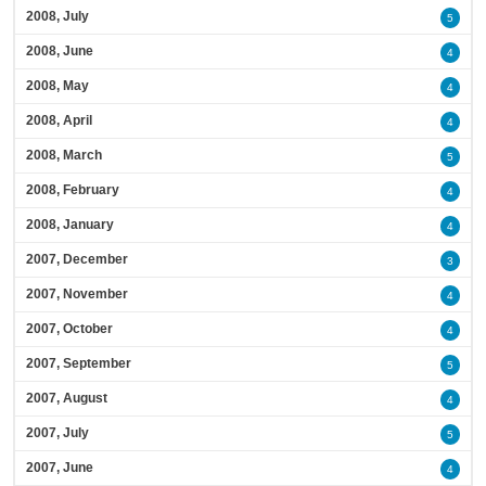
2008, July
5
2008, June
4
2008, May
4
2008, April
4
2008, March
5
2008, February
4
2008, January
4
2007, December
3
2007, November
4
2007, October
4
2007, September
5
2007, August
4
2007, July
5
2007, June
4