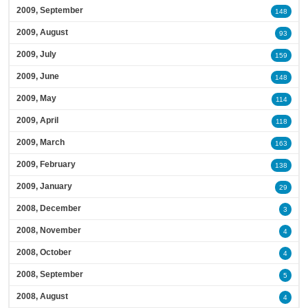
2009, September
148
2009, August
93
2009, July
159
2009, June
148
2009, May
114
2009, April
118
2009, March
163
2009, February
138
2009, January
29
2008, December
3
2008, November
4
2008, October
4
2008, September
5
2008, August
4