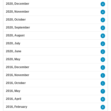
2020, December
4
2020, November
4
2020, October
2
2020, September
2
2020, August
8
2020, July
2
2020, June
2
2020, May
3
2016, December
1
2016, November
1
2016, October
1
2016, May
7
2016, April
6
2016, February
6