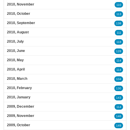
2010, November
110
2010, October
113
2010, September
138
2010, August
111
2010, July
118
2010, June
128
2010, May
114
2010, April
114
2010, March
104
2010, February
130
2010, January
143
2009, December
114
2009, November
146
2009, October
149