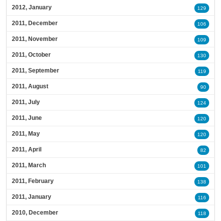
2012, January
129
2011, December
106
2011, November
109
2011, October
130
2011, September
119
2011, August
90
2011, July
124
2011, June
120
2011, May
120
2011, April
82
2011, March
101
2011, February
138
2011, January
116
2010, December
118