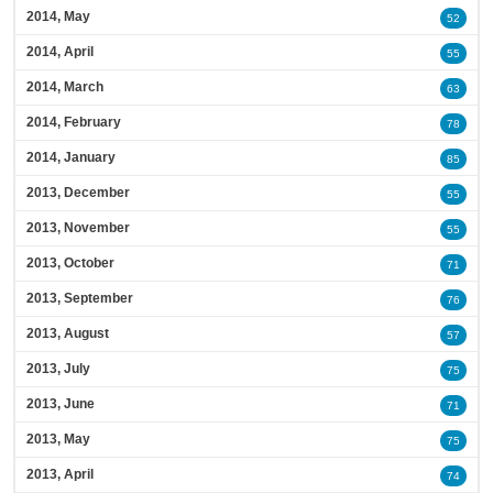
2014, May
52
2014, April
55
2014, March
63
2014, February
78
2014, January
85
2013, December
55
2013, November
55
2013, October
71
2013, September
76
2013, August
57
2013, July
75
2013, June
71
2013, May
75
2013, April
74