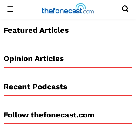
Menu
Men
Featured Articles
Opinion Articles
Recent Podcasts
Follow thefonecast.com