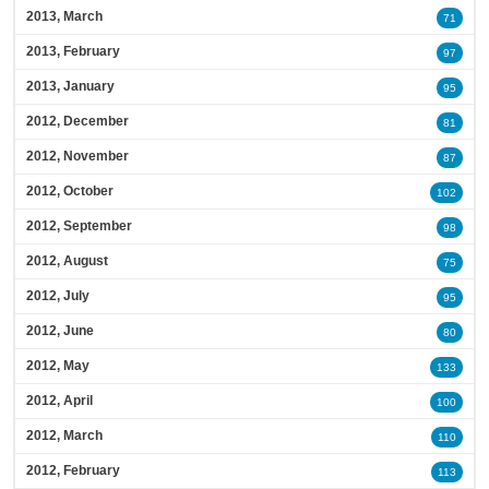
2013, March
71
2013, February
97
2013, January
95
2012, December
81
2012, November
87
2012, October
102
2012, September
98
2012, August
75
2012, July
95
2012, June
80
2012, May
133
2012, April
100
2012, March
110
2012, February
113