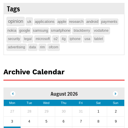
Tags
opinion
uk
applications
apple
research
android
payments
nokia
google
samsung
smartphone
blackberry
vodafone
security
legal
microsoft
o2
4g
iphone
usa
tablet
advertising
data
rim
ofcom
Archive Calendar
August 2026
Mon
Tue
Wed
Thu
Fri
Sat
Sun
27
28
29
30
31
1
2
3
4
5
6
7
8
9