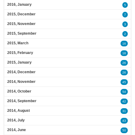
2016, January
5
2015, December
7
2015, November
3
2015, September
2
2015, March
16
2015, February
18
2015, January
26
2014, December
26
2014, November
45
2014, October
54
2014, September
42
2014, August
31
2014, July
43
2014, June
50