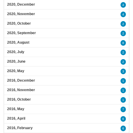
2020, December
4
2020, November
4
2020, October
2
2020, September
2
2020, August
8
2020, July
2
2020, June
2
2020, May
3
2016, December
1
2016, November
1
2016, October
1
2016, May
7
2016, April
6
2016, February
6