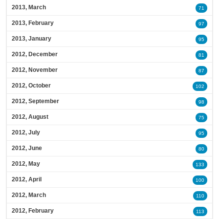
2013, March
71
2013, February
97
2013, January
95
2012, December
81
2012, November
87
2012, October
102
2012, September
98
2012, August
75
2012, July
95
2012, June
80
2012, May
133
2012, April
100
2012, March
110
2012, February
113