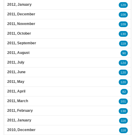
2012, January
129
2011, December
106
2011, November
109
2011, October
130
2011, September
119
2011, August
90
2011, July
124
2011, June
120
2011, May
120
2011, April
82
2011, March
101
2011, February
138
2011, January
116
2010, December
118