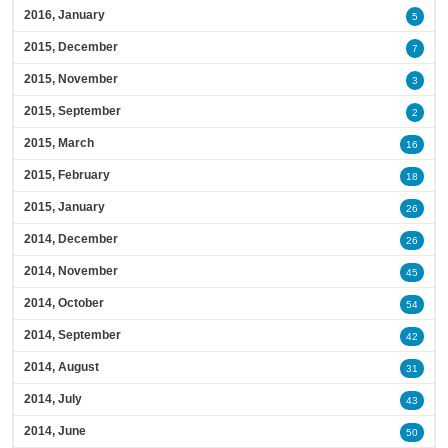
2016, January
5
2015, December
7
2015, November
3
2015, September
2
2015, March
16
2015, February
18
2015, January
26
2014, December
26
2014, November
45
2014, October
54
2014, September
42
2014, August
31
2014, July
43
2014, June
50