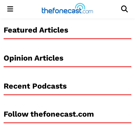
Menu
Men
Featured Articles
Opinion Articles
Recent Podcasts
Follow thefonecast.com