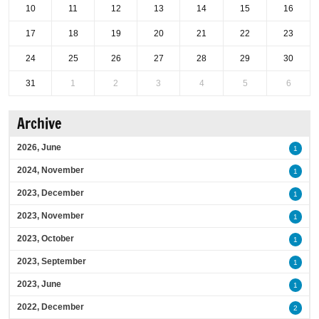
10
11
12
13
14
15
16
17
18
19
20
21
22
23
24
25
26
27
28
29
30
31
1
2
3
4
5
6
Archive
2026, June
1
2024, November
1
2023, December
1
2023, November
1
2023, October
1
2023, September
1
2023, June
1
2022, December
2