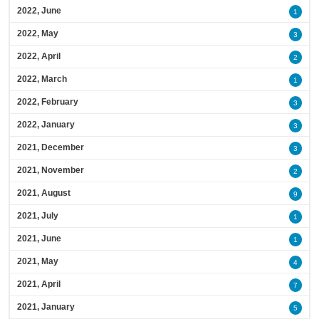
2022, June
1
2022, May
3
2022, April
2
2022, March
1
2022, February
3
2022, January
3
2021, December
3
2021, November
2
2021, August
9
2021, July
1
2021, June
1
2021, May
4
2021, April
7
2021, January
5