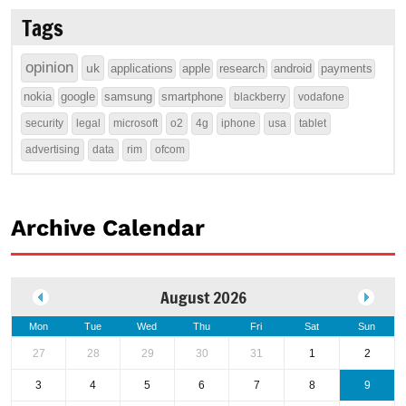
Tags
opinion
uk
applications
apple
research
android
payments
nokia
google
samsung
smartphone
blackberry
vodafone
security
legal
microsoft
o2
4g
iphone
usa
tablet
advertising
data
rim
ofcom
Archive Calendar
August 2026
Mon
Tue
Wed
Thu
Fri
Sat
Sun
27
28
29
30
31
1
2
3
4
5
6
7
8
9