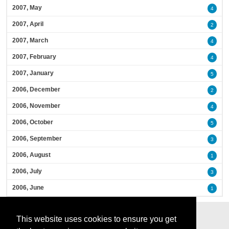
2007, May
4
2007, April
2
2007, March
4
2007, February
4
2007, January
5
2006, December
2
2006, November
4
2006, October
5
2006, September
3
2006, August
1
2006, July
3
2006, June
1
This website uses cookies to ensure you get