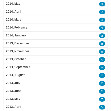
2014, May
52
2014, April
55
2014, March
63
2014, February
78
2014, January
85
2013, December
55
2013, November
55
2013, October
71
2013, September
76
2013, August
57
2013, July
75
2013, June
71
2013, May
75
2013, April
74