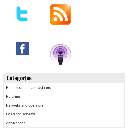
Categories
Handsets and manufacturers
Retailing
Networks and operators
Operating systems
Applications