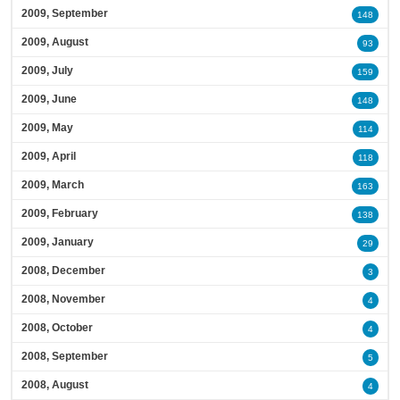
2009, September
148
2009, August
93
2009, July
159
2009, June
148
2009, May
114
2009, April
118
2009, March
163
2009, February
138
2009, January
29
2008, December
3
2008, November
4
2008, October
4
2008, September
5
2008, August
4