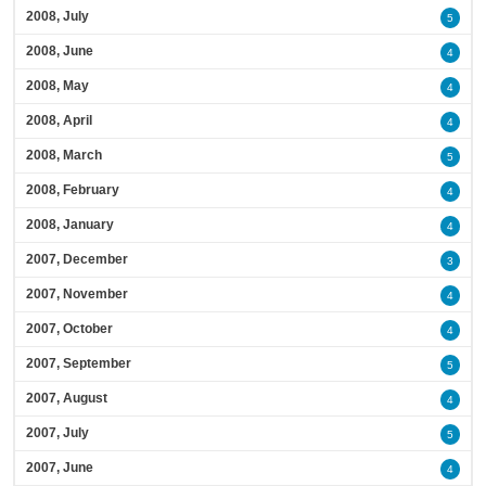
2008, July
5
2008, June
4
2008, May
4
2008, April
4
2008, March
5
2008, February
4
2008, January
4
2007, December
3
2007, November
4
2007, October
4
2007, September
5
2007, August
4
2007, July
5
2007, June
4