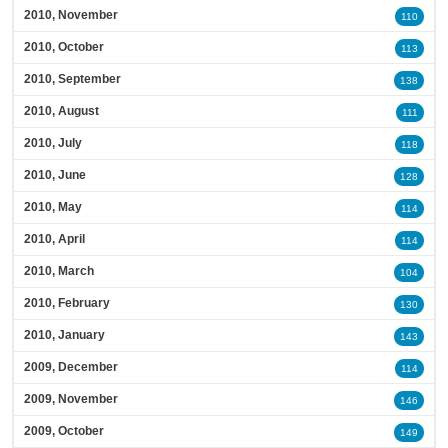
2010, November
110
2010, October
113
2010, September
138
2010, August
111
2010, July
118
2010, June
128
2010, May
114
2010, April
114
2010, March
104
2010, February
130
2010, January
143
2009, December
114
2009, November
146
2009, October
149