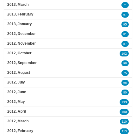
2013, March
71
2013, February
97
2013, January
95
2012, December
81
2012, November
87
2012, October
102
2012, September
98
2012, August
75
2012, July
95
2012, June
80
2012, May
133
2012, April
100
2012, March
110
2012, February
113