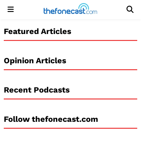
Menu
Men
Featured Articles
Opinion Articles
Recent Podcasts
Follow thefonecast.com