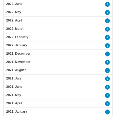
2022, June
1
2022, May
3
2022, April
2
2022, March
1
2022, February
3
2022, January
3
2021, December
3
2021, November
2
2021, August
9
2021, July
1
2021, June
1
2021, May
4
2021, April
7
2021, January
5