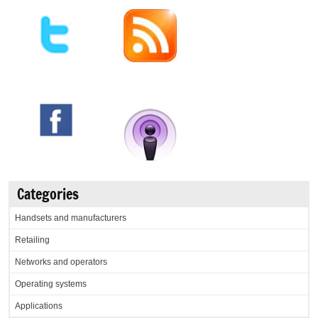
Categories
Handsets and manufacturers
Retailing
Networks and operators
Operating systems
Applications