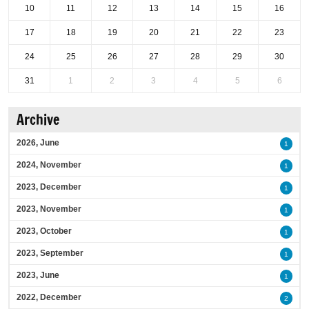
10
11
12
13
14
15
16
17
18
19
20
21
22
23
24
25
26
27
28
29
30
31
1
2
3
4
5
6
Archive
2026, June
1
2024, November
1
2023, December
1
2023, November
1
2023, October
1
2023, September
1
2023, June
1
2022, December
2