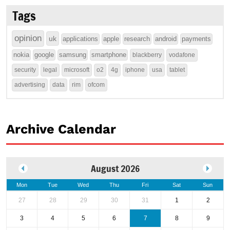
Tags
opinion
uk
applications
apple
research
android
payments
nokia
google
samsung
smartphone
blackberry
vodafone
security
legal
microsoft
o2
4g
iphone
usa
tablet
advertising
data
rim
ofcom
Archive Calendar
August 2026
Mon
Tue
Wed
Thu
Fri
Sat
Sun
27
28
29
30
31
1
2
3
4
5
6
7
8
9