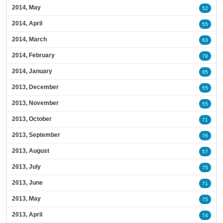
2014, May
52
2014, April
55
2014, March
63
2014, February
78
2014, January
85
2013, December
55
2013, November
55
2013, October
71
2013, September
76
2013, August
57
2013, July
75
2013, June
71
2013, May
75
2013, April
74