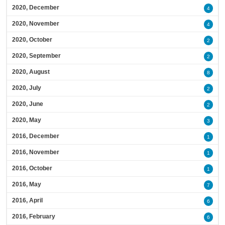
2020, December
4
2020, November
4
2020, October
2
2020, September
2
2020, August
8
2020, July
2
2020, June
2
2020, May
3
2016, December
1
2016, November
1
2016, October
1
2016, May
7
2016, April
6
2016, February
6