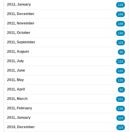
2012, January
129
2011, December
106
2011, November
109
2011, October
130
2011, September
119
2011, August
90
2011, July
124
2011, June
120
2011, May
120
2011, April
82
2011, March
101
2011, February
138
2011, January
116
2010, December
118