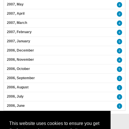
2007, May
4
2007, April
2
2007, March
4
2007, February
4
2007, January
5
2006, December
2
2006, November
4
2006, October
5
2006, September
3
2006, August
1
2006, July
3
2006, June
1
This website uses cookies to ensure you get