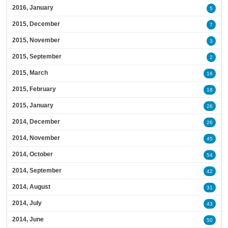
2016, January
5
2015, December
7
2015, November
3
2015, September
2
2015, March
16
2015, February
18
2015, January
26
2014, December
26
2014, November
45
2014, October
54
2014, September
42
2014, August
31
2014, July
43
2014, June
50