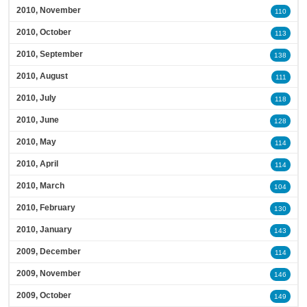
2010, November
110
2010, October
113
2010, September
138
2010, August
111
2010, July
118
2010, June
128
2010, May
114
2010, April
114
2010, March
104
2010, February
130
2010, January
143
2009, December
114
2009, November
146
2009, October
149