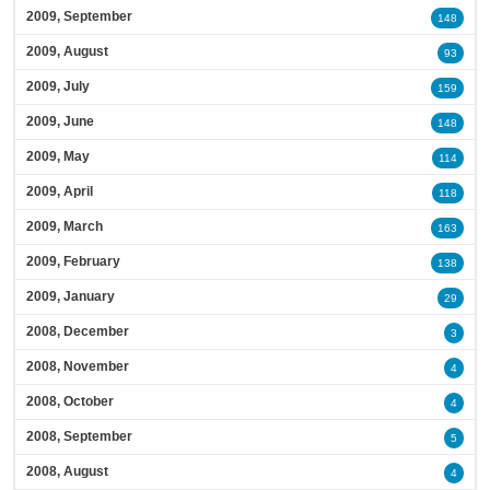
2009, September
148
2009, August
93
2009, July
159
2009, June
148
2009, May
114
2009, April
118
2009, March
163
2009, February
138
2009, January
29
2008, December
3
2008, November
4
2008, October
4
2008, September
5
2008, August
4