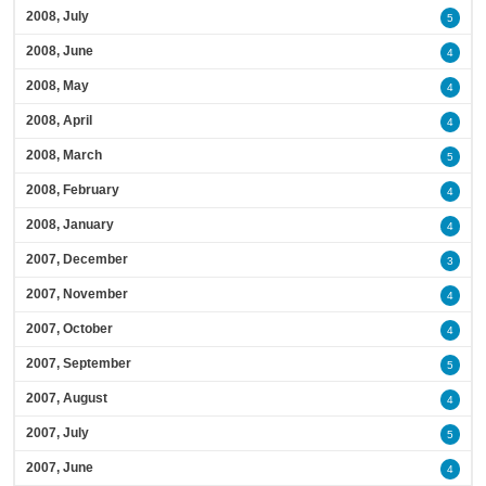
2008, July
5
2008, June
4
2008, May
4
2008, April
4
2008, March
5
2008, February
4
2008, January
4
2007, December
3
2007, November
4
2007, October
4
2007, September
5
2007, August
4
2007, July
5
2007, June
4