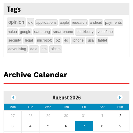
Tags
opinion
uk
applications
apple
research
android
payments
nokia
google
samsung
smartphone
blackberry
vodafone
security
legal
microsoft
o2
4g
iphone
usa
tablet
advertising
data
rim
ofcom
Archive Calendar
August 2026
Mon
Tue
Wed
Thu
Fri
Sat
Sun
27
28
29
30
31
1
2
3
4
5
6
7
8
9