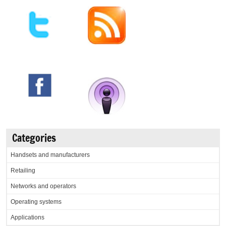
Categories
Handsets and manufacturers
Retailing
Networks and operators
Operating systems
Applications