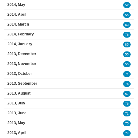
2014, May
52
2014, April
55
2014, March
63
2014, February
78
2014, January
85
2013, December
55
2013, November
55
2013, October
71
2013, September
76
2013, August
57
2013, July
75
2013, June
71
2013, May
75
2013, April
74