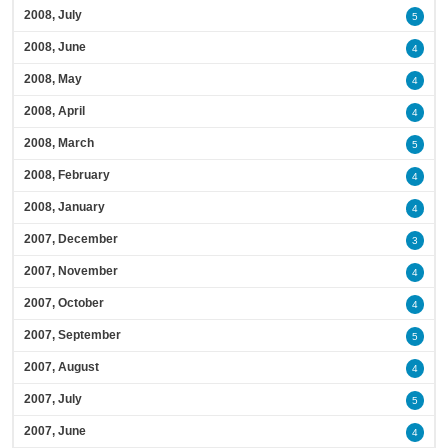
2008, July
5
2008, June
4
2008, May
4
2008, April
4
2008, March
5
2008, February
4
2008, January
4
2007, December
3
2007, November
4
2007, October
4
2007, September
5
2007, August
4
2007, July
5
2007, June
4