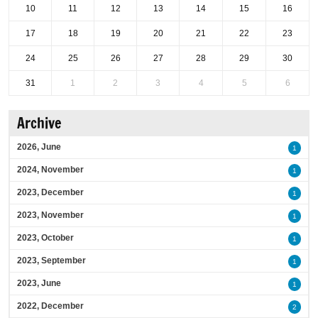
10
11
12
13
14
15
16
17
18
19
20
21
22
23
24
25
26
27
28
29
30
31
1
2
3
4
5
6
Archive
2026, June
1
2024, November
1
2023, December
1
2023, November
1
2023, October
1
2023, September
1
2023, June
1
2022, December
2