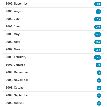
2009, September
148
2009, August
93
2009, July
159
2009, June
148
2009, May
114
2009, April
118
2009, March
163
2009, February
138
2009, January
29
2008, December
3
2008, November
4
2008, October
4
2008, September
5
2008, August
4