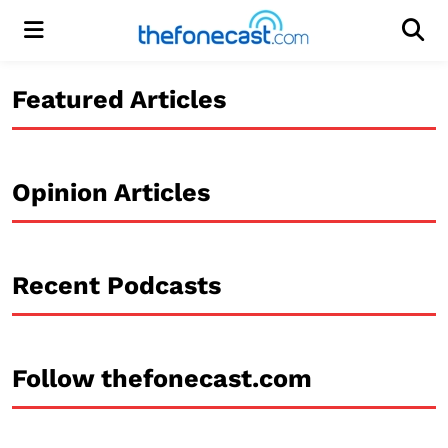
Menu
Men
Featured Articles
Opinion Articles
Recent Podcasts
Follow thefonecast.com