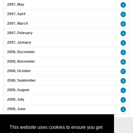
2007, May
4
2007, April
2
2007, March
4
2007, February
4
2007, January
5
2006, December
2
2006, November
4
2006, October
5
2006, September
3
2006, August
1
2006, July
3
2006, June
1
This website uses cookies to ensure you get