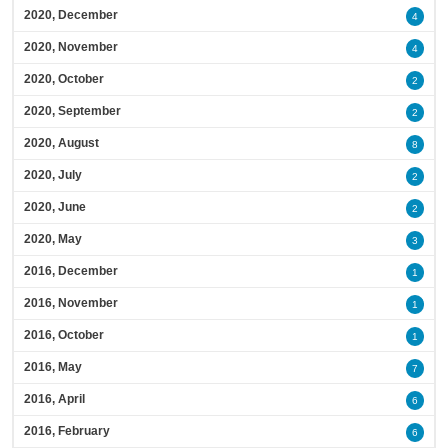
2020, December
4
2020, November
4
2020, October
2
2020, September
2
2020, August
8
2020, July
2
2020, June
2
2020, May
3
2016, December
1
2016, November
1
2016, October
1
2016, May
7
2016, April
6
2016, February
6