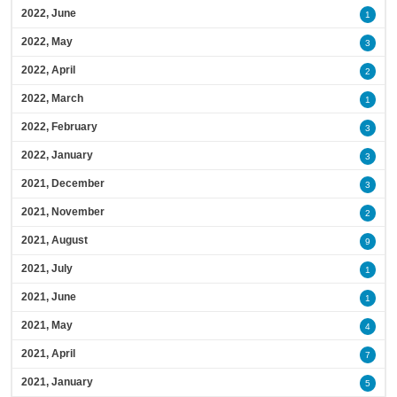
2022, June
1
2022, May
3
2022, April
2
2022, March
1
2022, February
3
2022, January
3
2021, December
3
2021, November
2
2021, August
9
2021, July
1
2021, June
1
2021, May
4
2021, April
7
2021, January
5