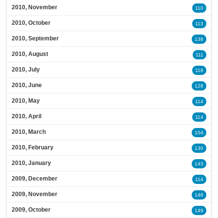
2010, November
110
2010, October
113
2010, September
138
2010, August
111
2010, July
118
2010, June
128
2010, May
114
2010, April
114
2010, March
104
2010, February
130
2010, January
143
2009, December
114
2009, November
146
2009, October
149