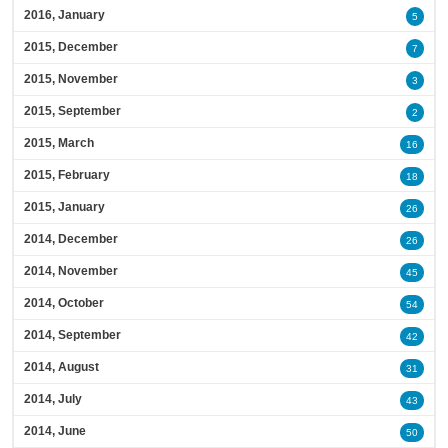
2016, January
5
2015, December
7
2015, November
3
2015, September
2
2015, March
16
2015, February
18
2015, January
26
2014, December
26
2014, November
45
2014, October
54
2014, September
42
2014, August
31
2014, July
43
2014, June
50