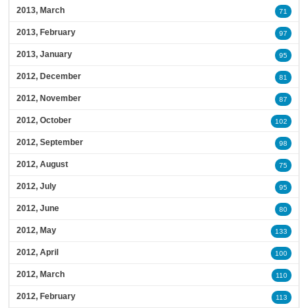
2013, March
71
2013, February
97
2013, January
95
2012, December
81
2012, November
87
2012, October
102
2012, September
98
2012, August
75
2012, July
95
2012, June
80
2012, May
133
2012, April
100
2012, March
110
2012, February
113