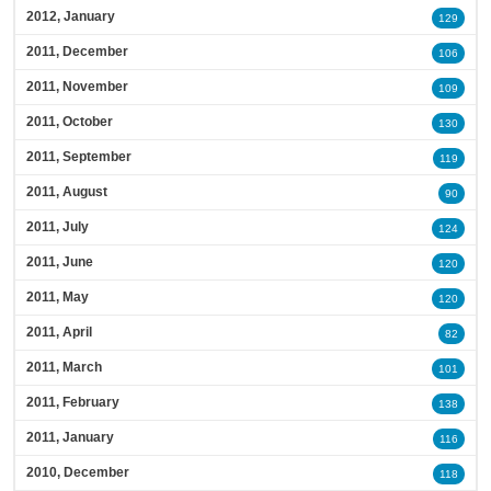
2012, January
129
2011, December
106
2011, November
109
2011, October
130
2011, September
119
2011, August
90
2011, July
124
2011, June
120
2011, May
120
2011, April
82
2011, March
101
2011, February
138
2011, January
116
2010, December
118