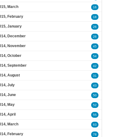
015, March
16
015, February
18
015, January
26
014, December
26
014, November
45
014, October
54
014, September
42
014, August
31
014, July
43
014, June
50
014, May
52
014, April
55
014, March
63
014, February
78