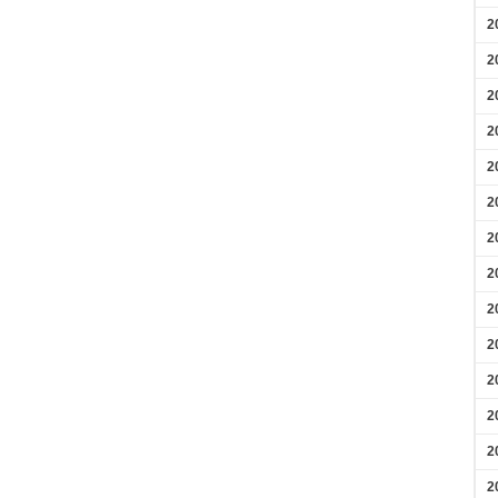
2
2
2
2
2
2
2
2
2
2
2
2
2
2