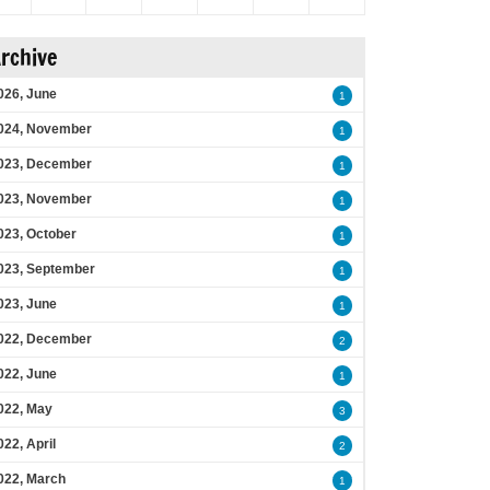
rchive
026, June
1
024, November
1
023, December
1
023, November
1
023, October
1
023, September
1
023, June
1
022, December
2
022, June
1
022, May
3
022, April
2
022, March
1