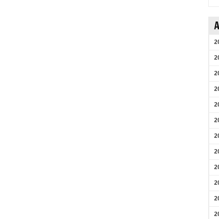
A
2
2
2
2
2
2
2
2
2
2
2
2