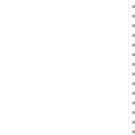
2
2
2
2
2
2
2
2
2
2
2
2
2
2