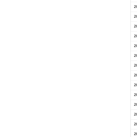
2
2
2
2
2
2
2
2
2
2
2
2
2
2