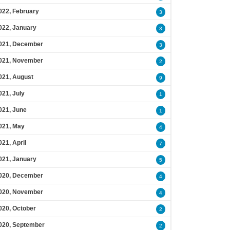
022, February
3
022, January
3
021, December
3
021, November
2
021, August
9
021, July
1
021, June
1
021, May
4
021, April
7
021, January
5
020, December
4
020, November
4
020, October
2
020, September
2