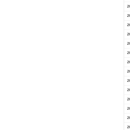
2
2
2
2
2
2
2
2
2
2
2
2
2
2