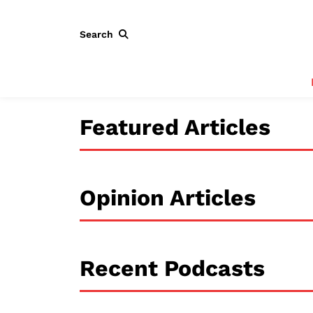
Search
Featured Articles
Opinion Articles
Recent Podcasts