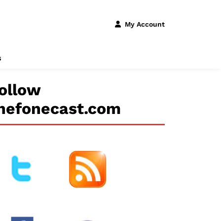
My Account
s
ollow
hefonecast.com