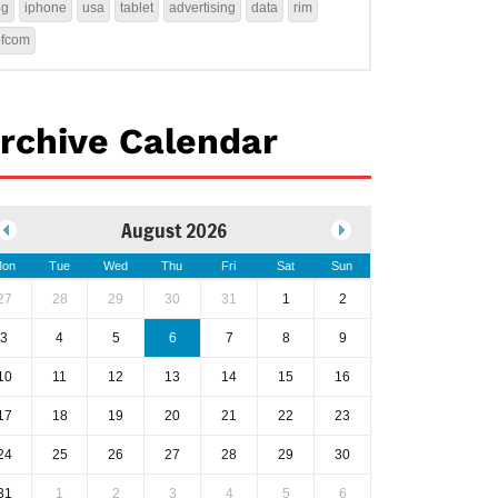
4g
iphone
usa
tablet
advertising
data
rim
ofcom
rchive Calendar
August 2026
on
Tue
Wed
Thu
Fri
Sat
Sun
27
28
29
30
31
1
2
3
4
5
6
7
8
9
10
11
12
13
14
15
16
17
18
19
20
21
22
23
24
25
26
27
28
29
30
31
1
2
3
4
5
6