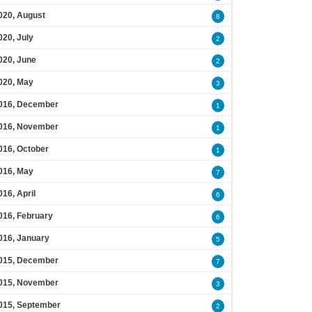
020, August
8
020, July
2
020, June
2
020, May
3
016, December
1
016, November
1
016, October
1
016, May
7
016, April
6
016, February
6
016, January
5
015, December
7
015, November
3
015, September
2