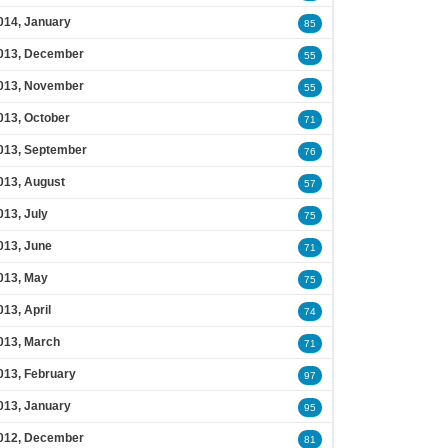
014, January
85
013, December
55
013, November
55
013, October
71
013, September
76
013, August
57
013, July
75
013, June
71
013, May
75
013, April
74
013, March
71
013, February
97
013, January
95
012, December
81