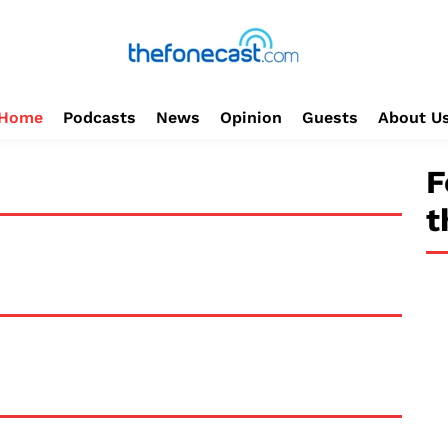
Home
Podcasts
News
Opinion
Guests
About U
F
t