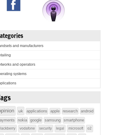
ategories
ndsets and manufacturers
tailing
tworks and operators
erating systems
plications
Tags
opinion
uk
applications
apple
research
android
ayments
nokia
google
samsung
smartphone
lackberry
vodafone
security
legal
microsoft
o2