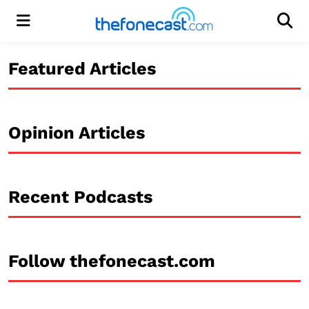
Menu
Men
Featured Articles
Opinion Articles
Recent Podcasts
Follow thefonecast.com