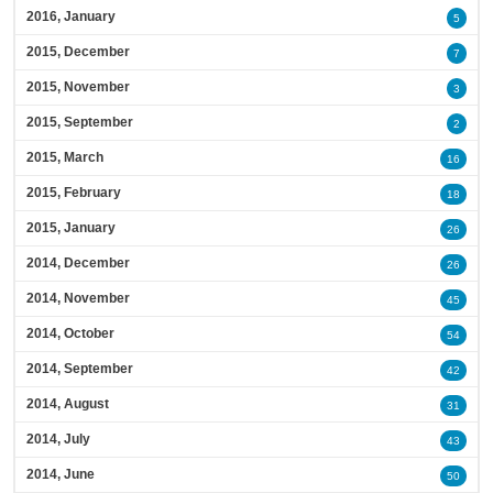
2016, January
5
2015, December
7
2015, November
3
2015, September
2
2015, March
16
2015, February
18
2015, January
26
2014, December
26
2014, November
45
2014, October
54
2014, September
42
2014, August
31
2014, July
43
2014, June
50