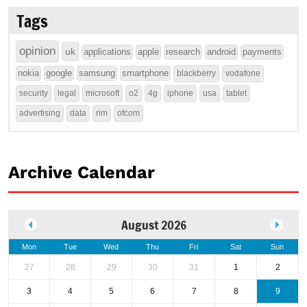
Tags
opinion
uk
applications
apple
research
android
payments
nokia
google
samsung
smartphone
blackberry
vodafone
security
legal
microsoft
o2
4g
iphone
usa
tablet
advertising
data
rim
ofcom
Archive Calendar
August 2026
Mon
Tue
Wed
Thu
Fri
Sat
Sun
27
28
29
30
31
1
2
3
4
5
6
7
8
9