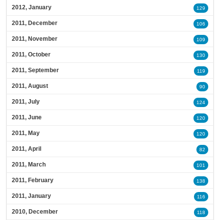
2012, January
129
2011, December
106
2011, November
109
2011, October
130
2011, September
119
2011, August
90
2011, July
124
2011, June
120
2011, May
120
2011, April
82
2011, March
101
2011, February
138
2011, January
116
2010, December
118