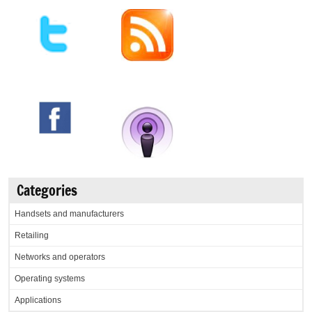
Categories
Handsets and manufacturers
Retailing
Networks and operators
Operating systems
Applications