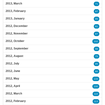
2013, March
71
2013, February
97
2013, January
95
2012, December
81
2012, November
87
2012, October
102
2012, September
98
2012, August
75
2012, July
95
2012, June
80
2012, May
133
2012, April
100
2012, March
110
2012, February
113