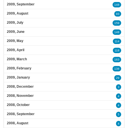
2009, September
148
2009, August
93
2009, July
159
2009, June
148
2009, May
114
2009, April
118
2009, March
163
2009, February
138
2009, January
29
2008, December
3
2008, November
4
2008, October
4
2008, September
5
2008, August
4