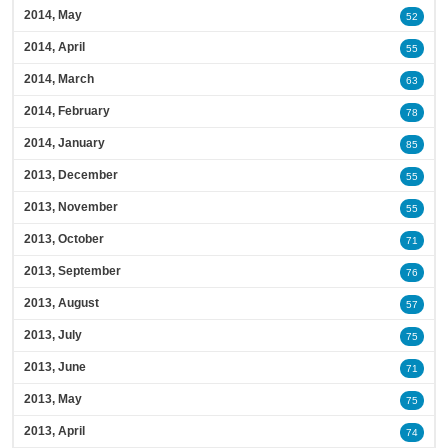
2014, May
52
2014, April
55
2014, March
63
2014, February
78
2014, January
85
2013, December
55
2013, November
55
2013, October
71
2013, September
76
2013, August
57
2013, July
75
2013, June
71
2013, May
75
2013, April
74