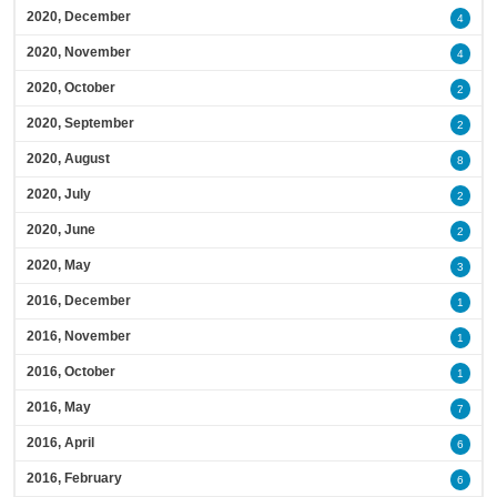
2020, December
4
2020, November
4
2020, October
2
2020, September
2
2020, August
8
2020, July
2
2020, June
2
2020, May
3
2016, December
1
2016, November
1
2016, October
1
2016, May
7
2016, April
6
2016, February
6