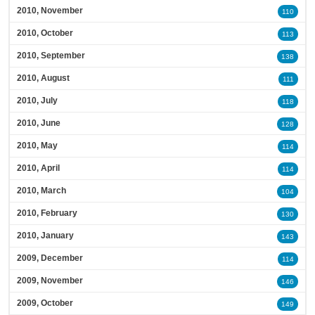
2010, November
110
2010, October
113
2010, September
138
2010, August
111
2010, July
118
2010, June
128
2010, May
114
2010, April
114
2010, March
104
2010, February
130
2010, January
143
2009, December
114
2009, November
146
2009, October
149