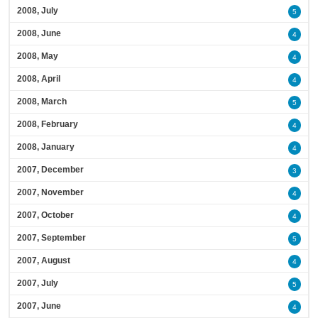
2008, July
5
2008, June
4
2008, May
4
2008, April
4
2008, March
5
2008, February
4
2008, January
4
2007, December
3
2007, November
4
2007, October
4
2007, September
5
2007, August
4
2007, July
5
2007, June
4