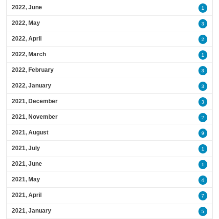
2022, June
1
2022, May
3
2022, April
2
2022, March
1
2022, February
3
2022, January
3
2021, December
3
2021, November
2
2021, August
9
2021, July
1
2021, June
1
2021, May
4
2021, April
7
2021, January
5