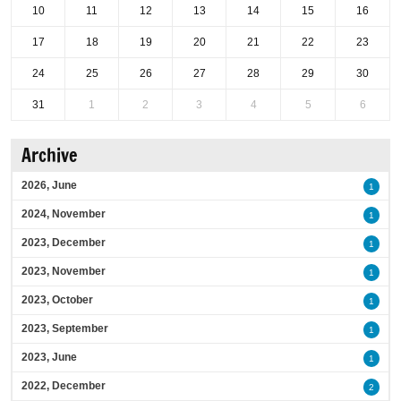
10
11
12
13
14
15
16
17
18
19
20
21
22
23
24
25
26
27
28
29
30
31
1
2
3
4
5
6
Archive
2026, June
1
2024, November
1
2023, December
1
2023, November
1
2023, October
1
2023, September
1
2023, June
1
2022, December
2