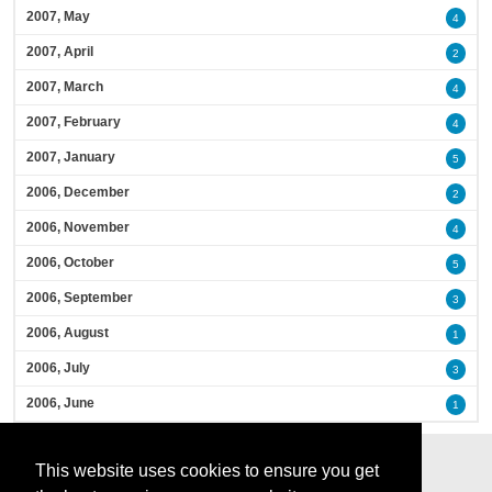
2007, May
4
2007, April
2
2007, March
4
2007, February
4
2007, January
5
2006, December
2
2006, November
4
2006, October
5
2006, September
3
2006, August
1
2006, July
3
2006, June
1
This website uses cookies to ensure you get