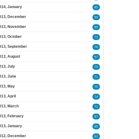
014, January
85
013, December
55
013, November
55
013, October
71
013, September
76
013, August
57
013, July
75
013, June
71
013, May
75
013, April
74
013, March
71
013, February
97
013, January
95
012, December
81