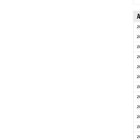
A
2
2
2
2
2
2
2
2
2
2
2
2