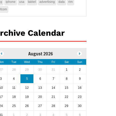
4g
iphone
usa
tablet
advertising
data
rim
ofcom
rchive Calendar
August 2026
on
Tue
Wed
Thu
Fri
Sat
Sun
27
28
29
30
31
1
2
3
4
5
6
7
8
9
10
11
12
13
14
15
16
17
18
19
20
21
22
23
24
25
26
27
28
29
30
31
1
2
3
4
5
6