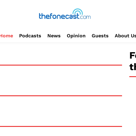
Home
Podcasts
News
Opinion
Guests
About U
F
t