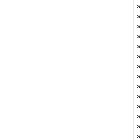
2
2
2
2
2
2
2
2
2
2
2
2
2
2