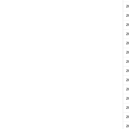
2
2
2
2
2
2
2
2
2
2
2
2
2
2