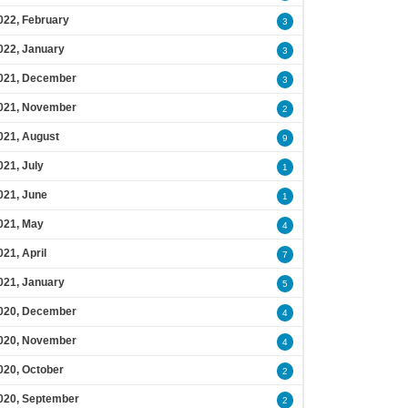
022, February
3
022, January
3
021, December
3
021, November
2
021, August
9
021, July
1
021, June
1
021, May
4
021, April
7
021, January
5
020, December
4
020, November
4
020, October
2
020, September
2