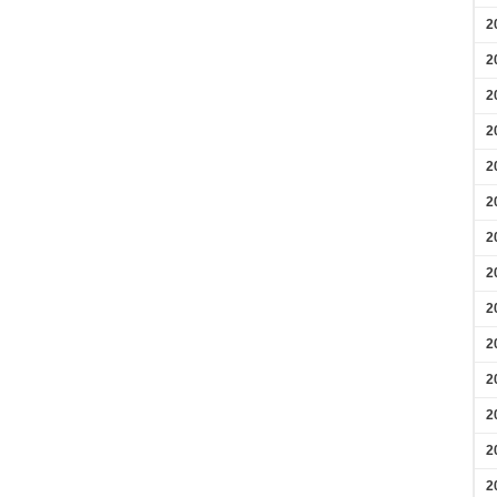
2
2
2
2
2
2
2
2
2
2
2
2
2
2