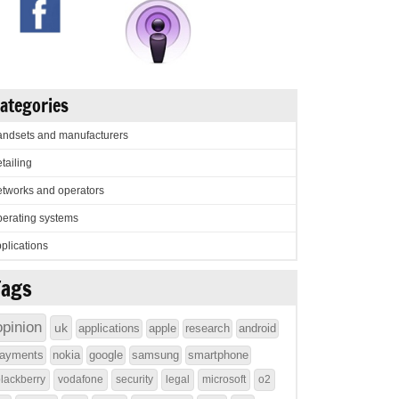
ategories
ndsets and manufacturers
tailing
tworks and operators
erating systems
plications
Tags
opinion
uk
applications
apple
research
android
ayments
nokia
google
samsung
smartphone
lackberry
vodafone
security
legal
microsoft
o2