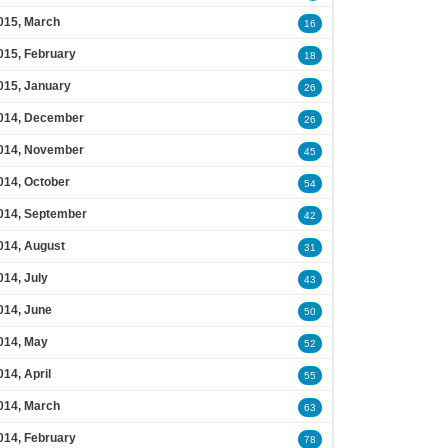
015, March
16
015, February
18
015, January
26
014, December
26
014, November
45
014, October
54
014, September
42
014, August
31
014, July
43
014, June
50
014, May
52
014, April
55
014, March
63
014, February
78