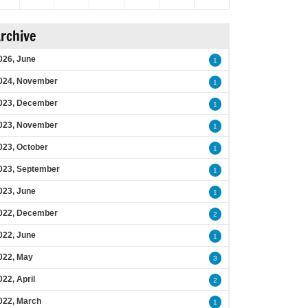
rchive
026, June
1
024, November
1
023, December
1
023, November
1
023, October
1
023, September
1
023, June
1
022, December
2
022, June
1
022, May
3
022, April
2
022, March
1