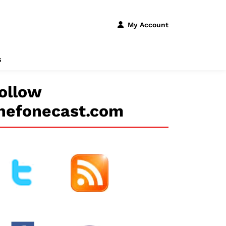
My Account
s
ollow
hefonecast.com