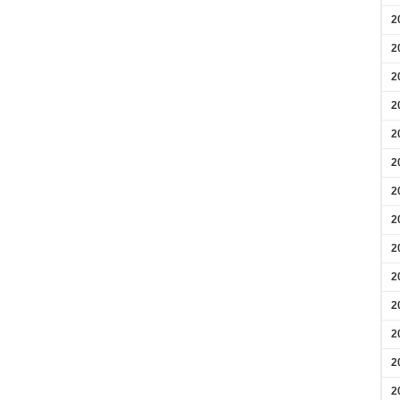
2
2
2
2
2
2
2
2
2
2
2
2
2
2