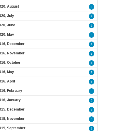
020, August
8
020, July
2
020, June
2
020, May
3
016, December
1
016, November
1
016, October
1
016, May
7
016, April
6
016, February
6
016, January
5
015, December
7
015, November
3
015, September
2