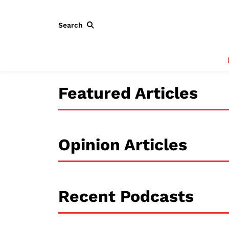
Search
Featured Articles
Opinion Articles
Recent Podcasts