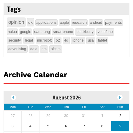
Tags
opinion
uk
applications
apple
research
android
payments
nokia
google
samsung
smartphone
blackberry
vodafone
security
legal
microsoft
o2
4g
iphone
usa
tablet
advertising
data
rim
ofcom
Archive Calendar
August 2026
Mon
Tue
Wed
Thu
Fri
Sat
Sun
27
28
29
30
31
1
2
3
4
5
6
7
8
9