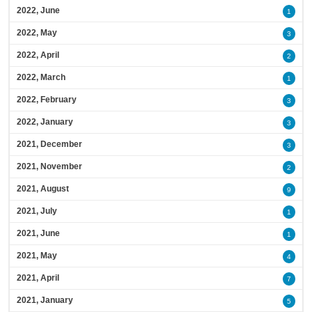
2022, June
1
2022, May
3
2022, April
2
2022, March
1
2022, February
3
2022, January
3
2021, December
3
2021, November
2
2021, August
9
2021, July
1
2021, June
1
2021, May
4
2021, April
7
2021, January
5