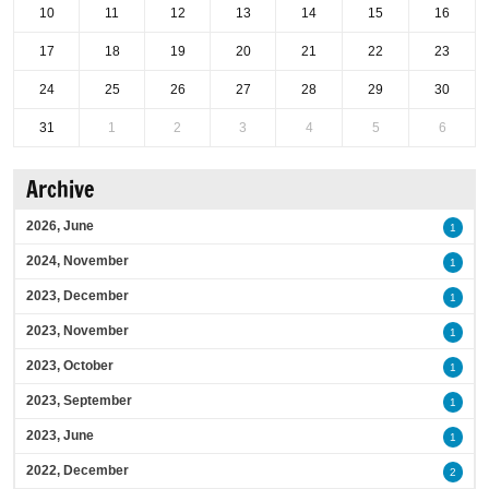
10
11
12
13
14
15
16
17
18
19
20
21
22
23
24
25
26
27
28
29
30
31
1
2
3
4
5
6
Archive
2026, June
1
2024, November
1
2023, December
1
2023, November
1
2023, October
1
2023, September
1
2023, June
1
2022, December
2