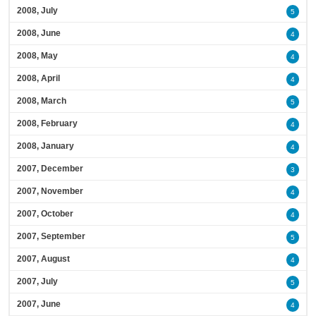
2008, July
5
2008, June
4
2008, May
4
2008, April
4
2008, March
5
2008, February
4
2008, January
4
2007, December
3
2007, November
4
2007, October
4
2007, September
5
2007, August
4
2007, July
5
2007, June
4