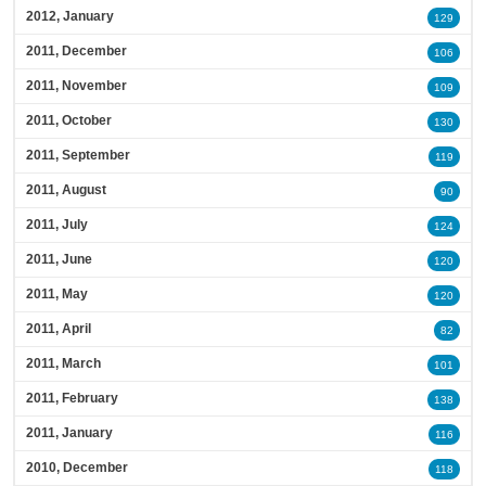
2012, January
129
2011, December
106
2011, November
109
2011, October
130
2011, September
119
2011, August
90
2011, July
124
2011, June
120
2011, May
120
2011, April
82
2011, March
101
2011, February
138
2011, January
116
2010, December
118