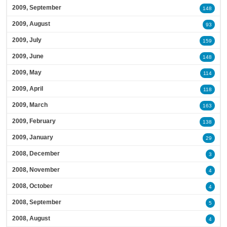
2009, September
148
2009, August
93
2009, July
159
2009, June
148
2009, May
114
2009, April
118
2009, March
163
2009, February
138
2009, January
29
2008, December
3
2008, November
4
2008, October
4
2008, September
5
2008, August
4