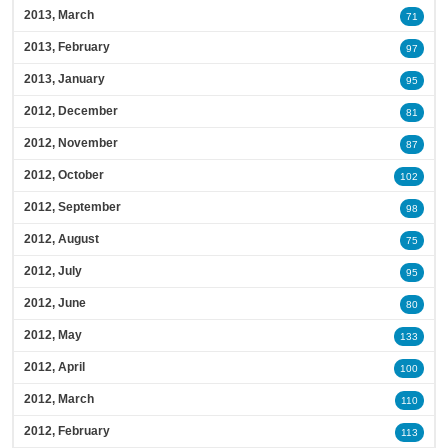
2013, March
71
2013, February
97
2013, January
95
2012, December
81
2012, November
87
2012, October
102
2012, September
98
2012, August
75
2012, July
95
2012, June
80
2012, May
133
2012, April
100
2012, March
110
2012, February
113