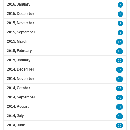
2016, January
5
2015, December
7
2015, November
3
2015, September
2
2015, March
16
2015, February
18
2015, January
26
2014, December
26
2014, November
45
2014, October
54
2014, September
42
2014, August
31
2014, July
43
2014, June
50