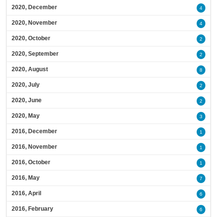
2020, December
4
2020, November
4
2020, October
2
2020, September
2
2020, August
8
2020, July
2
2020, June
2
2020, May
3
2016, December
1
2016, November
1
2016, October
1
2016, May
7
2016, April
6
2016, February
6