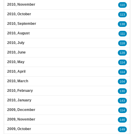
2010, November
110
2010, October
113
2010, September
138
2010, August
111
2010, July
118
2010, June
128
2010, May
114
2010, April
114
2010, March
104
2010, February
130
2010, January
143
2009, December
114
2009, November
146
2009, October
149