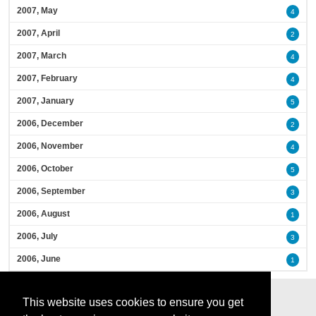
2007, May
4
2007, April
2
2007, March
4
2007, February
4
2007, January
5
2006, December
2
2006, November
4
2006, October
5
2006, September
3
2006, August
1
2006, July
3
2006, June
1
This website uses cookies to ensure you get