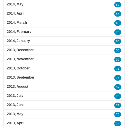
2014, May
52
2014, April
55
2014, March
63
2014, February
78
2014, January
85
2013, December
55
2013, November
55
2013, October
71
2013, September
76
2013, August
57
2013, July
75
2013, June
71
2013, May
75
2013, April
74