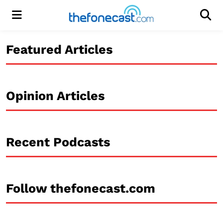
Menu
Men
Featured Articles
Opinion Articles
Recent Podcasts
Follow thefonecast.com