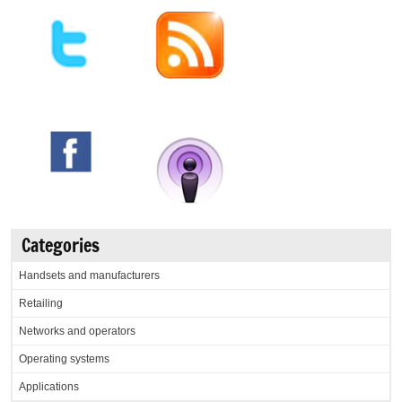
Categories
Handsets and manufacturers
Retailing
Networks and operators
Operating systems
Applications