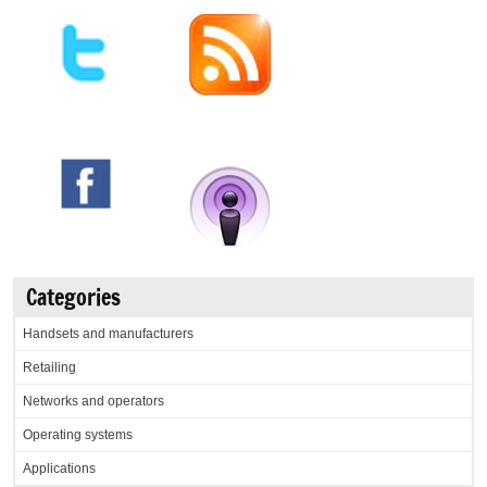
Categories
Handsets and manufacturers
Retailing
Networks and operators
Operating systems
Applications