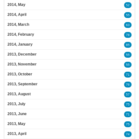
2014, May
52
2014, April
55
2014, March
63
2014, February
78
2014, January
85
2013, December
55
2013, November
55
2013, October
71
2013, September
76
2013, August
57
2013, July
75
2013, June
71
2013, May
75
2013, April
74