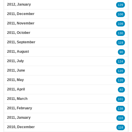
2012, January
129
2011, December
106
2011, November
109
2011, October
130
2011, September
119
2011, August
90
2011, July
124
2011, June
120
2011, May
120
2011, April
82
2011, March
101
2011, February
138
2011, January
116
2010, December
118