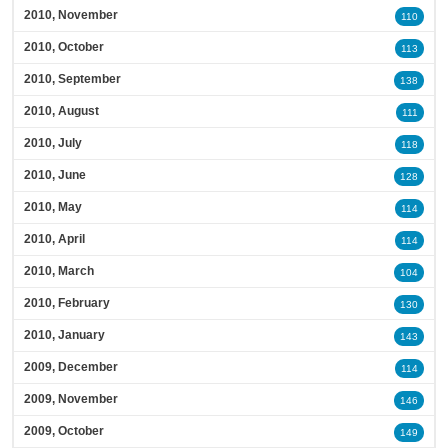
2010, November
110
2010, October
113
2010, September
138
2010, August
111
2010, July
118
2010, June
128
2010, May
114
2010, April
114
2010, March
104
2010, February
130
2010, January
143
2009, December
114
2009, November
146
2009, October
149