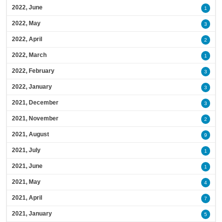
2022, June
1
2022, May
3
2022, April
2
2022, March
1
2022, February
3
2022, January
3
2021, December
3
2021, November
2
2021, August
9
2021, July
1
2021, June
1
2021, May
4
2021, April
7
2021, January
5