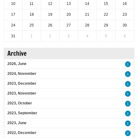
10
11
12
13
14
15
16
17
18
19
20
21
22
23
24
25
26
27
28
29
30
31
1
2
3
4
5
6
Archive
2026, June
1
2024, November
1
2023, December
1
2023, November
1
2023, October
1
2023, September
1
2023, June
1
2022, December
2