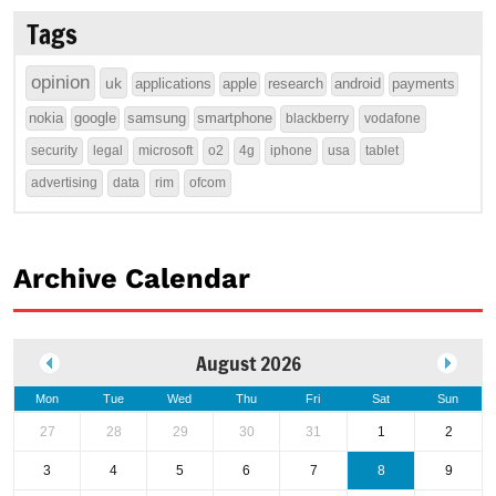
Tags
opinion
uk
applications
apple
research
android
payments
nokia
google
samsung
smartphone
blackberry
vodafone
security
legal
microsoft
o2
4g
iphone
usa
tablet
advertising
data
rim
ofcom
Archive Calendar
August 2026
Mon
Tue
Wed
Thu
Fri
Sat
Sun
27
28
29
30
31
1
2
3
4
5
6
7
8
9