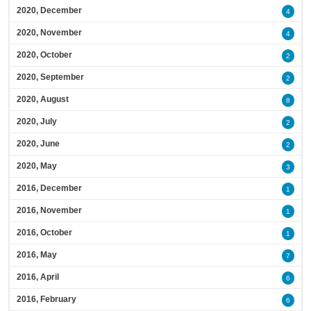
2020, December
4
2020, November
4
2020, October
2
2020, September
2
2020, August
8
2020, July
2
2020, June
2
2020, May
3
2016, December
1
2016, November
1
2016, October
1
2016, May
7
2016, April
6
2016, February
6