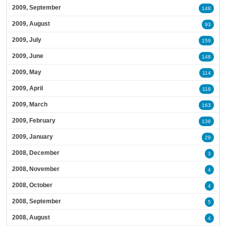
2009, September
148
2009, August
93
2009, July
159
2009, June
148
2009, May
114
2009, April
118
2009, March
163
2009, February
138
2009, January
29
2008, December
3
2008, November
4
2008, October
4
2008, September
5
2008, August
4