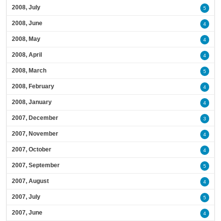
2008, July
5
2008, June
4
2008, May
4
2008, April
4
2008, March
5
2008, February
4
2008, January
4
2007, December
3
2007, November
4
2007, October
4
2007, September
5
2007, August
4
2007, July
5
2007, June
4