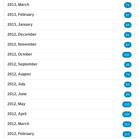
2013, March
71
2013, February
97
2013, January
95
2012, December
81
2012, November
87
2012, October
102
2012, September
98
2012, August
75
2012, July
95
2012, June
80
2012, May
133
2012, April
100
2012, March
110
2012, February
113