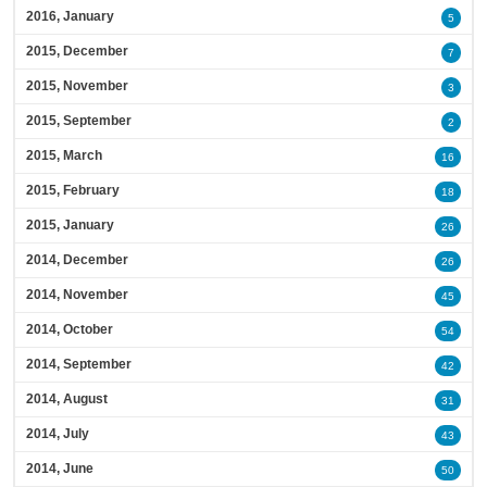
2016, January
5
2015, December
7
2015, November
3
2015, September
2
2015, March
16
2015, February
18
2015, January
26
2014, December
26
2014, November
45
2014, October
54
2014, September
42
2014, August
31
2014, July
43
2014, June
50