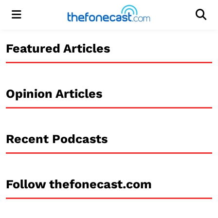
Menu
Men
Featured Articles
Opinion Articles
Recent Podcasts
Follow thefonecast.com