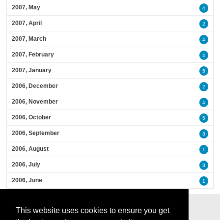
2007, May
4
2007, April
2
2007, March
4
2007, February
4
2007, January
5
2006, December
2
2006, November
4
2006, October
5
2006, September
3
2006, August
1
2006, July
3
2006, June
1
This website uses cookies to ensure you get