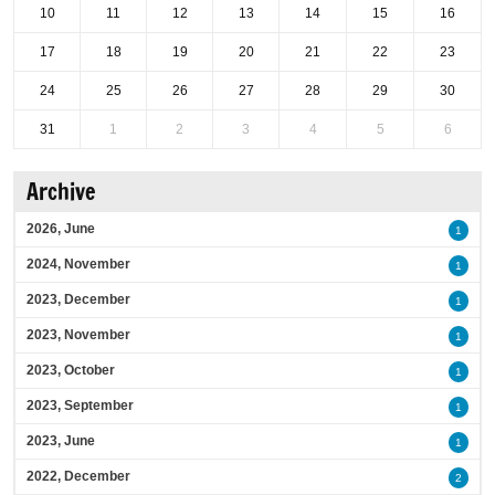
10
11
12
13
14
15
16
17
18
19
20
21
22
23
24
25
26
27
28
29
30
31
1
2
3
4
5
6
Archive
2026, June
1
2024, November
1
2023, December
1
2023, November
1
2023, October
1
2023, September
1
2023, June
1
2022, December
2