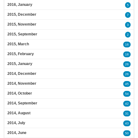
2016, January
5
2015, December
7
2015, November
3
2015, September
2
2015, March
16
2015, February
18
2015, January
26
2014, December
26
2014, November
45
2014, October
54
2014, September
42
2014, August
31
2014, July
43
2014, June
50