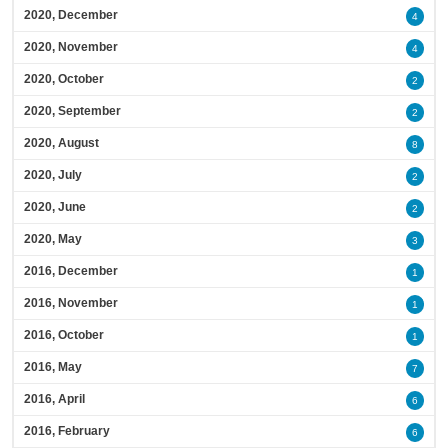
2020, December
4
2020, November
4
2020, October
2
2020, September
2
2020, August
8
2020, July
2
2020, June
2
2020, May
3
2016, December
1
2016, November
1
2016, October
1
2016, May
7
2016, April
6
2016, February
6