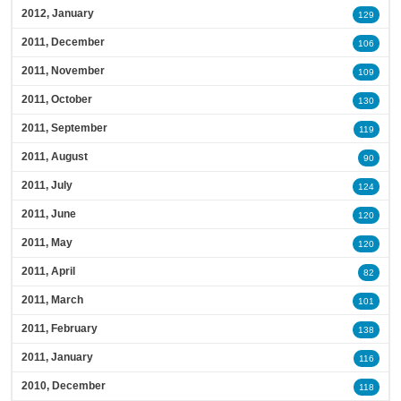
2012, January
129
2011, December
106
2011, November
109
2011, October
130
2011, September
119
2011, August
90
2011, July
124
2011, June
120
2011, May
120
2011, April
82
2011, March
101
2011, February
138
2011, January
116
2010, December
118