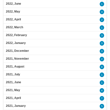
2022, June
1
2022, May
3
2022, April
2
2022, March
1
2022, February
3
2022, January
3
2021, December
3
2021, November
2
2021, August
9
2021, July
1
2021, June
1
2021, May
4
2021, April
7
2021, January
5