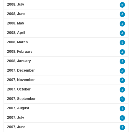
2008, July
5
2008, June
4
2008, May
4
2008, April
4
2008, March
5
2008, February
4
2008, January
4
2007, December
3
2007, November
4
2007, October
4
2007, September
5
2007, August
4
2007, July
5
2007, June
4