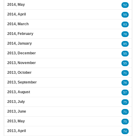
2014, May
52
2014, April
55
2014, March
63
2014, February
78
2014, January
85
2013, December
55
2013, November
55
2013, October
71
2013, September
76
2013, August
57
2013, July
75
2013, June
71
2013, May
75
2013, April
74