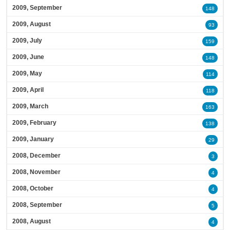
2009, September
148
2009, August
93
2009, July
159
2009, June
148
2009, May
114
2009, April
118
2009, March
163
2009, February
138
2009, January
29
2008, December
3
2008, November
4
2008, October
4
2008, September
5
2008, August
4