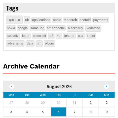
Tags
opinion
uk
applications
apple
research
android
payments
nokia
google
samsung
smartphone
blackberry
vodafone
security
legal
microsoft
o2
4g
iphone
usa
tablet
advertising
data
rim
ofcom
Archive Calendar
August 2026
Mon
Tue
Wed
Thu
Fri
Sat
Sun
27
28
29
30
31
1
2
3
4
5
6
7
8
9