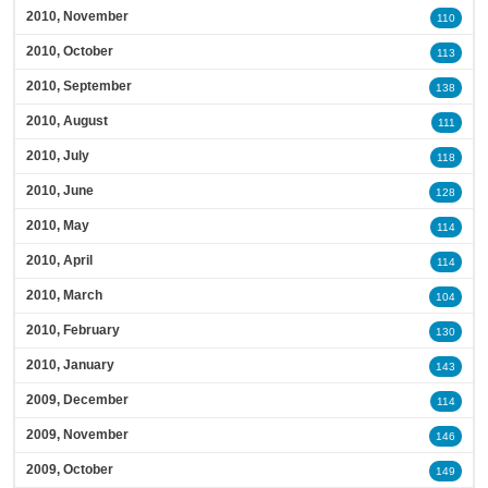
2010, November
110
2010, October
113
2010, September
138
2010, August
111
2010, July
118
2010, June
128
2010, May
114
2010, April
114
2010, March
104
2010, February
130
2010, January
143
2009, December
114
2009, November
146
2009, October
149