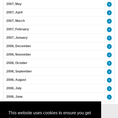
2007, May
4
2007, April
2
2007, March
4
2007, February
4
2007, January
5
2006, December
2
2006, November
4
2006, October
5
2006, September
3
2006, August
1
2006, July
3
2006, June
1
This website uses cookies to ensure you get