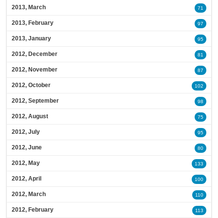
2013, March
71
2013, February
97
2013, January
95
2012, December
81
2012, November
87
2012, October
102
2012, September
98
2012, August
75
2012, July
95
2012, June
80
2012, May
133
2012, April
100
2012, March
110
2012, February
113