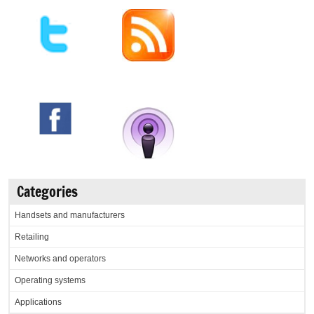
Categories
Handsets and manufacturers
Retailing
Networks and operators
Operating systems
Applications