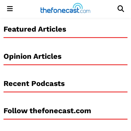
Menu
Men
Featured Articles
Opinion Articles
Recent Podcasts
Follow thefonecast.com