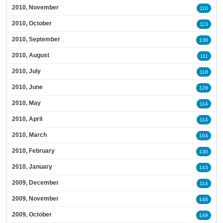
2010, November
110
2010, October
113
2010, September
138
2010, August
111
2010, July
118
2010, June
128
2010, May
114
2010, April
114
2010, March
104
2010, February
130
2010, January
143
2009, December
114
2009, November
146
2009, October
149