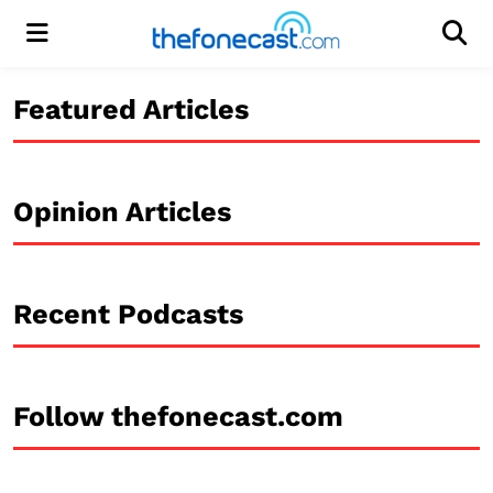
Menu
Men
Featured Articles
Opinion Articles
Recent Podcasts
Follow thefonecast.com