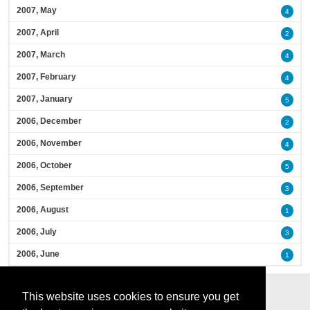
2007, May
4
2007, April
2
2007, March
4
2007, February
4
2007, January
5
2006, December
2
2006, November
4
2006, October
5
2006, September
3
2006, August
1
2006, July
3
2006, June
1
This website uses cookies to ensure you get