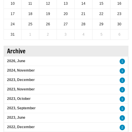
10
11
12
13
14
15
16
17
18
19
20
21
22
23
24
25
26
27
28
29
30
31
1
2
3
4
5
6
Archive
2026, June
1
2024, November
1
2023, December
1
2023, November
1
2023, October
1
2023, September
1
2023, June
1
2022, December
2