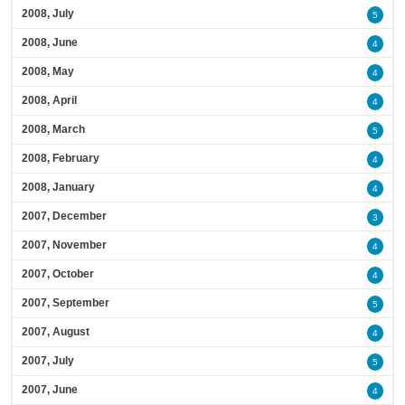
2008, July
5
2008, June
4
2008, May
4
2008, April
4
2008, March
5
2008, February
4
2008, January
4
2007, December
3
2007, November
4
2007, October
4
2007, September
5
2007, August
4
2007, July
5
2007, June
4