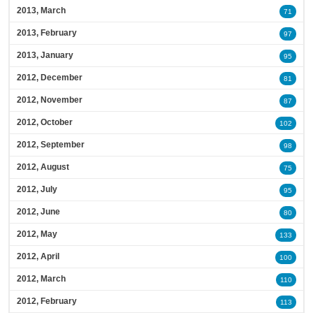
2013, March
71
2013, February
97
2013, January
95
2012, December
81
2012, November
87
2012, October
102
2012, September
98
2012, August
75
2012, July
95
2012, June
80
2012, May
133
2012, April
100
2012, March
110
2012, February
113