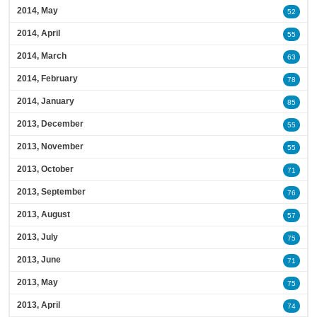
2014, May
52
2014, April
55
2014, March
63
2014, February
78
2014, January
85
2013, December
55
2013, November
55
2013, October
71
2013, September
76
2013, August
57
2013, July
75
2013, June
71
2013, May
75
2013, April
74