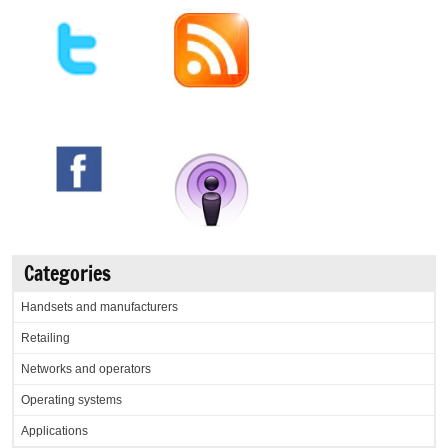
Categories
Handsets and manufacturers
Retailing
Networks and operators
Operating systems
Applications