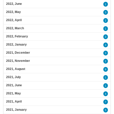
2022, June
1
2022, May
3
2022, April
2
2022, March
1
2022, February
3
2022, January
3
2021, December
3
2021, November
2
2021, August
9
2021, July
1
2021, June
1
2021, May
4
2021, April
7
2021, January
5