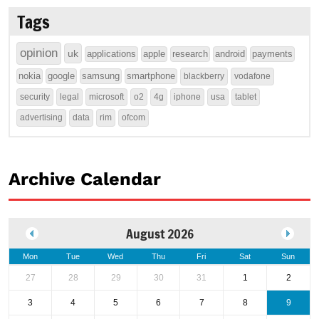
Tags
opinion
uk
applications
apple
research
android
payments
nokia
google
samsung
smartphone
blackberry
vodafone
security
legal
microsoft
o2
4g
iphone
usa
tablet
advertising
data
rim
ofcom
Archive Calendar
August 2026
Mon
Tue
Wed
Thu
Fri
Sat
Sun
27
28
29
30
31
1
2
3
4
5
6
7
8
9