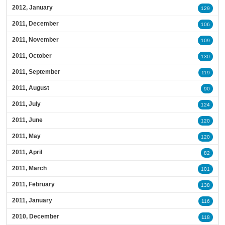
2012, January
129
2011, December
106
2011, November
109
2011, October
130
2011, September
119
2011, August
90
2011, July
124
2011, June
120
2011, May
120
2011, April
82
2011, March
101
2011, February
138
2011, January
116
2010, December
118