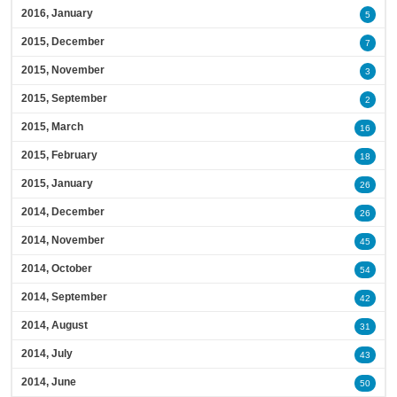
2016, January
5
2015, December
7
2015, November
3
2015, September
2
2015, March
16
2015, February
18
2015, January
26
2014, December
26
2014, November
45
2014, October
54
2014, September
42
2014, August
31
2014, July
43
2014, June
50