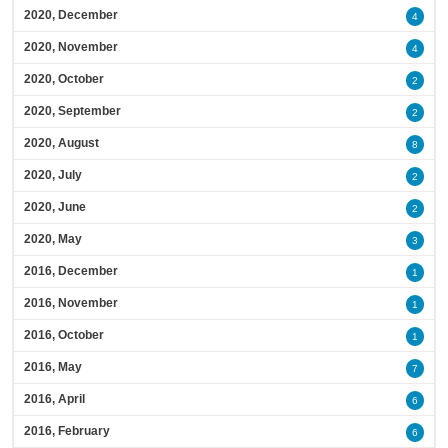
2020, December
4
2020, November
4
2020, October
2
2020, September
2
2020, August
8
2020, July
2
2020, June
2
2020, May
3
2016, December
1
2016, November
1
2016, October
1
2016, May
7
2016, April
6
2016, February
6