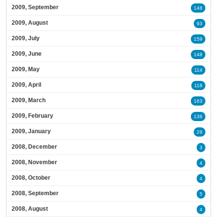
2009, September
148
2009, August
93
2009, July
159
2009, June
148
2009, May
114
2009, April
118
2009, March
163
2009, February
138
2009, January
29
2008, December
3
2008, November
4
2008, October
4
2008, September
5
2008, August
4