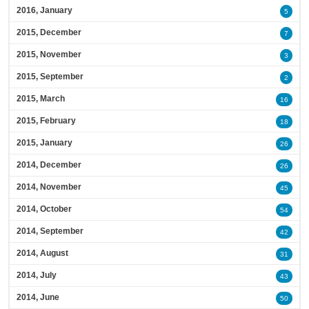
2016, January
5
2015, December
7
2015, November
3
2015, September
2
2015, March
16
2015, February
18
2015, January
26
2014, December
26
2014, November
45
2014, October
54
2014, September
42
2014, August
31
2014, July
43
2014, June
50