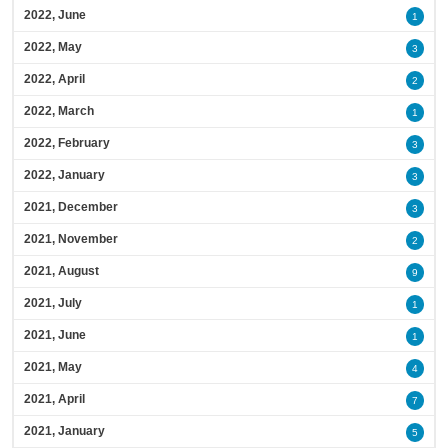
2022, June
1
2022, May
3
2022, April
2
2022, March
1
2022, February
3
2022, January
3
2021, December
3
2021, November
2
2021, August
9
2021, July
1
2021, June
1
2021, May
4
2021, April
7
2021, January
5