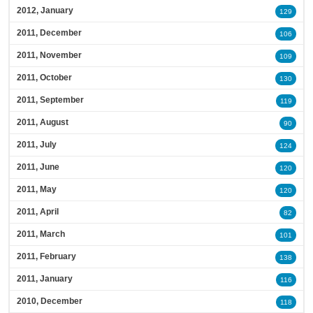
2012, January
129
2011, December
106
2011, November
109
2011, October
130
2011, September
119
2011, August
90
2011, July
124
2011, June
120
2011, May
120
2011, April
82
2011, March
101
2011, February
138
2011, January
116
2010, December
118