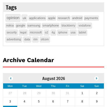
Tags
opinion
uk
applications
apple
research
android
payments
nokia
google
samsung
smartphone
blackberry
vodafone
security
legal
microsoft
o2
4g
iphone
usa
tablet
advertising
data
rim
ofcom
Archive Calendar
August 2026
Mon
Tue
Wed
Thu
Fri
Sat
Sun
27
28
29
30
31
1
2
3
4
5
6
7
8
9