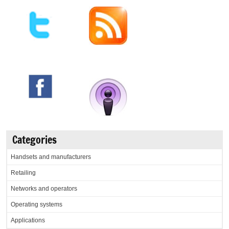
Categories
Handsets and manufacturers
Retailing
Networks and operators
Operating systems
Applications