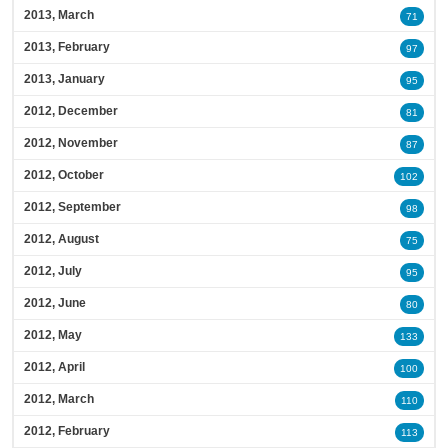
2013, March
71
2013, February
97
2013, January
95
2012, December
81
2012, November
87
2012, October
102
2012, September
98
2012, August
75
2012, July
95
2012, June
80
2012, May
133
2012, April
100
2012, March
110
2012, February
113