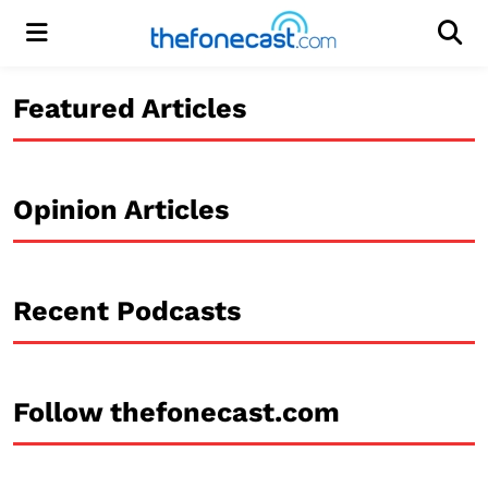
Menu
Men
Featured Articles
Opinion Articles
Recent Podcasts
Follow thefonecast.com