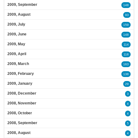
2009, September
148
2009, August
93
2009, July
159
2009, June
148
2009, May
114
2009, April
118
2009, March
163
2009, February
138
2009, January
29
2008, December
3
2008, November
4
2008, October
4
2008, September
5
2008, August
4