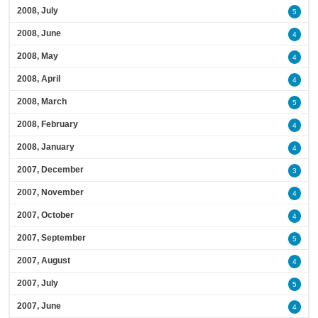
2008, July
5
2008, June
4
2008, May
4
2008, April
4
2008, March
5
2008, February
4
2008, January
4
2007, December
3
2007, November
4
2007, October
4
2007, September
5
2007, August
4
2007, July
5
2007, June
4