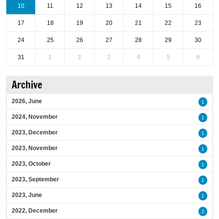
10
11
12
13
14
15
16
17
18
19
20
21
22
23
24
25
26
27
28
29
30
31
1
2
3
4
5
6
Archive
2026, June
1
2024, November
1
2023, December
1
2023, November
1
2023, October
1
2023, September
1
2023, June
1
2022, December
2