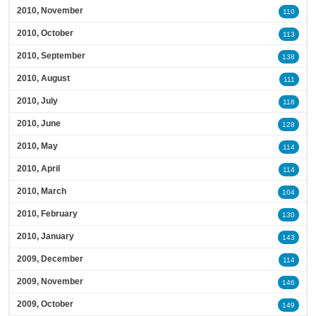
2010, November
110
2010, October
113
2010, September
138
2010, August
111
2010, July
118
2010, June
128
2010, May
114
2010, April
114
2010, March
104
2010, February
130
2010, January
143
2009, December
114
2009, November
146
2009, October
149