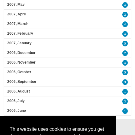
2007, May
4
2007, April
2
2007, March
4
2007, February
4
2007, January
5
2006, December
2
2006, November
4
2006, October
5
2006, September
3
2006, August
1
2006, July
3
2006, June
1
This website uses cookies to ensure you get