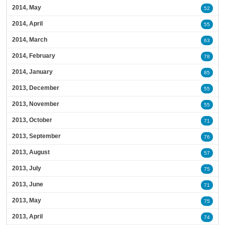
2014, May
52
2014, April
55
2014, March
63
2014, February
78
2014, January
85
2013, December
55
2013, November
55
2013, October
71
2013, September
76
2013, August
57
2013, July
75
2013, June
71
2013, May
75
2013, April
74