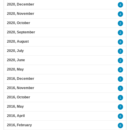
2020, December
4
2020, November
4
2020, October
2
2020, September
2
2020, August
8
2020, July
2
2020, June
2
2020, May
3
2016, December
1
2016, November
1
2016, October
1
2016, May
7
2016, April
6
2016, February
6