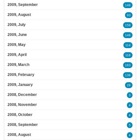
2009, September
148
2009, August
93
2009, July
159
2009, June
148
2009, May
114
2009, April
118
2009, March
163
2009, February
138
2009, January
29
2008, December
3
2008, November
4
2008, October
4
2008, September
5
2008, August
4