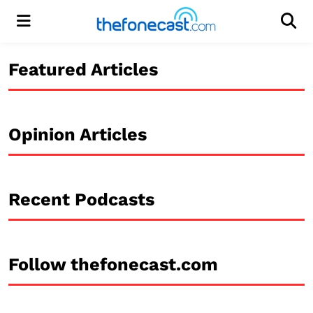
Menu
Men
Featured Articles
Opinion Articles
Recent Podcasts
Follow thefonecast.com