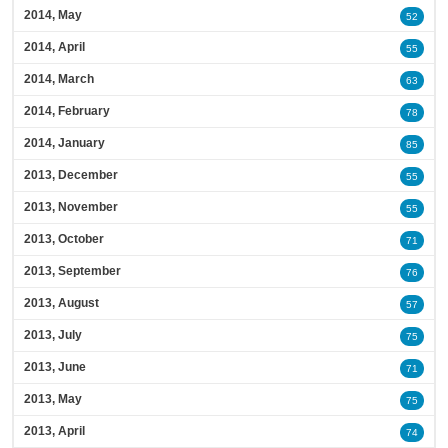
2014, May
52
2014, April
55
2014, March
63
2014, February
78
2014, January
85
2013, December
55
2013, November
55
2013, October
71
2013, September
76
2013, August
57
2013, July
75
2013, June
71
2013, May
75
2013, April
74