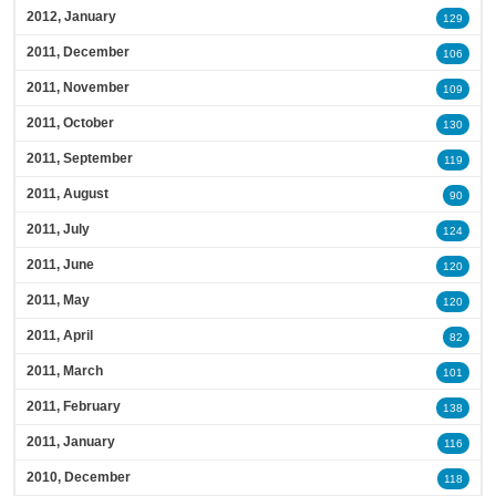
2012, January
129
2011, December
106
2011, November
109
2011, October
130
2011, September
119
2011, August
90
2011, July
124
2011, June
120
2011, May
120
2011, April
82
2011, March
101
2011, February
138
2011, January
116
2010, December
118