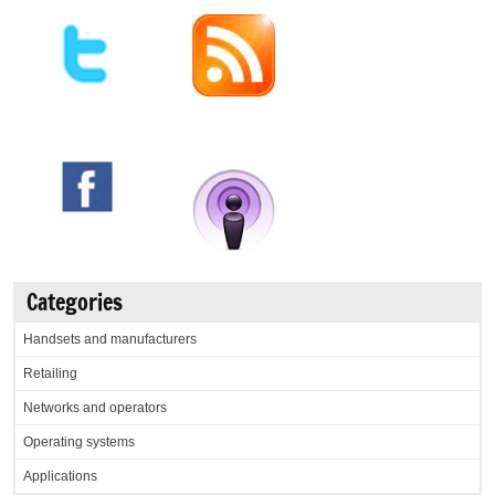
Categories
Handsets and manufacturers
Retailing
Networks and operators
Operating systems
Applications