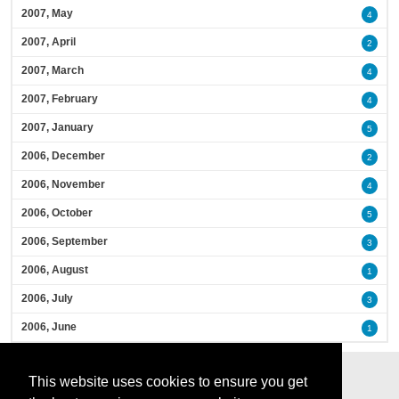
2007, May
4
2007, April
2
2007, March
4
2007, February
4
2007, January
5
2006, December
2
2006, November
4
2006, October
5
2006, September
3
2006, August
1
2006, July
3
2006, June
1
This website uses cookies to ensure you get