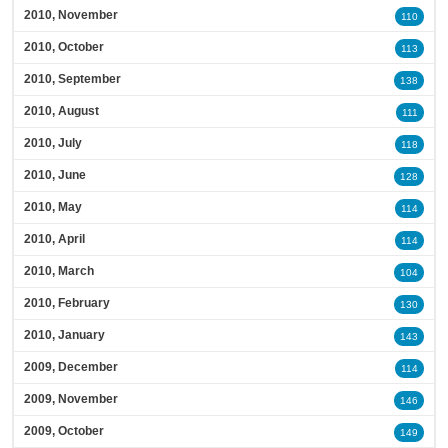
2010, November
110
2010, October
113
2010, September
138
2010, August
111
2010, July
118
2010, June
128
2010, May
114
2010, April
114
2010, March
104
2010, February
130
2010, January
143
2009, December
114
2009, November
146
2009, October
149