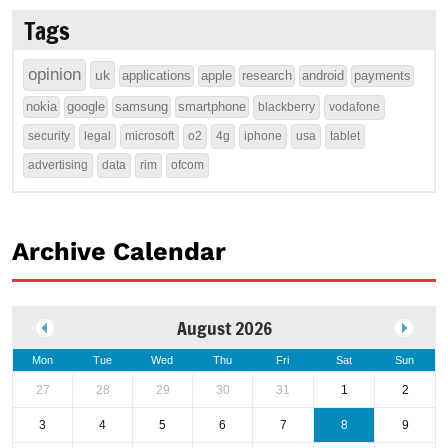
Tags
opinion
uk
applications
apple
research
android
payments
nokia
google
samsung
smartphone
blackberry
vodafone
security
legal
microsoft
o2
4g
iphone
usa
tablet
advertising
data
rim
ofcom
Archive Calendar
August 2026
Mon
Tue
Wed
Thu
Fri
Sat
Sun
27
28
29
30
31
1
2
3
4
5
6
7
8
9