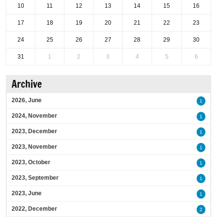
10
11
12
13
14
15
16
17
18
19
20
21
22
23
24
25
26
27
28
29
30
31
1
2
3
4
5
6
Archive
2026, June
1
2024, November
1
2023, December
1
2023, November
1
2023, October
1
2023, September
1
2023, June
1
2022, December
2