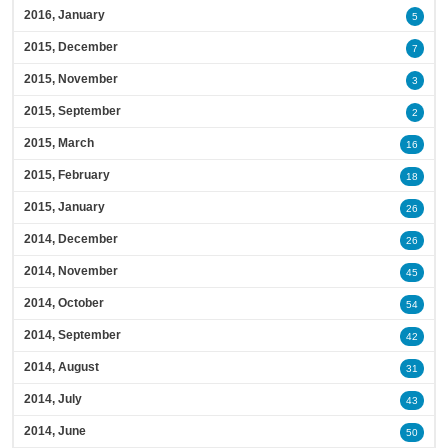
2016, January
5
2015, December
7
2015, November
3
2015, September
2
2015, March
16
2015, February
18
2015, January
26
2014, December
26
2014, November
45
2014, October
54
2014, September
42
2014, August
31
2014, July
43
2014, June
50