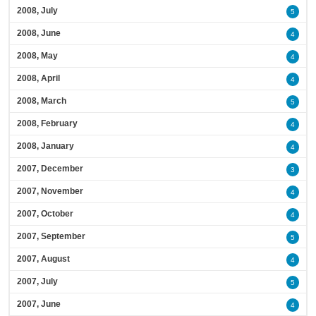
2008, July
5
2008, June
4
2008, May
4
2008, April
4
2008, March
5
2008, February
4
2008, January
4
2007, December
3
2007, November
4
2007, October
4
2007, September
5
2007, August
4
2007, July
5
2007, June
4