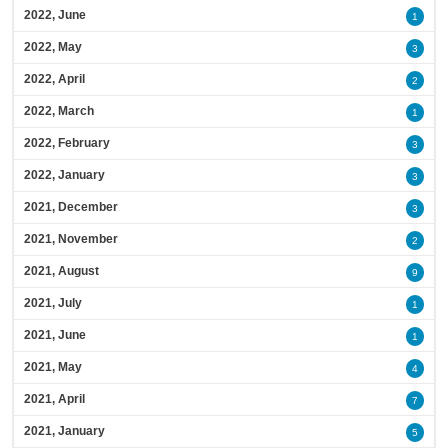
2022, June
1
2022, May
3
2022, April
2
2022, March
1
2022, February
3
2022, January
3
2021, December
3
2021, November
2
2021, August
9
2021, July
1
2021, June
1
2021, May
4
2021, April
7
2021, January
5