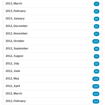
2013, March
71
2013, February
97
2013, January
95
2012, December
81
2012, November
87
2012, October
102
2012, September
98
2012, August
75
2012, July
95
2012, June
80
2012, May
133
2012, April
100
2012, March
110
2012, February
113