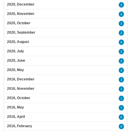
2020, December
4
2020, November
4
2020, October
2
2020, September
2
2020, August
8
2020, July
2
2020, June
2
2020, May
3
2016, December
1
2016, November
1
2016, October
1
2016, May
7
2016, April
6
2016, February
6