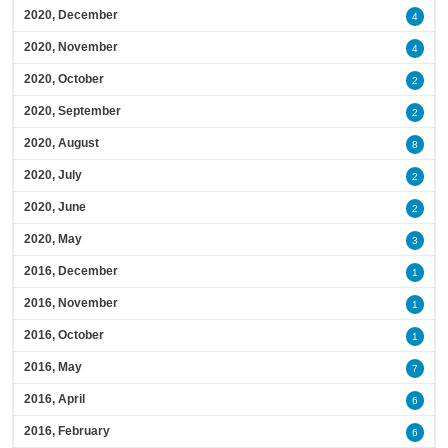
2020, December
4
2020, November
4
2020, October
2
2020, September
2
2020, August
8
2020, July
2
2020, June
2
2020, May
3
2016, December
1
2016, November
1
2016, October
1
2016, May
7
2016, April
6
2016, February
6