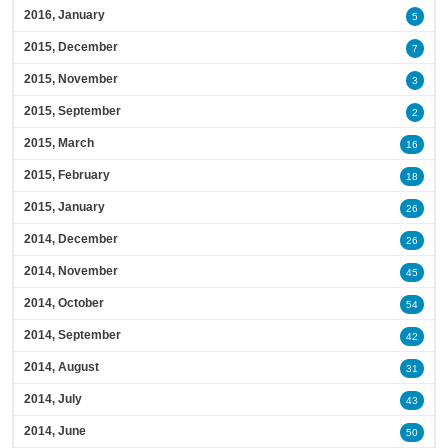
2016, January
5
2015, December
7
2015, November
3
2015, September
2
2015, March
16
2015, February
18
2015, January
26
2014, December
26
2014, November
45
2014, October
54
2014, September
42
2014, August
31
2014, July
43
2014, June
50