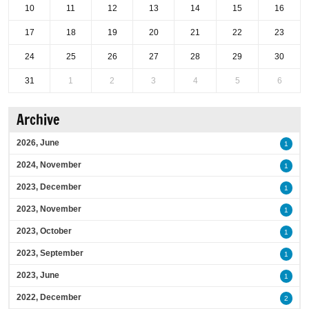
10
11
12
13
14
15
16
17
18
19
20
21
22
23
24
25
26
27
28
29
30
31
1
2
3
4
5
6
Archive
2026, June
1
2024, November
1
2023, December
1
2023, November
1
2023, October
1
2023, September
1
2023, June
1
2022, December
2