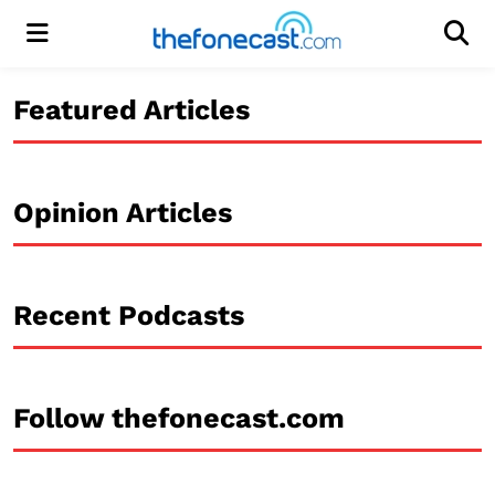
Menu
Men
Featured Articles
Opinion Articles
Recent Podcasts
Follow thefonecast.com