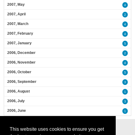
2007, May
4
2007, April
2
2007, March
4
2007, February
4
2007, January
5
2006, December
2
2006, November
4
2006, October
5
2006, September
3
2006, August
1
2006, July
3
2006, June
1
This website uses cookies to ensure you get