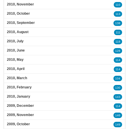
2010, November
110
2010, October
113
2010, September
138
2010, August
111
2010, July
118
2010, June
128
2010, May
114
2010, April
114
2010, March
104
2010, February
130
2010, January
143
2009, December
114
2009, November
146
2009, October
149