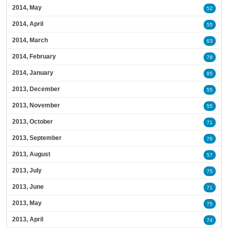
2014, May
52
2014, April
55
2014, March
63
2014, February
78
2014, January
85
2013, December
55
2013, November
55
2013, October
71
2013, September
76
2013, August
57
2013, July
75
2013, June
71
2013, May
75
2013, April
74