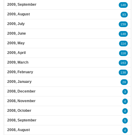
2009, September
148
2009, August
93
2009, July
159
2009, June
148
2009, May
114
2009, April
118
2009, March
163
2009, February
138
2009, January
29
2008, December
3
2008, November
4
2008, October
4
2008, September
5
2008, August
4