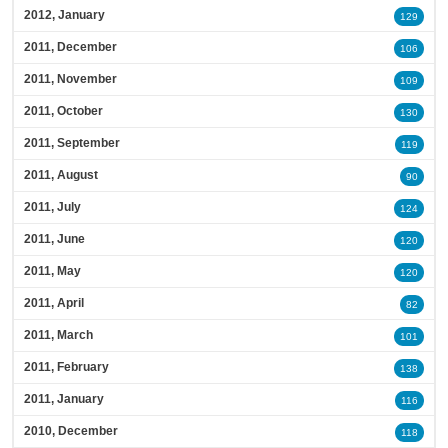
2012, January
129
2011, December
106
2011, November
109
2011, October
130
2011, September
119
2011, August
90
2011, July
124
2011, June
120
2011, May
120
2011, April
82
2011, March
101
2011, February
138
2011, January
116
2010, December
118