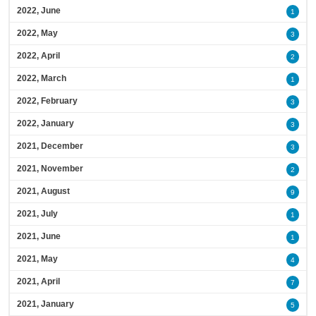
2022, June
1
2022, May
3
2022, April
2
2022, March
1
2022, February
3
2022, January
3
2021, December
3
2021, November
2
2021, August
9
2021, July
1
2021, June
1
2021, May
4
2021, April
7
2021, January
5