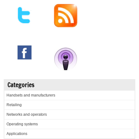
Categories
Handsets and manufacturers
Retailing
Networks and operators
Operating systems
Applications