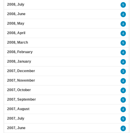
2008, July
5
2008, June
4
2008, May
4
2008, April
4
2008, March
5
2008, February
4
2008, January
4
2007, December
3
2007, November
4
2007, October
4
2007, September
5
2007, August
4
2007, July
5
2007, June
4