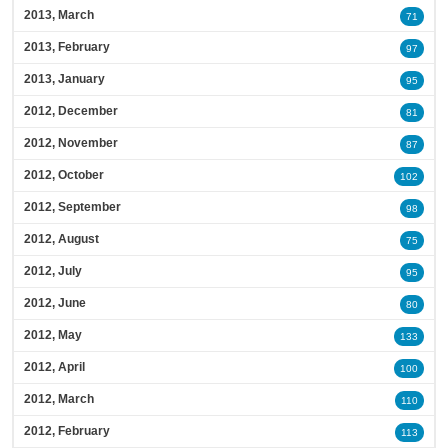
2013, March
71
2013, February
97
2013, January
95
2012, December
81
2012, November
87
2012, October
102
2012, September
98
2012, August
75
2012, July
95
2012, June
80
2012, May
133
2012, April
100
2012, March
110
2012, February
113