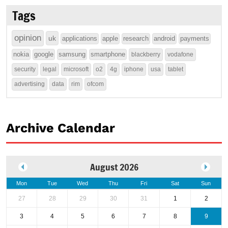
Tags
opinion
uk
applications
apple
research
android
payments
nokia
google
samsung
smartphone
blackberry
vodafone
security
legal
microsoft
o2
4g
iphone
usa
tablet
advertising
data
rim
ofcom
Archive Calendar
August 2026
Mon
Tue
Wed
Thu
Fri
Sat
Sun
27
28
29
30
31
1
2
3
4
5
6
7
8
9