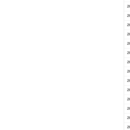
2
2
2
2
2
2
2
2
2
2
2
2
2
2