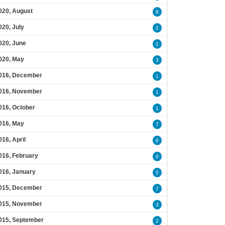
020, August
8
020, July
2
020, June
2
020, May
3
016, December
1
016, November
1
016, October
1
016, May
7
016, April
6
016, February
6
016, January
5
015, December
7
015, November
3
015, September
2