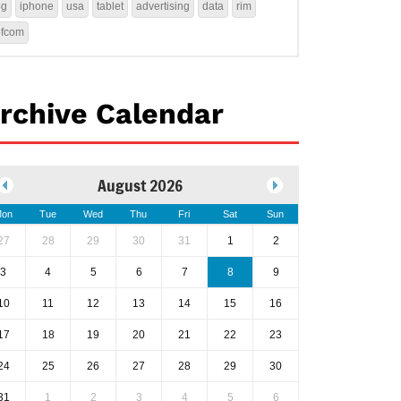
4g
iphone
usa
tablet
advertising
data
rim
ofcom
rchive Calendar
August 2026
on
Tue
Wed
Thu
Fri
Sat
Sun
27
28
29
30
31
1
2
3
4
5
6
7
8
9
10
11
12
13
14
15
16
17
18
19
20
21
22
23
24
25
26
27
28
29
30
31
1
2
3
4
5
6