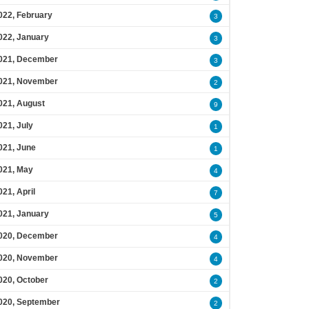
022, February
3
022, January
3
021, December
3
021, November
2
021, August
9
021, July
1
021, June
1
021, May
4
021, April
7
021, January
5
020, December
4
020, November
4
020, October
2
020, September
2