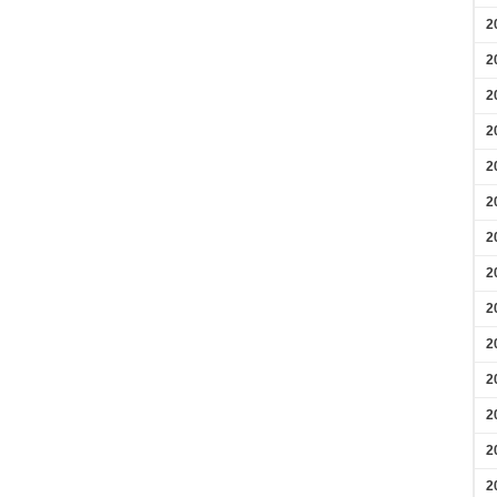
2
2
2
2
2
2
2
2
2
2
2
2
2
2