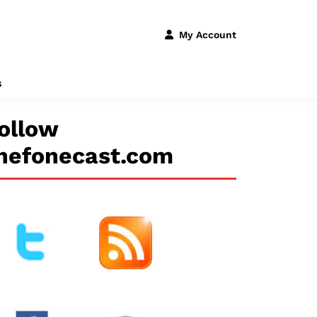
My Account
s
ollow
hefonecast.com