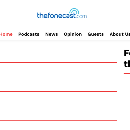
Home
Podcasts
News
Opinion
Guests
About U
F
t