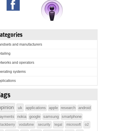
ategories
ndsets and manufacturers
tailing
tworks and operators
erating systems
plications
Tags
opinion
uk
applications
apple
research
android
ayments
nokia
google
samsung
smartphone
lackberry
vodafone
security
legal
microsoft
o2