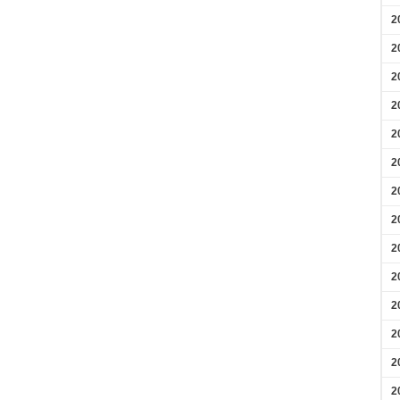
2
2
2
2
2
2
2
2
2
2
2
2
2
2