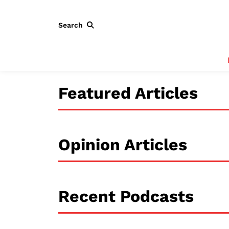
Search
Featured Articles
Opinion Articles
Recent Podcasts