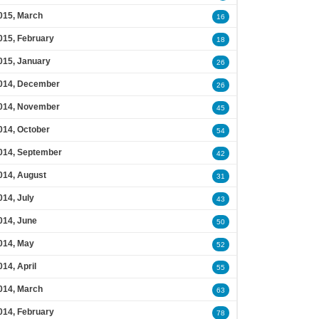
015, March
16
015, February
18
015, January
26
014, December
26
014, November
45
014, October
54
014, September
42
014, August
31
014, July
43
014, June
50
014, May
52
014, April
55
014, March
63
014, February
78