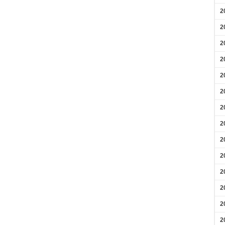
2
2
2
2
2
2
2
2
2
2
2
2
2
2