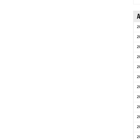
A
2
2
2
2
2
2
2
2
2
2
2
2