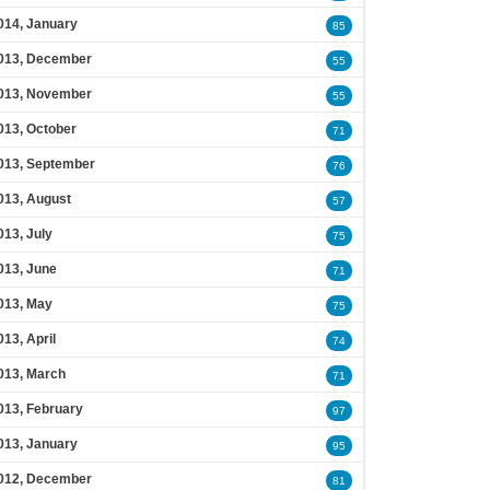
014, January
85
013, December
55
013, November
55
013, October
71
013, September
76
013, August
57
013, July
75
013, June
71
013, May
75
013, April
74
013, March
71
013, February
97
013, January
95
012, December
81