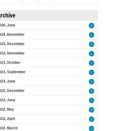
rchive
026, June
1
024, November
1
023, December
1
023, November
1
023, October
1
023, September
1
023, June
1
022, December
2
022, June
1
022, May
3
022, April
2
022, March
1