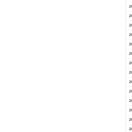
2
2
2
2
2
2
2
2
2
2
2
2
2
2