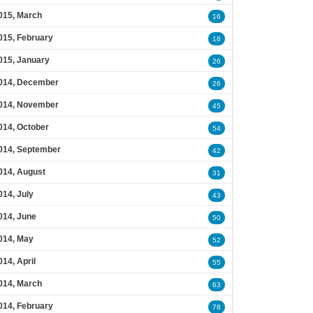
015, March
16
015, February
18
015, January
26
014, December
26
014, November
45
014, October
54
014, September
42
014, August
31
014, July
43
014, June
50
014, May
52
014, April
55
014, March
63
014, February
78