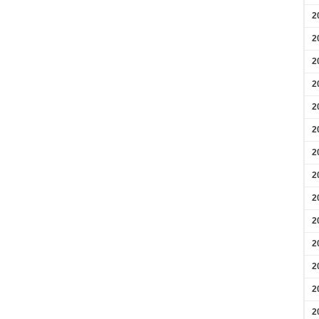
2
2
2
2
2
2
2
2
2
2
2
2
2
2