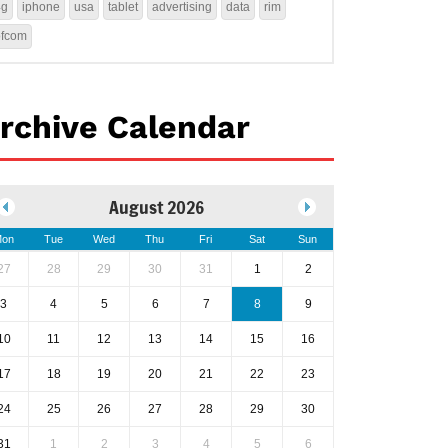
4g
iphone
usa
tablet
advertising
data
rim
ofcom
rchive Calendar
August 2026
on
Tue
Wed
Thu
Fri
Sat
Sun
27
28
29
30
31
1
2
3
4
5
6
7
8
9
10
11
12
13
14
15
16
17
18
19
20
21
22
23
24
25
26
27
28
29
30
31
1
2
3
4
5
6