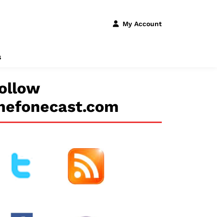
My Account
s
ollow
hefonecast.com