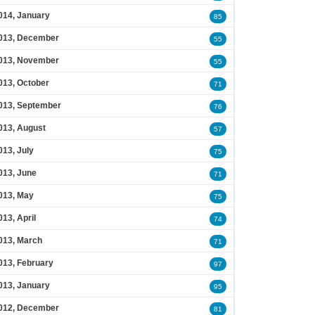
014, January
85
013, December
55
013, November
55
013, October
71
013, September
76
013, August
57
013, July
75
013, June
71
013, May
75
013, April
74
013, March
71
013, February
97
013, January
95
012, December
81