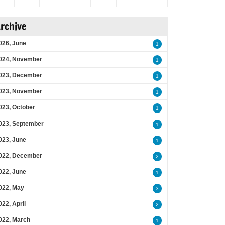
rchive
026, June
1
024, November
1
023, December
1
023, November
1
023, October
1
023, September
1
023, June
1
022, December
2
022, June
1
022, May
3
022, April
2
022, March
1