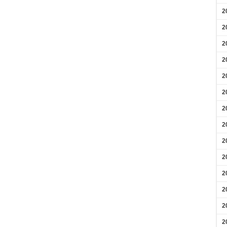
2
2
2
2
2
2
2
2
2
2
2
2
2
2