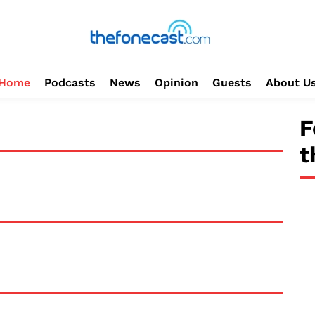
Home
Podcasts
News
Opinion
Guests
About U
F
t