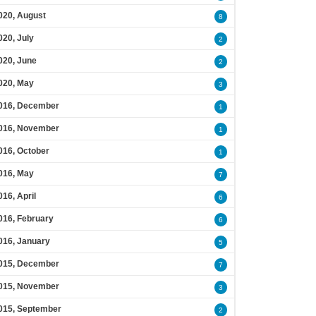
020, August
8
020, July
2
020, June
2
020, May
3
016, December
1
016, November
1
016, October
1
016, May
7
016, April
6
016, February
6
016, January
5
015, December
7
015, November
3
015, September
2