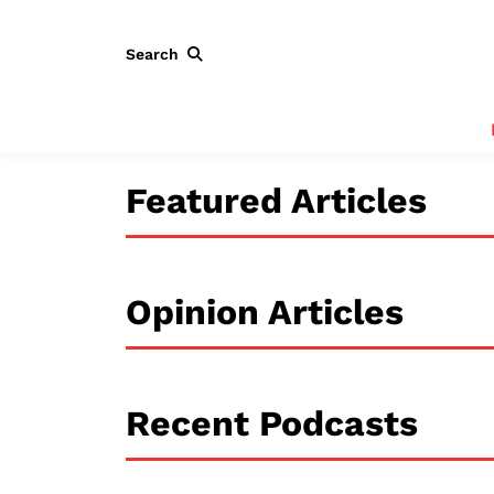
Search
Featured Articles
Opinion Articles
Recent Podcasts