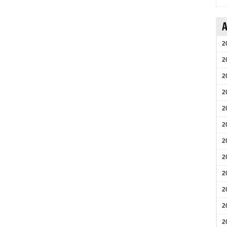
A
2
2
2
2
2
2
2
2
2
2
2
2