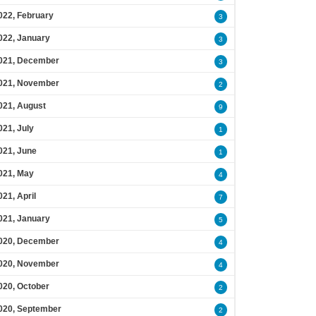
022, February
3
022, January
3
021, December
3
021, November
2
021, August
9
021, July
1
021, June
1
021, May
4
021, April
7
021, January
5
020, December
4
020, November
4
020, October
2
020, September
2