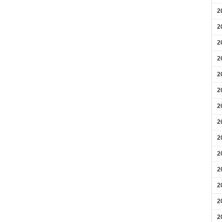
2
2
2
2
2
2
2
2
2
2
2
2
2
2