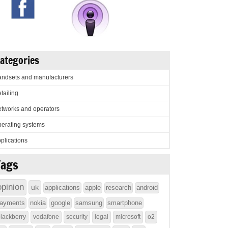
ategories
ndsets and manufacturers
tailing
tworks and operators
erating systems
plications
Tags
opinion
uk
applications
apple
research
android
ayments
nokia
google
samsung
smartphone
lackberry
vodafone
security
legal
microsoft
o2