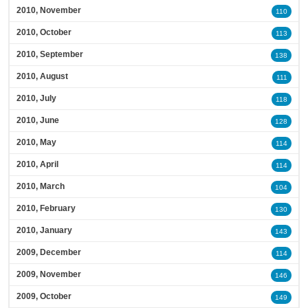
2010, November
110
2010, October
113
2010, September
138
2010, August
111
2010, July
118
2010, June
128
2010, May
114
2010, April
114
2010, March
104
2010, February
130
2010, January
143
2009, December
114
2009, November
146
2009, October
149