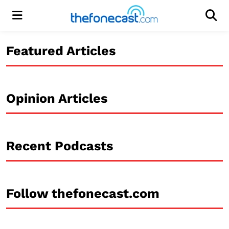
Menu
Men
Featured Articles
Opinion Articles
Recent Podcasts
Follow thefonecast.com