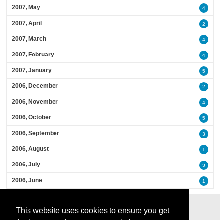
2007, May
4
2007, April
2
2007, March
4
2007, February
4
2007, January
5
2006, December
2
2006, November
4
2006, October
5
2006, September
3
2006, August
1
2006, July
3
2006, June
1
This website uses cookies to ensure you get