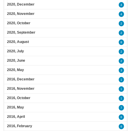
2020, December
4
2020, November
4
2020, October
2
2020, September
2
2020, August
8
2020, July
2
2020, June
2
2020, May
3
2016, December
1
2016, November
1
2016, October
1
2016, May
7
2016, April
6
2016, February
6