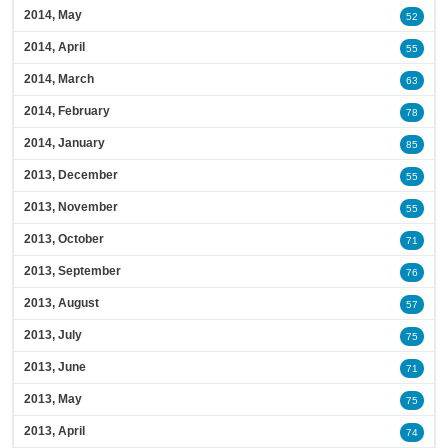
2014, May
52
2014, April
55
2014, March
63
2014, February
78
2014, January
85
2013, December
55
2013, November
55
2013, October
71
2013, September
76
2013, August
57
2013, July
75
2013, June
71
2013, May
75
2013, April
74