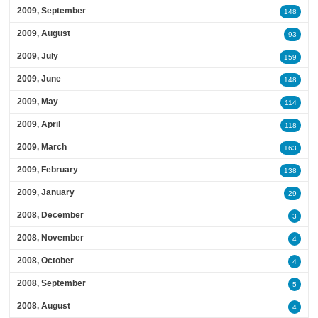
2009, September
148
2009, August
93
2009, July
159
2009, June
148
2009, May
114
2009, April
118
2009, March
163
2009, February
138
2009, January
29
2008, December
3
2008, November
4
2008, October
4
2008, September
5
2008, August
4