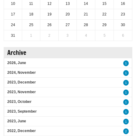
10
11
12
13
14
15
16
17
18
19
20
21
22
23
24
25
26
27
28
29
30
31
1
2
3
4
5
6
Archive
2026, June
1
2024, November
1
2023, December
1
2023, November
1
2023, October
1
2023, September
1
2023, June
1
2022, December
2