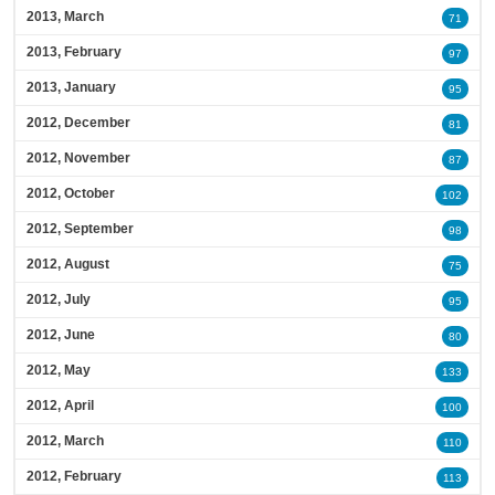
2013, March
71
2013, February
97
2013, January
95
2012, December
81
2012, November
87
2012, October
102
2012, September
98
2012, August
75
2012, July
95
2012, June
80
2012, May
133
2012, April
100
2012, March
110
2012, February
113