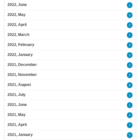
2022, June
1
2022, May
3
2022, April
2
2022, March
1
2022, February
3
2022, January
3
2021, December
3
2021, November
2
2021, August
9
2021, July
1
2021, June
1
2021, May
4
2021, April
7
2021, January
5