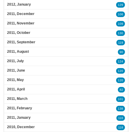
2012, January
129
2011, December
106
2011, November
109
2011, October
130
2011, September
119
2011, August
90
2011, July
124
2011, June
120
2011, May
120
2011, April
82
2011, March
101
2011, February
138
2011, January
116
2010, December
118