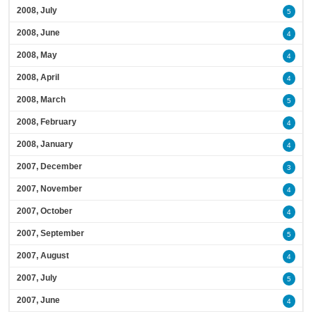
2008, July
5
2008, June
4
2008, May
4
2008, April
4
2008, March
5
2008, February
4
2008, January
4
2007, December
3
2007, November
4
2007, October
4
2007, September
5
2007, August
4
2007, July
5
2007, June
4