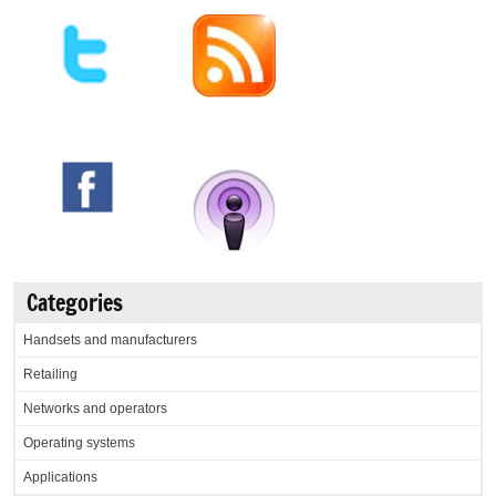
Categories
Handsets and manufacturers
Retailing
Networks and operators
Operating systems
Applications