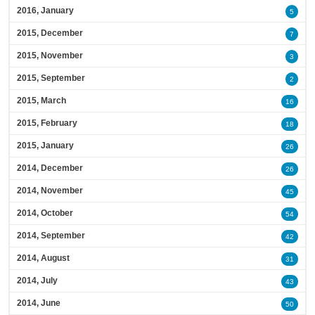
2016, January
5
2015, December
7
2015, November
3
2015, September
2
2015, March
16
2015, February
18
2015, January
26
2014, December
26
2014, November
45
2014, October
54
2014, September
42
2014, August
31
2014, July
43
2014, June
50