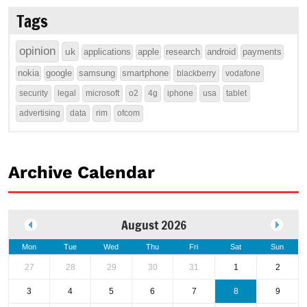
Tags
opinion
uk
applications
apple
research
android
payments
nokia
google
samsung
smartphone
blackberry
vodafone
security
legal
microsoft
o2
4g
iphone
usa
tablet
advertising
data
rim
ofcom
Archive Calendar
August 2026
Mon
Tue
Wed
Thu
Fri
Sat
Sun
27
28
29
30
31
1
2
3
4
5
6
7
8
9