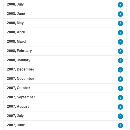
2008, July
5
2008, June
4
2008, May
4
2008, April
4
2008, March
5
2008, February
4
2008, January
4
2007, December
3
2007, November
4
2007, October
4
2007, September
5
2007, August
4
2007, July
5
2007, June
4