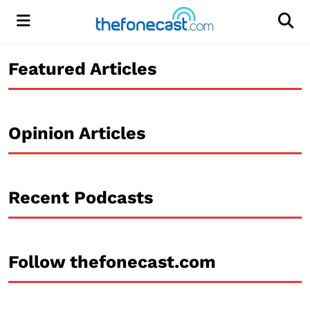
Menu
Men
Featured Articles
Opinion Articles
Recent Podcasts
Follow thefonecast.com