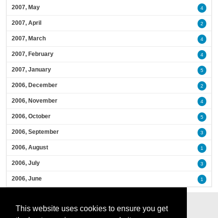
2007, May
4
2007, April
2
2007, March
4
2007, February
4
2007, January
5
2006, December
2
2006, November
4
2006, October
5
2006, September
3
2006, August
1
2006, July
3
2006, June
1
This website uses cookies to ensure you get