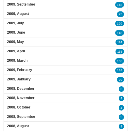
2009, September
148
2009, August
93
2009, July
159
2009, June
148
2009, May
114
2009, April
118
2009, March
163
2009, February
138
2009, January
29
2008, December
3
2008, November
4
2008, October
4
2008, September
5
2008, August
4