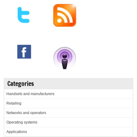
Categories
Handsets and manufacturers
Retailing
Networks and operators
Operating systems
Applications