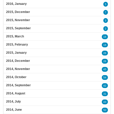
2016, January
5
2015, December
7
2015, November
3
2015, September
2
2015, March
16
2015, February
18
2015, January
26
2014, December
26
2014, November
45
2014, October
54
2014, September
42
2014, August
31
2014, July
43
2014, June
50