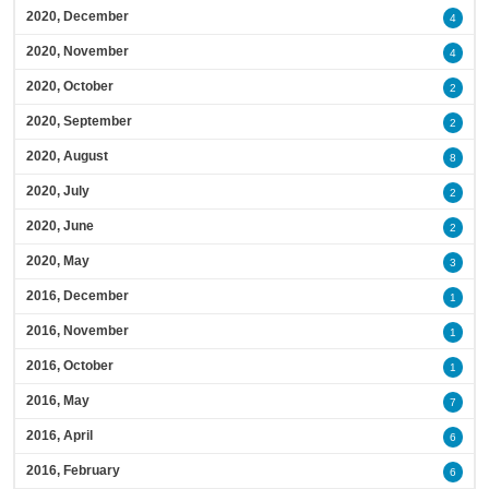
2020, December
4
2020, November
4
2020, October
2
2020, September
2
2020, August
8
2020, July
2
2020, June
2
2020, May
3
2016, December
1
2016, November
1
2016, October
1
2016, May
7
2016, April
6
2016, February
6