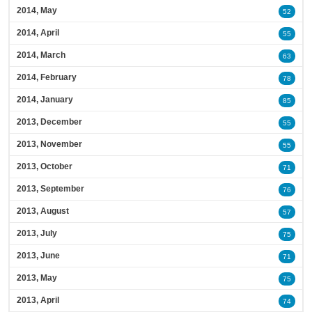
2014, May
52
2014, April
55
2014, March
63
2014, February
78
2014, January
85
2013, December
55
2013, November
55
2013, October
71
2013, September
76
2013, August
57
2013, July
75
2013, June
71
2013, May
75
2013, April
74