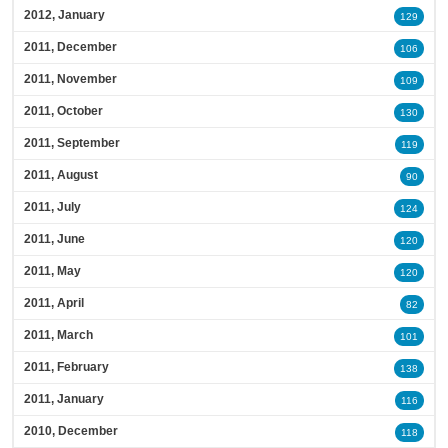
2012, January
129
2011, December
106
2011, November
109
2011, October
130
2011, September
119
2011, August
90
2011, July
124
2011, June
120
2011, May
120
2011, April
82
2011, March
101
2011, February
138
2011, January
116
2010, December
118