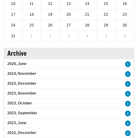
10
11
12
13
14
15
16
17
18
19
20
21
22
23
24
25
26
27
28
29
30
31
1
2
3
4
5
6
Archive
2026, June
1
2024, November
1
2023, December
1
2023, November
1
2023, October
1
2023, September
1
2023, June
1
2022, December
2