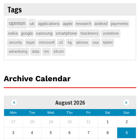
Tags
opinion
uk
applications
apple
research
android
payments
nokia
google
samsung
smartphone
blackberry
vodafone
security
legal
microsoft
o2
4g
iphone
usa
tablet
advertising
data
rim
ofcom
Archive Calendar
August 2026
Mon
Tue
Wed
Thu
Fri
Sat
Sun
27
28
29
30
31
1
2
3
4
5
6
7
8
9