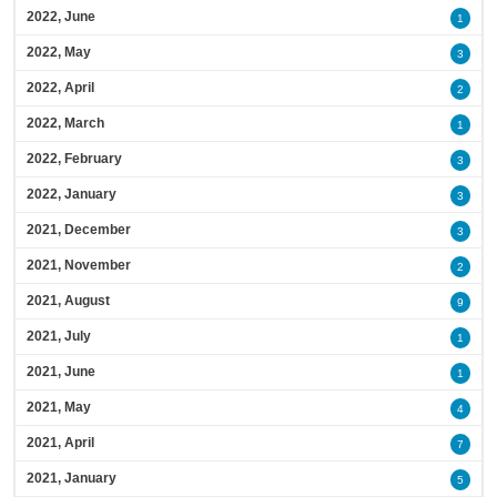
2022, June
1
2022, May
3
2022, April
2
2022, March
1
2022, February
3
2022, January
3
2021, December
3
2021, November
2
2021, August
9
2021, July
1
2021, June
1
2021, May
4
2021, April
7
2021, January
5