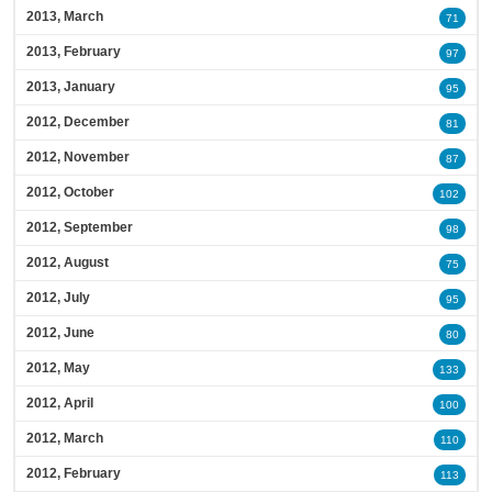
2013, March
71
2013, February
97
2013, January
95
2012, December
81
2012, November
87
2012, October
102
2012, September
98
2012, August
75
2012, July
95
2012, June
80
2012, May
133
2012, April
100
2012, March
110
2012, February
113