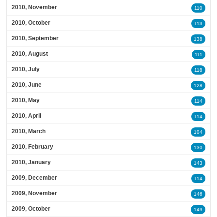
2010, November
110
2010, October
113
2010, September
138
2010, August
111
2010, July
118
2010, June
128
2010, May
114
2010, April
114
2010, March
104
2010, February
130
2010, January
143
2009, December
114
2009, November
146
2009, October
149