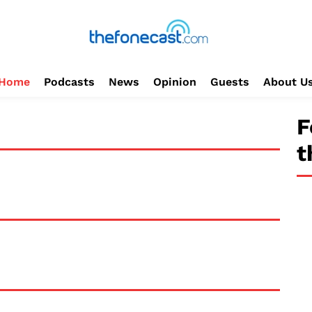
Home
Podcasts
News
Opinion
Guests
About U
F
t