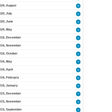
020, August
8
020, July
2
020, June
2
020, May
3
016, December
1
016, November
1
016, October
1
016, May
7
016, April
6
016, February
6
016, January
5
015, December
7
015, November
3
015, September
2