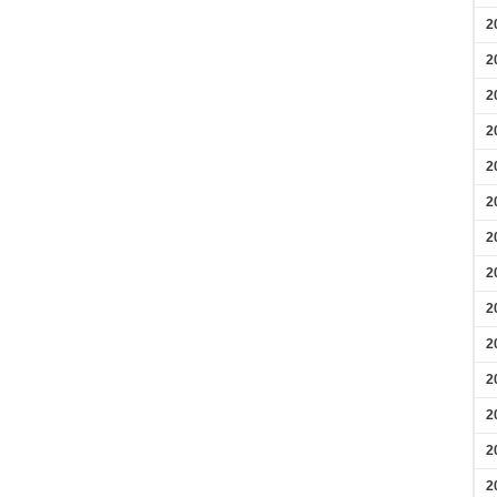
2
2
2
2
2
2
2
2
2
2
2
2
2
2