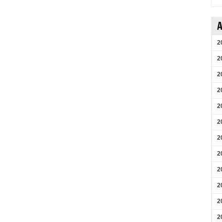
A
2
2
2
2
2
2
2
2
2
2
2
2