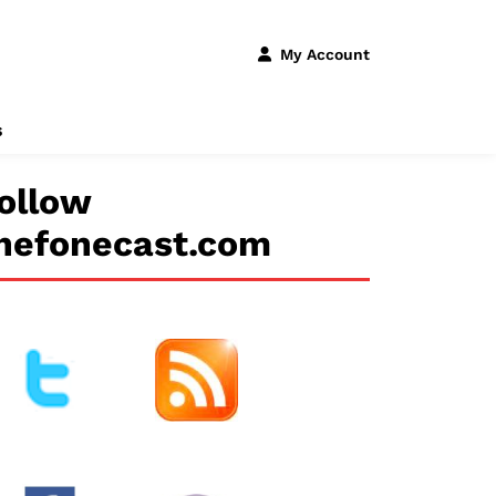
My Account
s
ollow
hefonecast.com