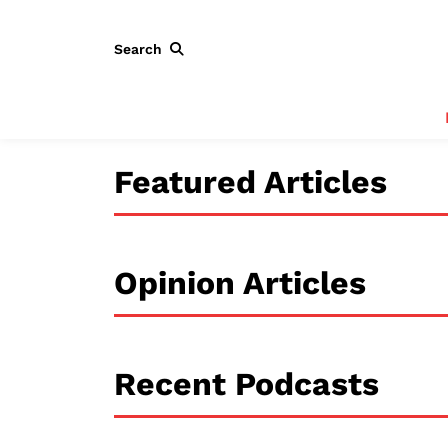
Search
Featured Articles
Opinion Articles
Recent Podcasts