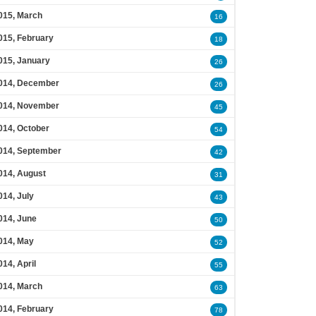
015, March
16
015, February
18
015, January
26
014, December
26
014, November
45
014, October
54
014, September
42
014, August
31
014, July
43
014, June
50
014, May
52
014, April
55
014, March
63
014, February
78