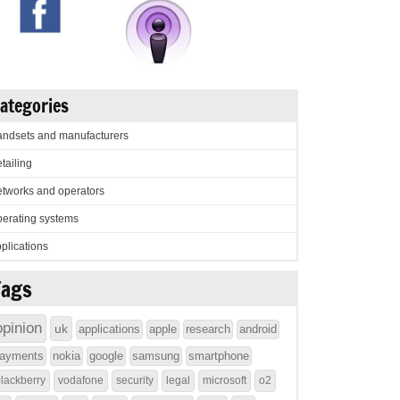
ategories
ndsets and manufacturers
tailing
tworks and operators
erating systems
plications
Tags
opinion
uk
applications
apple
research
android
ayments
nokia
google
samsung
smartphone
lackberry
vodafone
security
legal
microsoft
o2