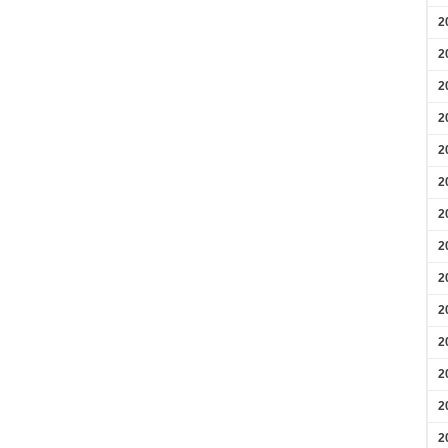
2
2
2
2
2
2
2
2
2
2
2
2
2
2