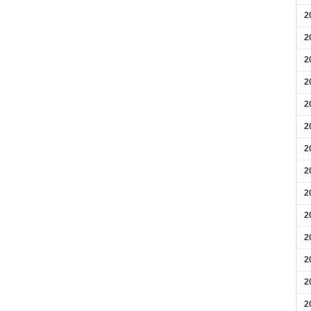
2
2
2
2
2
2
2
2
2
2
2
2
2
2