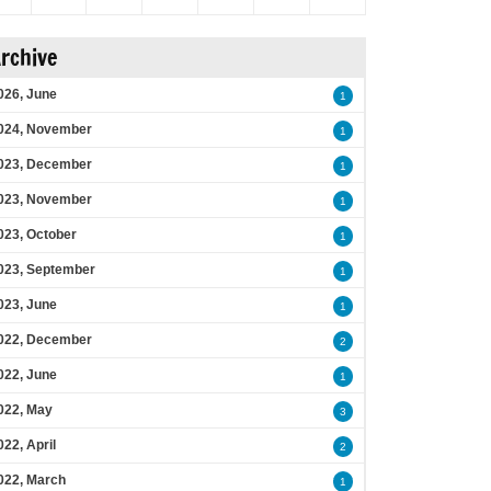
rchive
026, June
1
024, November
1
023, December
1
023, November
1
023, October
1
023, September
1
023, June
1
022, December
2
022, June
1
022, May
3
022, April
2
022, March
1