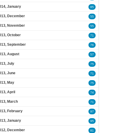
014, January
85
013, December
55
013, November
55
013, October
71
013, September
76
013, August
57
013, July
75
013, June
71
013, May
75
013, April
74
013, March
71
013, February
97
013, January
95
012, December
81