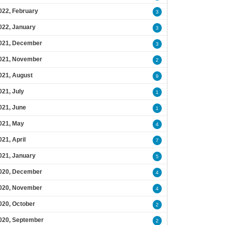
022, February
3
022, January
3
021, December
3
021, November
2
021, August
9
021, July
1
021, June
1
021, May
4
021, April
7
021, January
5
020, December
4
020, November
4
020, October
2
020, September
2