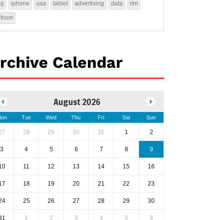
4g
iphone
usa
tablet
advertising
data
rim
ofcom
rchive Calendar
August 2026
on
Tue
Wed
Thu
Fri
Sat
Sun
27
28
29
30
31
1
2
3
4
5
6
7
8
9
10
11
12
13
14
15
16
17
18
19
20
21
22
23
24
25
26
27
28
29
30
31
1
2
3
4
5
6