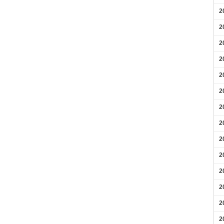
2
2
2
2
2
2
2
2
2
2
2
2
2
2