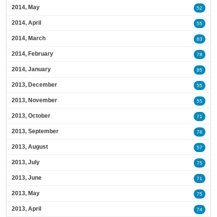
2014, May
52
2014, April
55
2014, March
63
2014, February
78
2014, January
85
2013, December
55
2013, November
55
2013, October
71
2013, September
76
2013, August
57
2013, July
75
2013, June
71
2013, May
75
2013, April
74