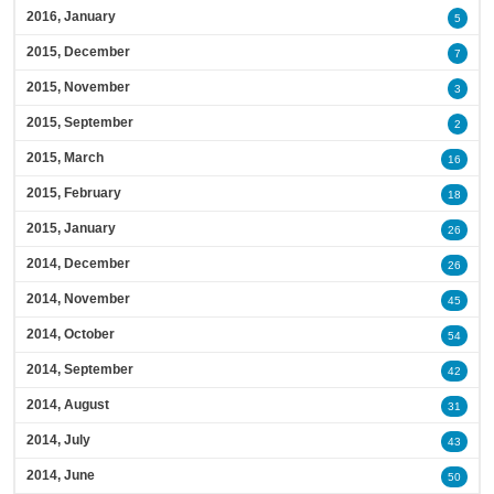
2016, January
5
2015, December
7
2015, November
3
2015, September
2
2015, March
16
2015, February
18
2015, January
26
2014, December
26
2014, November
45
2014, October
54
2014, September
42
2014, August
31
2014, July
43
2014, June
50