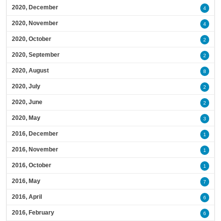
2020, December
4
2020, November
4
2020, October
2
2020, September
2
2020, August
8
2020, July
2
2020, June
2
2020, May
3
2016, December
1
2016, November
1
2016, October
1
2016, May
7
2016, April
6
2016, February
6