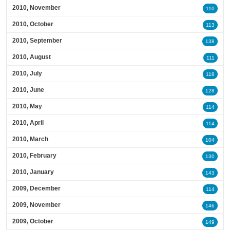
2010, November
110
2010, October
113
2010, September
138
2010, August
111
2010, July
118
2010, June
128
2010, May
114
2010, April
114
2010, March
104
2010, February
130
2010, January
143
2009, December
114
2009, November
146
2009, October
149