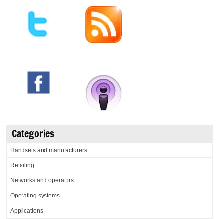
Categories
Handsets and manufacturers
Retailing
Networks and operators
Operating systems
Applications