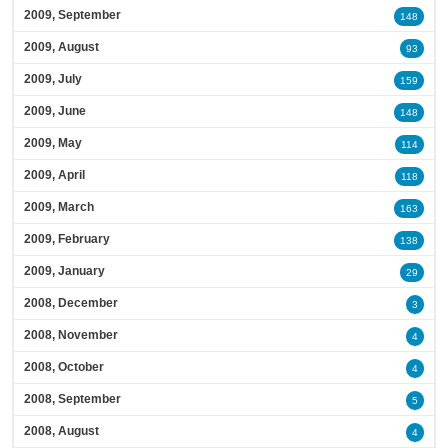
2009, September
148
2009, August
93
2009, July
159
2009, June
148
2009, May
114
2009, April
118
2009, March
163
2009, February
138
2009, January
29
2008, December
3
2008, November
4
2008, October
4
2008, September
5
2008, August
4