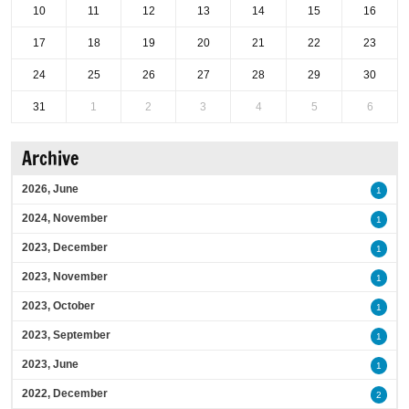
10
11
12
13
14
15
16
17
18
19
20
21
22
23
24
25
26
27
28
29
30
31
1
2
3
4
5
6
Archive
2026, June
1
2024, November
1
2023, December
1
2023, November
1
2023, October
1
2023, September
1
2023, June
1
2022, December
2