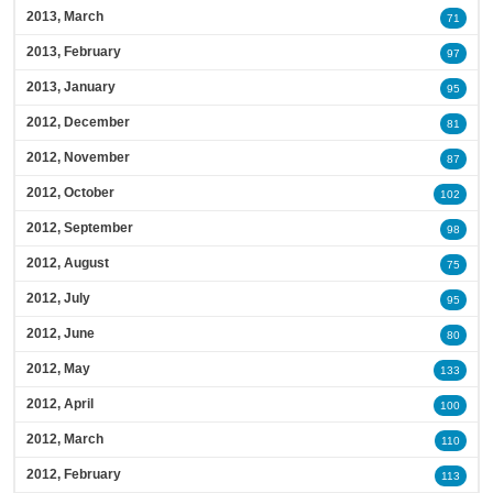
2013, March
71
2013, February
97
2013, January
95
2012, December
81
2012, November
87
2012, October
102
2012, September
98
2012, August
75
2012, July
95
2012, June
80
2012, May
133
2012, April
100
2012, March
110
2012, February
113