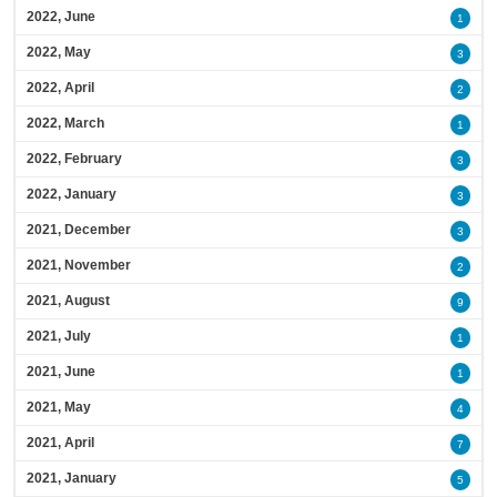
2022, June
1
2022, May
3
2022, April
2
2022, March
1
2022, February
3
2022, January
3
2021, December
3
2021, November
2
2021, August
9
2021, July
1
2021, June
1
2021, May
4
2021, April
7
2021, January
5