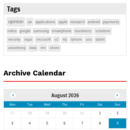
Tags
opinion
uk
applications
apple
research
android
payments
nokia
google
samsung
smartphone
blackberry
vodafone
security
legal
microsoft
o2
4g
iphone
usa
tablet
advertising
data
rim
ofcom
Archive Calendar
August 2026
Mon
Tue
Wed
Thu
Fri
Sat
Sun
27
28
29
30
31
1
2
3
4
5
6
7
8
9