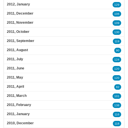
2012, January
129
2011, December
106
2011, November
109
2011, October
130
2011, September
119
2011, August
90
2011, July
124
2011, June
120
2011, May
120
2011, April
82
2011, March
101
2011, February
138
2011, January
116
2010, December
118