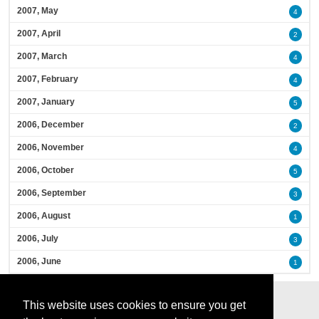
2007, May
4
2007, April
2
2007, March
4
2007, February
4
2007, January
5
2006, December
2
2006, November
4
2006, October
5
2006, September
3
2006, August
1
2006, July
3
2006, June
1
This website uses cookies to ensure you get