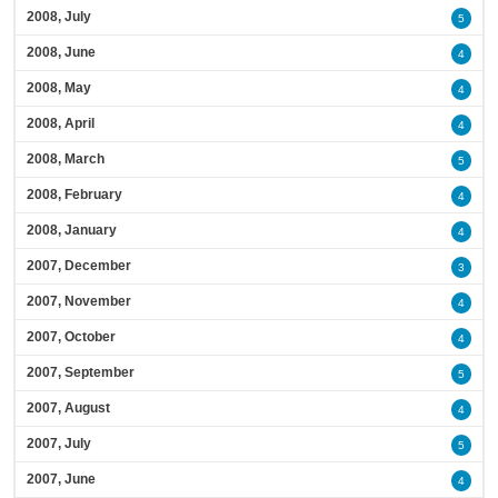
2008, July
5
2008, June
4
2008, May
4
2008, April
4
2008, March
5
2008, February
4
2008, January
4
2007, December
3
2007, November
4
2007, October
4
2007, September
5
2007, August
4
2007, July
5
2007, June
4