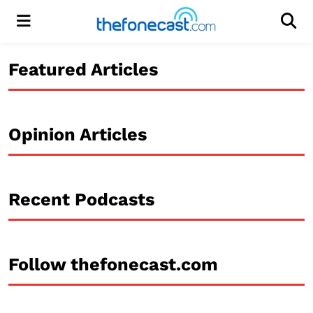
Menu
Men
Featured Articles
Opinion Articles
Recent Podcasts
Follow thefonecast.com