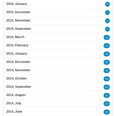
2016, January
5
2015, December
7
2015, November
3
2015, September
2
2015, March
16
2015, February
18
2015, January
26
2014, December
26
2014, November
45
2014, October
54
2014, September
42
2014, August
31
2014, July
43
2014, June
50