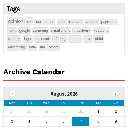
Tags
opinion
uk
applications
apple
research
android
payments
nokia
google
samsung
smartphone
blackberry
vodafone
security
legal
microsoft
o2
4g
iphone
usa
tablet
advertising
data
rim
ofcom
Archive Calendar
August 2026
Mon
Tue
Wed
Thu
Fri
Sat
Sun
27
28
29
30
31
1
2
3
4
5
6
7
8
9