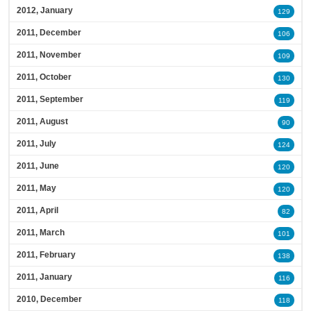
2012, January
129
2011, December
106
2011, November
109
2011, October
130
2011, September
119
2011, August
90
2011, July
124
2011, June
120
2011, May
120
2011, April
82
2011, March
101
2011, February
138
2011, January
116
2010, December
118