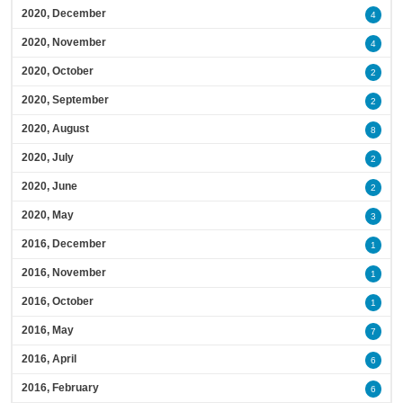
2020, December
4
2020, November
4
2020, October
2
2020, September
2
2020, August
8
2020, July
2
2020, June
2
2020, May
3
2016, December
1
2016, November
1
2016, October
1
2016, May
7
2016, April
6
2016, February
6