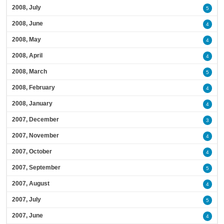
2008, July
5
2008, June
4
2008, May
4
2008, April
4
2008, March
5
2008, February
4
2008, January
4
2007, December
3
2007, November
4
2007, October
4
2007, September
5
2007, August
4
2007, July
5
2007, June
4