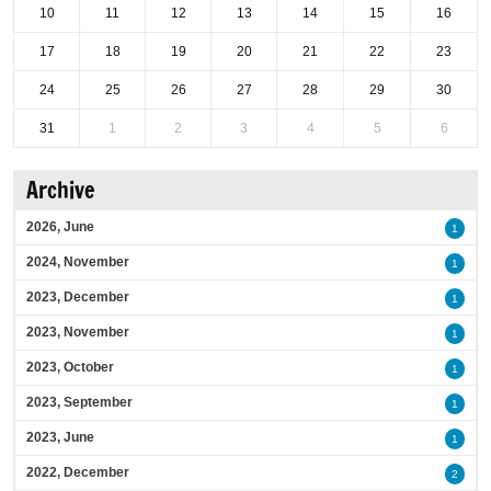
10
11
12
13
14
15
16
17
18
19
20
21
22
23
24
25
26
27
28
29
30
31
1
2
3
4
5
6
Archive
2026, June
1
2024, November
1
2023, December
1
2023, November
1
2023, October
1
2023, September
1
2023, June
1
2022, December
2