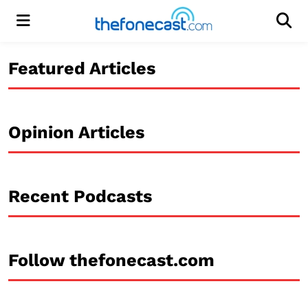
Menu
Men
Featured Articles
Opinion Articles
Recent Podcasts
Follow thefonecast.com