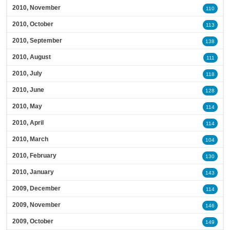
2010, November
110
2010, October
113
2010, September
138
2010, August
111
2010, July
118
2010, June
128
2010, May
114
2010, April
114
2010, March
104
2010, February
130
2010, January
143
2009, December
114
2009, November
146
2009, October
149