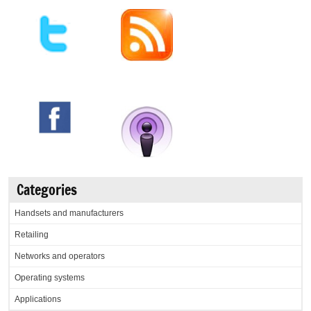
Categories
Handsets and manufacturers
Retailing
Networks and operators
Operating systems
Applications