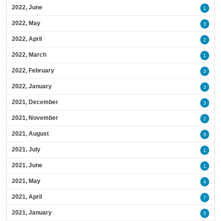
2022, June
1
2022, May
3
2022, April
2
2022, March
1
2022, February
3
2022, January
3
2021, December
3
2021, November
2
2021, August
9
2021, July
1
2021, June
1
2021, May
4
2021, April
7
2021, January
5