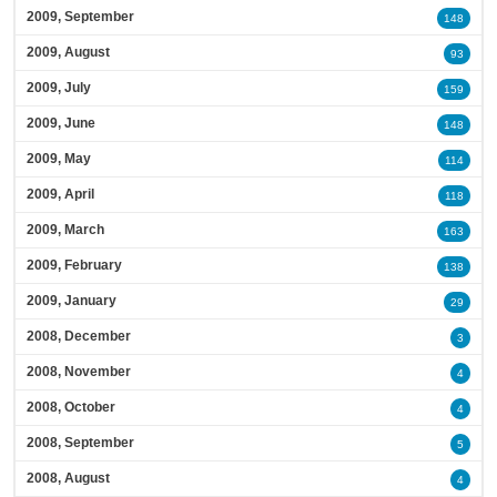
2009, September
148
2009, August
93
2009, July
159
2009, June
148
2009, May
114
2009, April
118
2009, March
163
2009, February
138
2009, January
29
2008, December
3
2008, November
4
2008, October
4
2008, September
5
2008, August
4