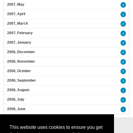
2007, May
4
2007, April
2
2007, March
4
2007, February
4
2007, January
5
2006, December
2
2006, November
4
2006, October
5
2006, September
3
2006, August
1
2006, July
3
2006, June
1
This website uses cookies to ensure you get