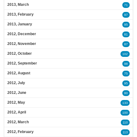
2013, March
71
2013, February
97
2013, January
95
2012, December
81
2012, November
87
2012, October
102
2012, September
98
2012, August
75
2012, July
95
2012, June
80
2012, May
133
2012, April
100
2012, March
110
2012, February
113