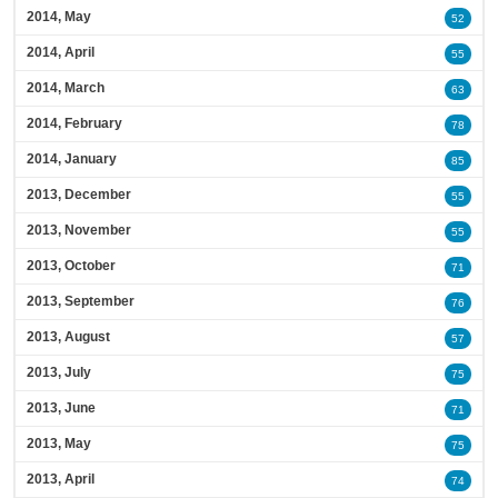
2014, May
52
2014, April
55
2014, March
63
2014, February
78
2014, January
85
2013, December
55
2013, November
55
2013, October
71
2013, September
76
2013, August
57
2013, July
75
2013, June
71
2013, May
75
2013, April
74