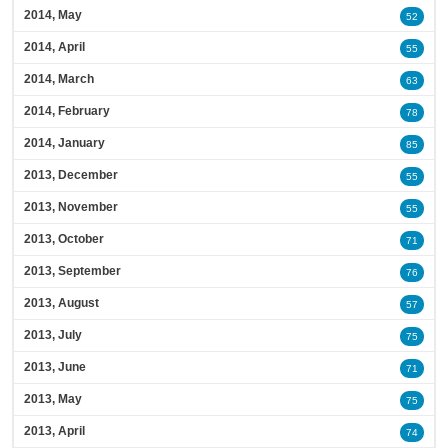
2014, May
52
2014, April
55
2014, March
63
2014, February
78
2014, January
85
2013, December
55
2013, November
55
2013, October
71
2013, September
76
2013, August
57
2013, July
75
2013, June
71
2013, May
75
2013, April
74