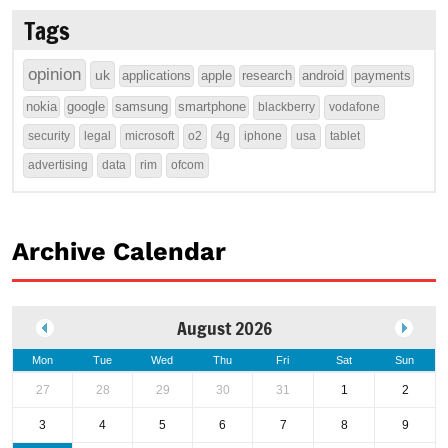
Tags
opinion
uk
applications
apple
research
android
payments
nokia
google
samsung
smartphone
blackberry
vodafone
security
legal
microsoft
o2
4g
iphone
usa
tablet
advertising
data
rim
ofcom
Archive Calendar
August 2026
Mon
Tue
Wed
Thu
Fri
Sat
Sun
27
28
29
30
31
1
2
3
4
5
6
7
8
9