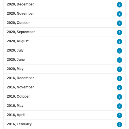
2020, December
4
2020, November
4
2020, October
2
2020, September
2
2020, August
8
2020, July
2
2020, June
2
2020, May
3
2016, December
1
2016, November
1
2016, October
1
2016, May
7
2016, April
6
2016, February
6