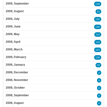
2009, September
148
2009, August
93
2009, July
159
2009, June
148
2009, May
114
2009, April
118
2009, March
163
2009, February
138
2009, January
29
2008, December
3
2008, November
4
2008, October
4
2008, September
5
2008, August
4