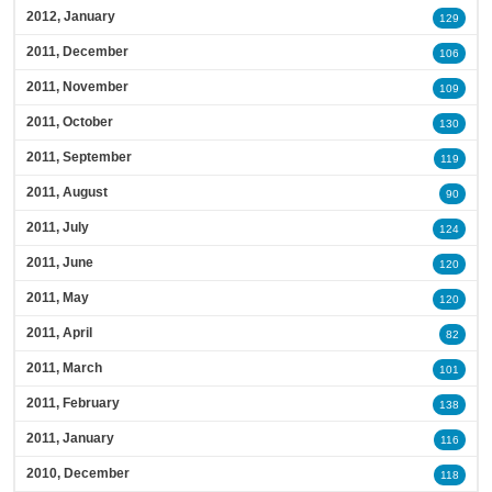
2012, January
129
2011, December
106
2011, November
109
2011, October
130
2011, September
119
2011, August
90
2011, July
124
2011, June
120
2011, May
120
2011, April
82
2011, March
101
2011, February
138
2011, January
116
2010, December
118