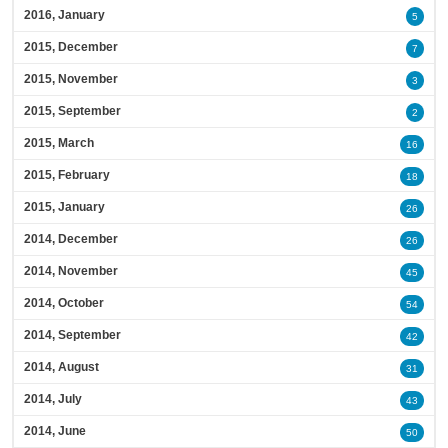
2016, January
5
2015, December
7
2015, November
3
2015, September
2
2015, March
16
2015, February
18
2015, January
26
2014, December
26
2014, November
45
2014, October
54
2014, September
42
2014, August
31
2014, July
43
2014, June
50