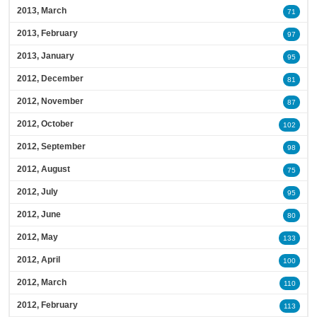
2013, March
71
2013, February
97
2013, January
95
2012, December
81
2012, November
87
2012, October
102
2012, September
98
2012, August
75
2012, July
95
2012, June
80
2012, May
133
2012, April
100
2012, March
110
2012, February
113