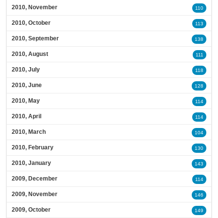
2010, November
110
2010, October
113
2010, September
138
2010, August
111
2010, July
118
2010, June
128
2010, May
114
2010, April
114
2010, March
104
2010, February
130
2010, January
143
2009, December
114
2009, November
146
2009, October
149