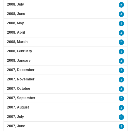
2008, July
5
2008, June
4
2008, May
4
2008, April
4
2008, March
5
2008, February
4
2008, January
4
2007, December
3
2007, November
4
2007, October
4
2007, September
5
2007, August
4
2007, July
5
2007, June
4