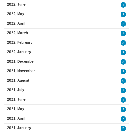
2022, June
1
2022, May
3
2022, April
2
2022, March
1
2022, February
3
2022, January
3
2021, December
3
2021, November
2
2021, August
9
2021, July
1
2021, June
1
2021, May
4
2021, April
7
2021, January
5