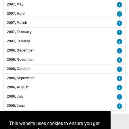
2007, May
4
2007, April
2
2007, March
4
2007, February
4
2007, January
5
2006, December
2
2006, November
4
2006, October
5
2006, September
3
2006, August
1
2006, July
3
2006, June
1
This website uses cookies to ensure you get