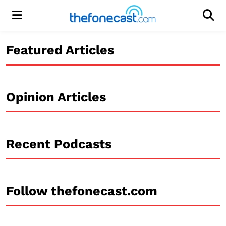
Menu
Men
Featured Articles
Opinion Articles
Recent Podcasts
Follow thefonecast.com