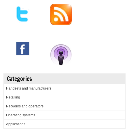
Categories
Handsets and manufacturers
Retailing
Networks and operators
Operating systems
Applications