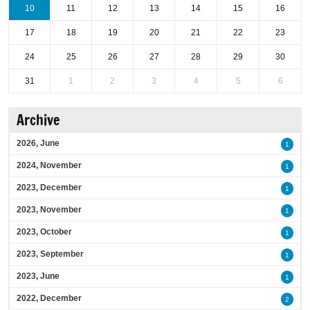
10
11
12
13
14
15
16
17
18
19
20
21
22
23
24
25
26
27
28
29
30
31
1
2
3
4
5
6
Archive
2026, June
1
2024, November
1
2023, December
1
2023, November
1
2023, October
1
2023, September
1
2023, June
1
2022, December
2