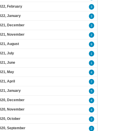
022, February
3
022, January
3
021, December
3
021, November
2
021, August
9
021, July
1
021, June
1
021, May
4
021, April
7
021, January
5
020, December
4
020, November
4
020, October
2
020, September
2