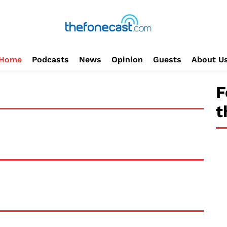
Home
Podcasts
News
Opinion
Guests
About U
F
t