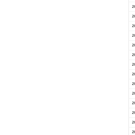
2
2
2
2
2
2
2
2
2
2
2
2
2
2