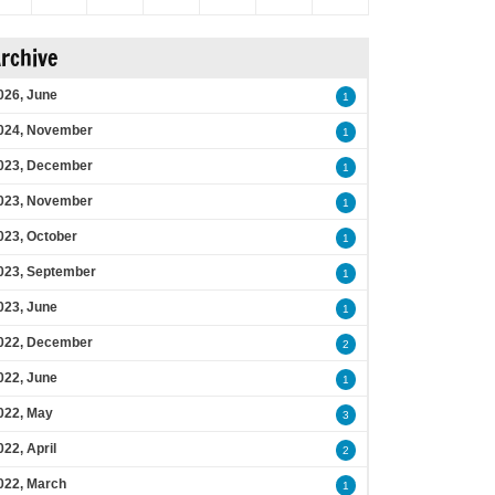
rchive
026, June
1
024, November
1
023, December
1
023, November
1
023, October
1
023, September
1
023, June
1
022, December
2
022, June
1
022, May
3
022, April
2
022, March
1