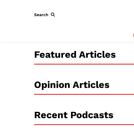
Search
Featured Articles
Opinion Articles
Recent Podcasts