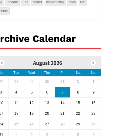
4g
iphone
usa
tablet
advertising
data
rim
ofcom
rchive Calendar
August 2026
on
Tue
Wed
Thu
Fri
Sat
Sun
27
28
29
30
31
1
2
3
4
5
6
7
8
9
10
11
12
13
14
15
16
17
18
19
20
21
22
23
24
25
26
27
28
29
30
31
1
2
3
4
5
6