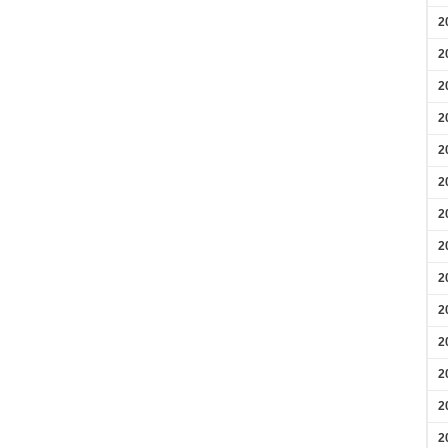
2
2
2
2
2
2
2
2
2
2
2
2
2
2