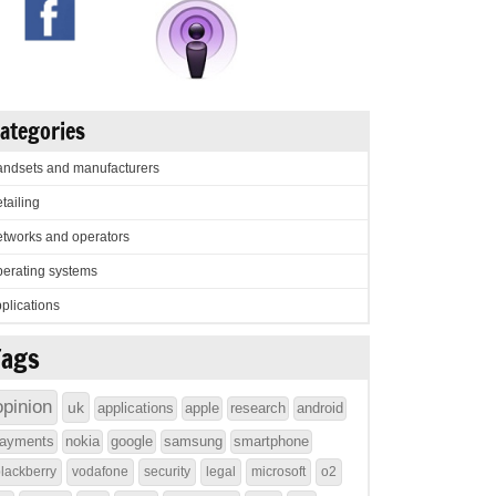
ategories
ndsets and manufacturers
tailing
tworks and operators
erating systems
plications
Tags
opinion
uk
applications
apple
research
android
ayments
nokia
google
samsung
smartphone
lackberry
vodafone
security
legal
microsoft
o2