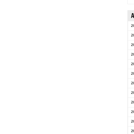
A
2
2
2
2
2
2
2
2
2
2
2
2