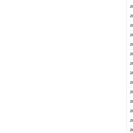
2
2
2
2
2
2
2
2
2
2
2
2
2
2