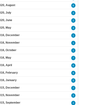
020, August
8
020, July
2
020, June
2
020, May
3
016, December
1
016, November
1
016, October
1
016, May
7
016, April
6
016, February
6
016, January
5
015, December
7
015, November
3
015, September
2