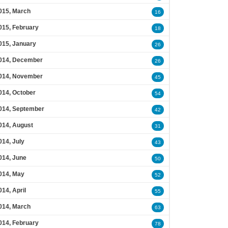
015, March
16
015, February
18
015, January
26
014, December
26
014, November
45
014, October
54
014, September
42
014, August
31
014, July
43
014, June
50
014, May
52
014, April
55
014, March
63
014, February
78