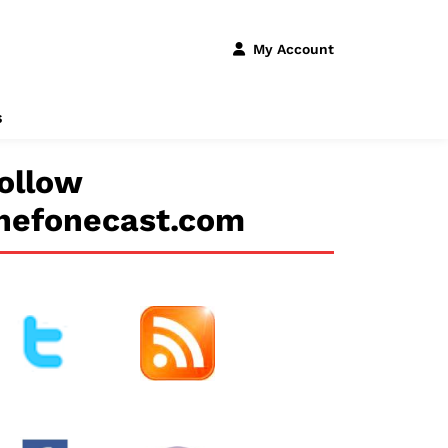
My Account
s
ollow
hefonecast.com