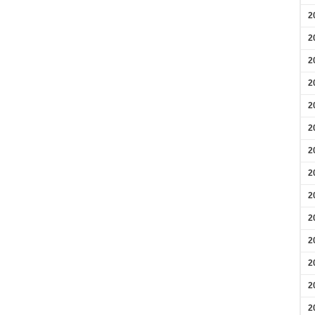
2
2
2
2
2
2
2
2
2
2
2
2
2
2