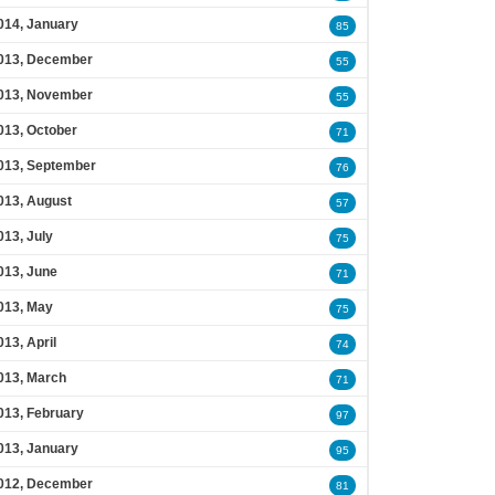
014, January
85
013, December
55
013, November
55
013, October
71
013, September
76
013, August
57
013, July
75
013, June
71
013, May
75
013, April
74
013, March
71
013, February
97
013, January
95
012, December
81