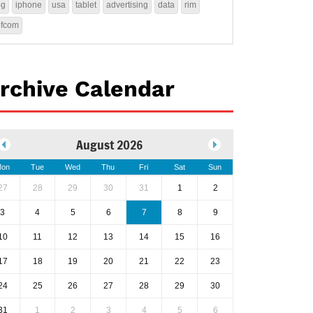
4g
iphone
usa
tablet
advertising
data
rim
ofcom
rchive Calendar
August 2026
on
Tue
Wed
Thu
Fri
Sat
Sun
27
28
29
30
31
1
2
3
4
5
6
7
8
9
10
11
12
13
14
15
16
17
18
19
20
21
22
23
24
25
26
27
28
29
30
31
1
2
3
4
5
6