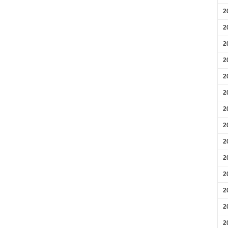
2
2
2
2
2
2
2
2
2
2
2
2
2
2