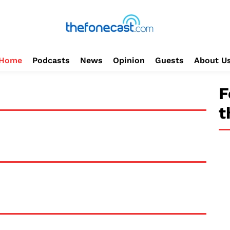
Home
Podcasts
News
Opinion
Guests
About U
F
t