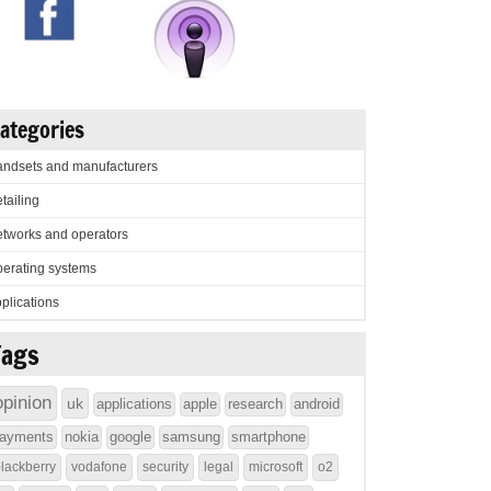
ategories
ndsets and manufacturers
tailing
tworks and operators
erating systems
plications
Tags
opinion
uk
applications
apple
research
android
ayments
nokia
google
samsung
smartphone
lackberry
vodafone
security
legal
microsoft
o2