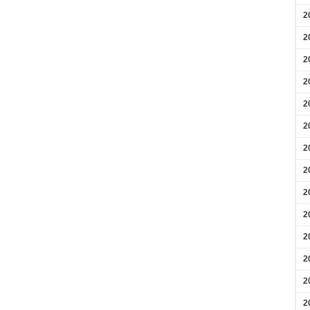
2
2
2
2
2
2
2
2
2
2
2
2
2
2