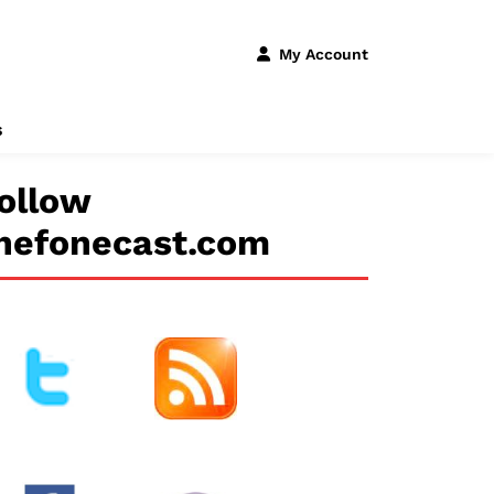
My Account
s
ollow
hefonecast.com