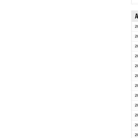
A
2
2
2
2
2
2
2
2
2
2
2
2