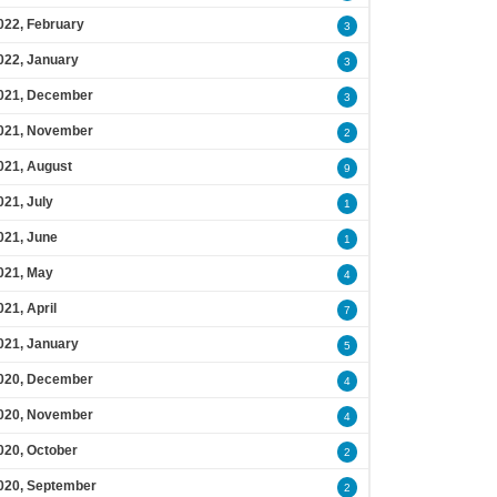
022, February
3
022, January
3
021, December
3
021, November
2
021, August
9
021, July
1
021, June
1
021, May
4
021, April
7
021, January
5
020, December
4
020, November
4
020, October
2
020, September
2