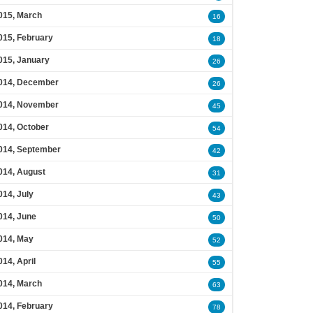
015, March
16
015, February
18
015, January
26
014, December
26
014, November
45
014, October
54
014, September
42
014, August
31
014, July
43
014, June
50
014, May
52
014, April
55
014, March
63
014, February
78