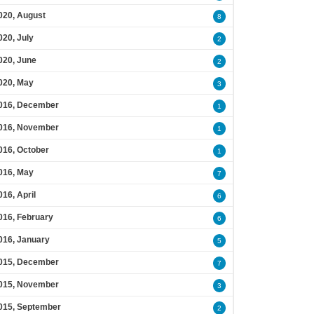
020, August
8
020, July
2
020, June
2
020, May
3
016, December
1
016, November
1
016, October
1
016, May
7
016, April
6
016, February
6
016, January
5
015, December
7
015, November
3
015, September
2