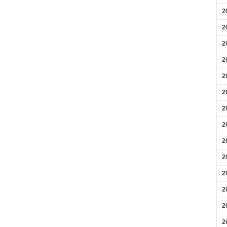
2
2
2
2
2
2
2
2
2
2
2
2
2
2