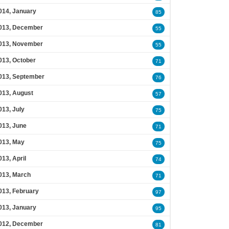
014, January
85
013, December
55
013, November
55
013, October
71
013, September
76
013, August
57
013, July
75
013, June
71
013, May
75
013, April
74
013, March
71
013, February
97
013, January
95
012, December
81