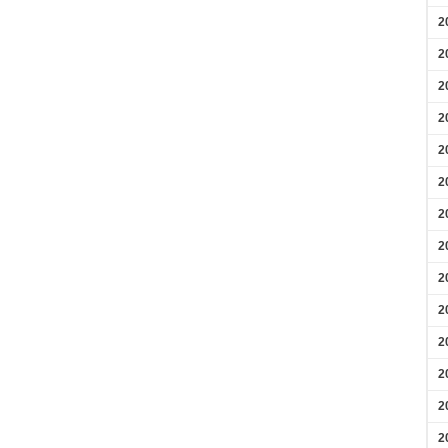
2
2
2
2
2
2
2
2
2
2
2
2
2
2