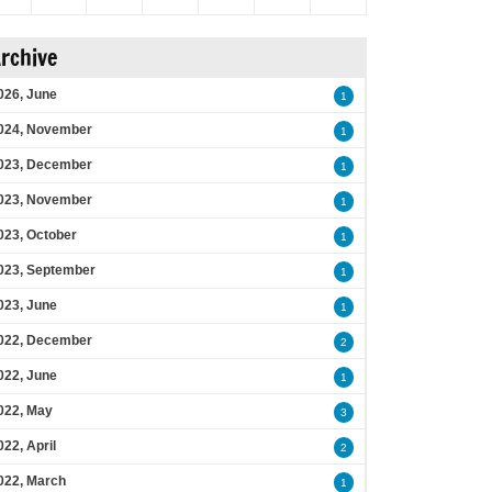
rchive
026, June
1
024, November
1
023, December
1
023, November
1
023, October
1
023, September
1
023, June
1
022, December
2
022, June
1
022, May
3
022, April
2
022, March
1