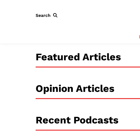
Search
Featured Articles
Opinion Articles
Recent Podcasts