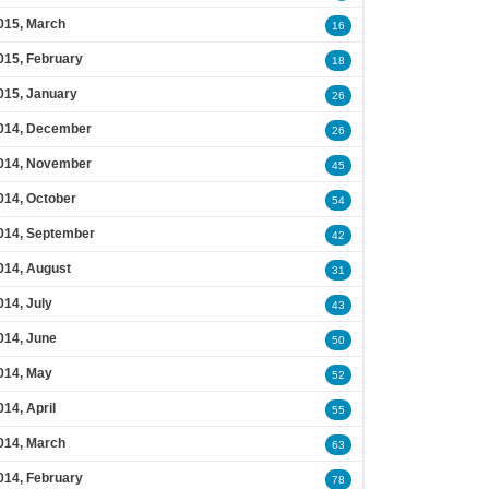
015, March
16
015, February
18
015, January
26
014, December
26
014, November
45
014, October
54
014, September
42
014, August
31
014, July
43
014, June
50
014, May
52
014, April
55
014, March
63
014, February
78