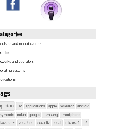
ategories
ndsets and manufacturers
tailing
tworks and operators
erating systems
plications
Tags
opinion
uk
applications
apple
research
android
ayments
nokia
google
samsung
smartphone
lackberry
vodafone
security
legal
microsoft
o2