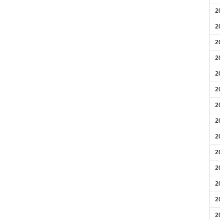
2
2
2
2
2
2
2
2
2
2
2
2
2
2