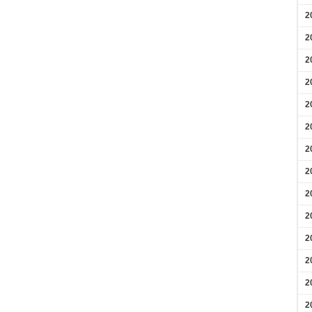
2
2
2
2
2
2
2
2
2
2
2
2
2
2