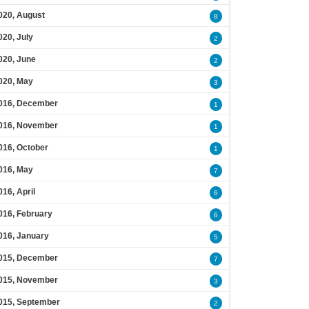
020, August
8
020, July
2
020, June
2
020, May
3
016, December
1
016, November
1
016, October
1
016, May
7
016, April
6
016, February
6
016, January
5
015, December
7
015, November
3
015, September
2