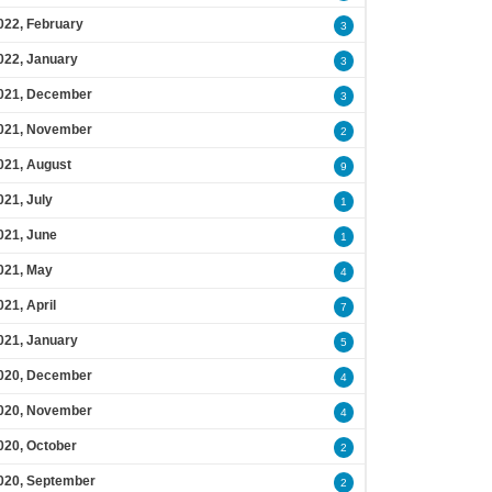
022, February
3
022, January
3
021, December
3
021, November
2
021, August
9
021, July
1
021, June
1
021, May
4
021, April
7
021, January
5
020, December
4
020, November
4
020, October
2
020, September
2