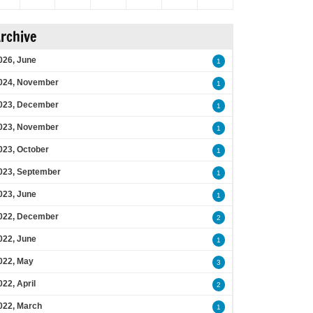
rchive
026, June
1
024, November
1
023, December
1
023, November
1
023, October
1
023, September
1
023, June
1
022, December
2
022, June
1
022, May
3
022, April
2
022, March
1