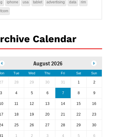
4g
iphone
usa
tablet
advertising
data
rim
ofcom
rchive Calendar
August 2026
on
Tue
Wed
Thu
Fri
Sat
Sun
27
28
29
30
31
1
2
3
4
5
6
7
8
9
10
11
12
13
14
15
16
17
18
19
20
21
22
23
24
25
26
27
28
29
30
31
1
2
3
4
5
6