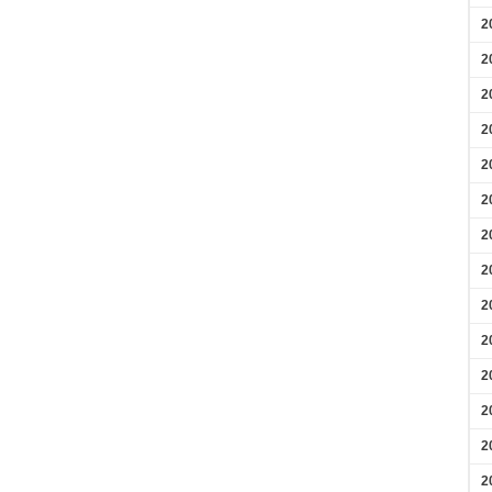
2
2
2
2
2
2
2
2
2
2
2
2
2
2