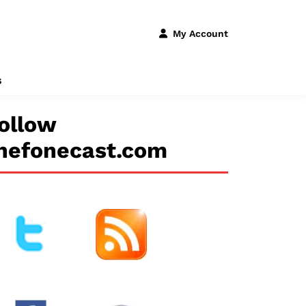
My Account
s
ollow
hefonecast.com