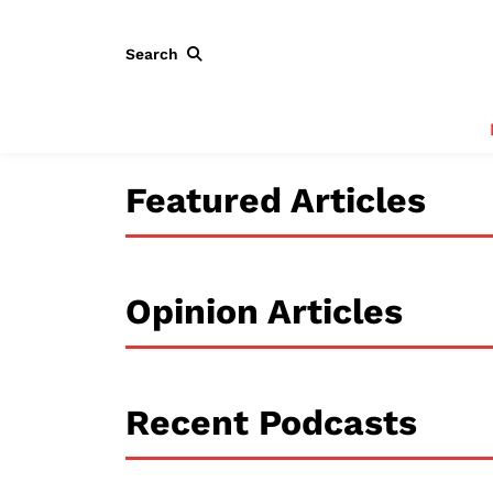
Search
Featured Articles
Opinion Articles
Recent Podcasts