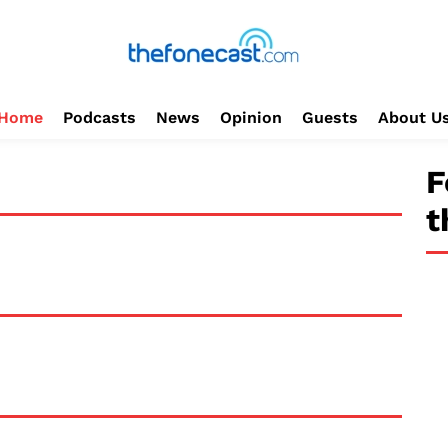
Home
Podcasts
News
Opinion
Guests
About U
F
t