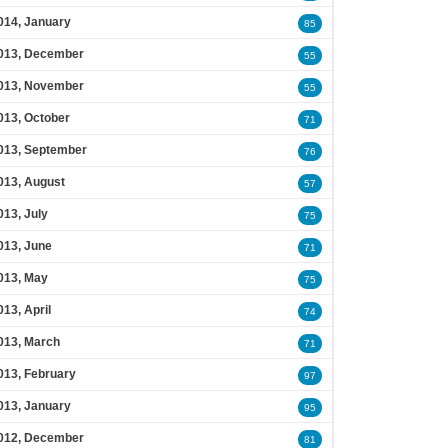
014, January
85
013, December
55
013, November
55
013, October
71
013, September
76
013, August
57
013, July
75
013, June
71
013, May
75
013, April
74
013, March
71
013, February
97
013, January
95
012, December
81