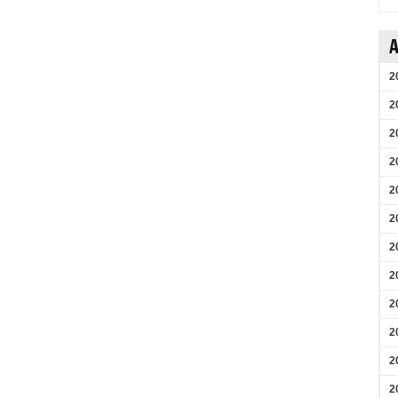
A
2
2
2
2
2
2
2
2
2
2
2
2