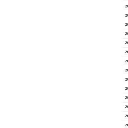
2
2
2
2
2
2
2
2
2
2
2
2
2
2