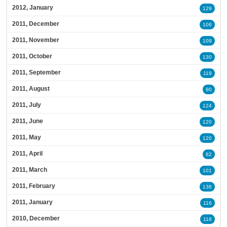
2012, January
129
2011, December
106
2011, November
109
2011, October
130
2011, September
119
2011, August
90
2011, July
124
2011, June
120
2011, May
120
2011, April
82
2011, March
101
2011, February
138
2011, January
116
2010, December
118