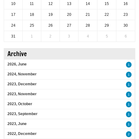
10
11
12
13
14
15
16
17
18
19
20
21
22
23
24
25
26
27
28
29
30
31
1
2
3
4
5
6
Archive
2026, June
1
2024, November
1
2023, December
1
2023, November
1
2023, October
1
2023, September
1
2023, June
1
2022, December
2