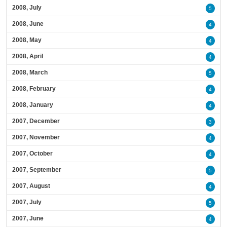
2008, July
5
2008, June
4
2008, May
4
2008, April
4
2008, March
5
2008, February
4
2008, January
4
2007, December
3
2007, November
4
2007, October
4
2007, September
5
2007, August
4
2007, July
5
2007, June
4