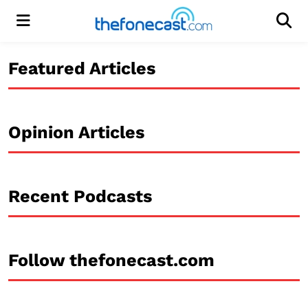
Menu
Men
Featured Articles
Opinion Articles
Recent Podcasts
Follow thefonecast.com