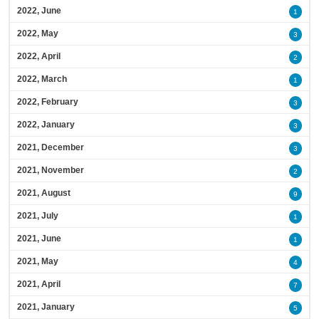
2022, June
1
2022, May
3
2022, April
2
2022, March
1
2022, February
3
2022, January
3
2021, December
3
2021, November
2
2021, August
9
2021, July
1
2021, June
1
2021, May
4
2021, April
7
2021, January
5