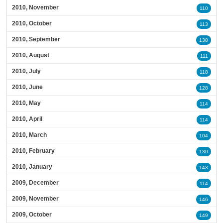
2010, November
110
2010, October
113
2010, September
138
2010, August
111
2010, July
118
2010, June
128
2010, May
114
2010, April
114
2010, March
104
2010, February
130
2010, January
143
2009, December
114
2009, November
146
2009, October
149