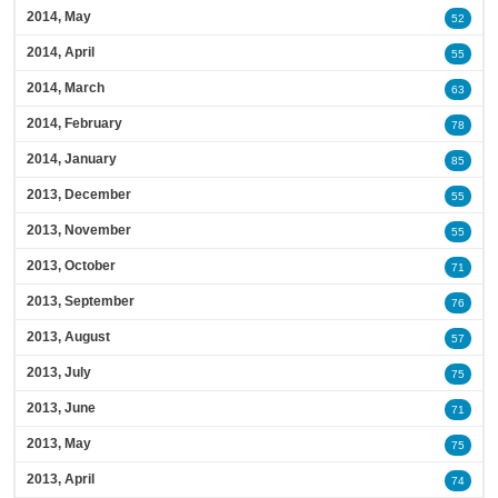
2014, May
52
2014, April
55
2014, March
63
2014, February
78
2014, January
85
2013, December
55
2013, November
55
2013, October
71
2013, September
76
2013, August
57
2013, July
75
2013, June
71
2013, May
75
2013, April
74