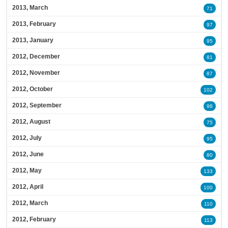
2013, March
71
2013, February
97
2013, January
95
2012, December
81
2012, November
87
2012, October
102
2012, September
98
2012, August
75
2012, July
95
2012, June
80
2012, May
133
2012, April
100
2012, March
110
2012, February
113