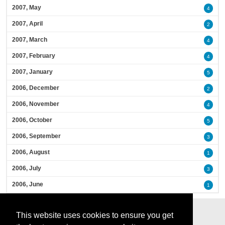
2007, May
4
2007, April
2
2007, March
4
2007, February
4
2007, January
5
2006, December
2
2006, November
4
2006, October
5
2006, September
3
2006, August
1
2006, July
3
2006, June
1
This website uses cookies to ensure you get