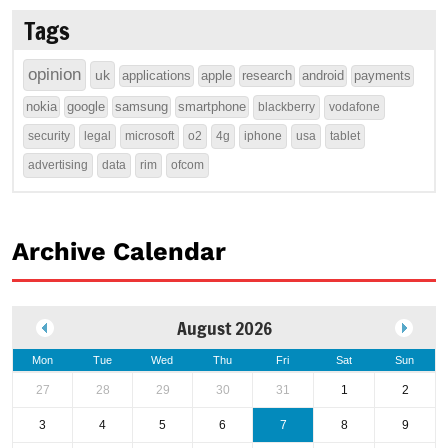
Tags
opinion
uk
applications
apple
research
android
payments
nokia
google
samsung
smartphone
blackberry
vodafone
security
legal
microsoft
o2
4g
iphone
usa
tablet
advertising
data
rim
ofcom
Archive Calendar
August 2026
Mon
Tue
Wed
Thu
Fri
Sat
Sun
27
28
29
30
31
1
2
3
4
5
6
7
8
9