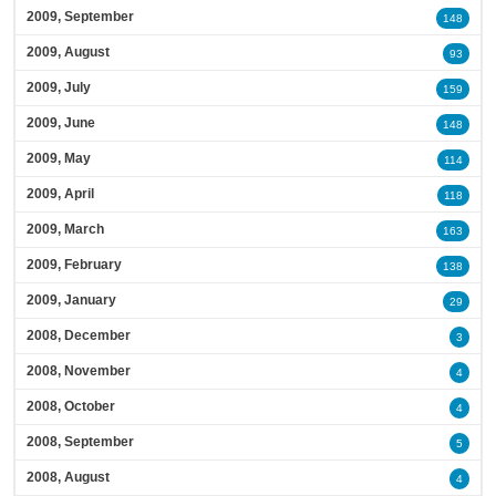
2009, September
148
2009, August
93
2009, July
159
2009, June
148
2009, May
114
2009, April
118
2009, March
163
2009, February
138
2009, January
29
2008, December
3
2008, November
4
2008, October
4
2008, September
5
2008, August
4