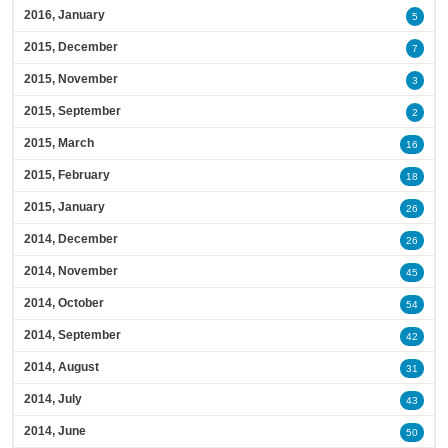
2016, January
5
2015, December
7
2015, November
3
2015, September
2
2015, March
16
2015, February
18
2015, January
26
2014, December
26
2014, November
45
2014, October
54
2014, September
42
2014, August
31
2014, July
43
2014, June
50