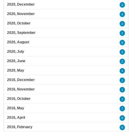
2020, December
4
2020, November
4
2020, October
2
2020, September
2
2020, August
8
2020, July
2
2020, June
2
2020, May
3
2016, December
1
2016, November
1
2016, October
1
2016, May
7
2016, April
6
2016, February
6