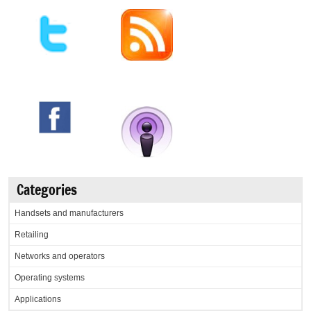
Categories
Handsets and manufacturers
Retailing
Networks and operators
Operating systems
Applications