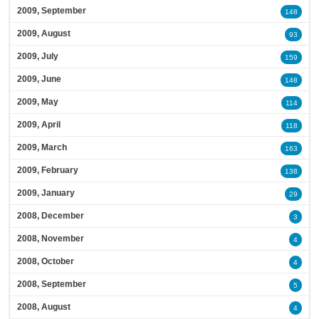
2009, September
148
2009, August
93
2009, July
159
2009, June
148
2009, May
114
2009, April
118
2009, March
163
2009, February
138
2009, January
29
2008, December
3
2008, November
4
2008, October
4
2008, September
5
2008, August
4