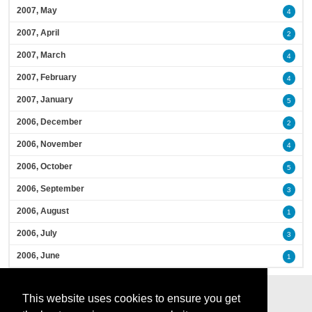
2007, May
4
2007, April
2
2007, March
4
2007, February
4
2007, January
5
2006, December
2
2006, November
4
2006, October
5
2006, September
3
2006, August
1
2006, July
3
2006, June
1
This website uses cookies to ensure you get