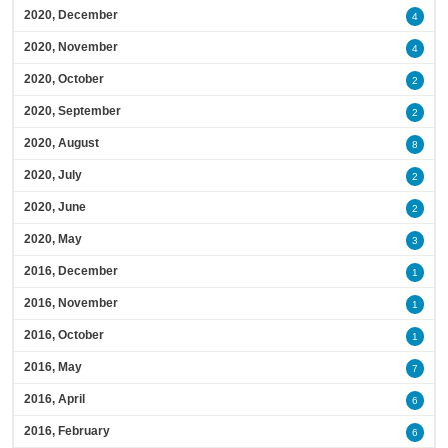
2020, December
4
2020, November
4
2020, October
2
2020, September
2
2020, August
8
2020, July
2
2020, June
2
2020, May
3
2016, December
1
2016, November
1
2016, October
1
2016, May
7
2016, April
6
2016, February
6