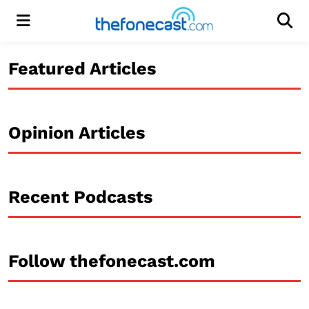
Menu
Men
Featured Articles
Opinion Articles
Recent Podcasts
Follow thefonecast.com