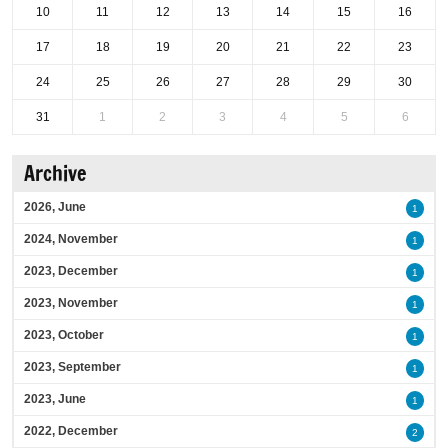
10
11
12
13
14
15
16
17
18
19
20
21
22
23
24
25
26
27
28
29
30
31
1
2
3
4
5
6
Archive
2026, June
1
2024, November
1
2023, December
1
2023, November
1
2023, October
1
2023, September
1
2023, June
1
2022, December
2