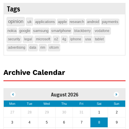
Tags
opinion
uk
applications
apple
research
android
payments
nokia
google
samsung
smartphone
blackberry
vodafone
security
legal
microsoft
o2
4g
iphone
usa
tablet
advertising
data
rim
ofcom
Archive Calendar
August 2026
Mon
Tue
Wed
Thu
Fri
Sat
Sun
27
28
29
30
31
1
2
3
4
5
6
7
8
9