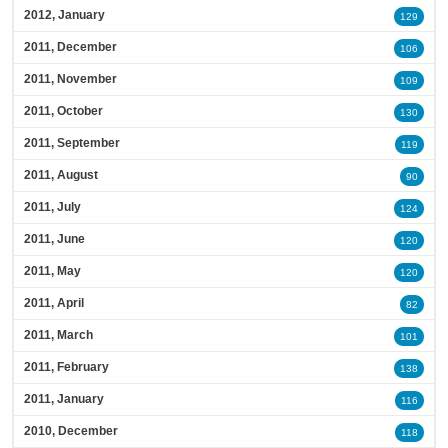
2012, January
129
2011, December
106
2011, November
109
2011, October
130
2011, September
119
2011, August
90
2011, July
124
2011, June
120
2011, May
120
2011, April
82
2011, March
101
2011, February
138
2011, January
116
2010, December
118