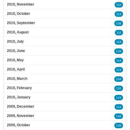
2010, November
110
2010, October
113
2010, September
138
2010, August
111
2010, July
118
2010, June
128
2010, May
114
2010, April
114
2010, March
104
2010, February
130
2010, January
143
2009, December
114
2009, November
146
2009, October
149