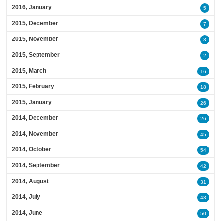
2016, January
5
2015, December
7
2015, November
3
2015, September
2
2015, March
16
2015, February
18
2015, January
26
2014, December
26
2014, November
45
2014, October
54
2014, September
42
2014, August
31
2014, July
43
2014, June
50