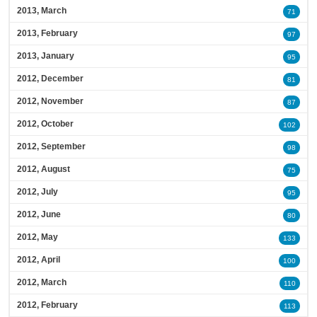
2013, March
71
2013, February
97
2013, January
95
2012, December
81
2012, November
87
2012, October
102
2012, September
98
2012, August
75
2012, July
95
2012, June
80
2012, May
133
2012, April
100
2012, March
110
2012, February
113