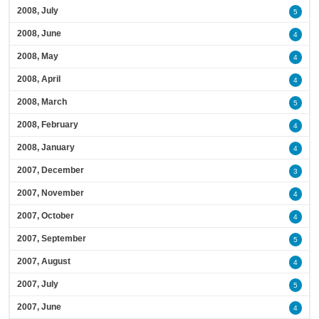
2008, July
5
2008, June
4
2008, May
4
2008, April
4
2008, March
5
2008, February
4
2008, January
4
2007, December
3
2007, November
4
2007, October
4
2007, September
5
2007, August
4
2007, July
5
2007, June
4