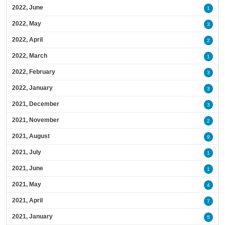
2022, June
1
2022, May
3
2022, April
2
2022, March
1
2022, February
3
2022, January
3
2021, December
3
2021, November
2
2021, August
9
2021, July
1
2021, June
1
2021, May
4
2021, April
7
2021, January
5