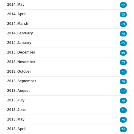
2014, May
52
2014, April
55
2014, March
63
2014, February
78
2014, January
85
2013, December
55
2013, November
55
2013, October
71
2013, September
76
2013, August
57
2013, July
75
2013, June
71
2013, May
75
2013, April
74