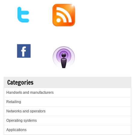
Categories
Handsets and manufacturers
Retailing
Networks and operators
Operating systems
Applications