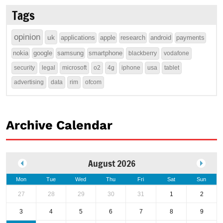
Tags
opinion
uk
applications
apple
research
android
payments
nokia
google
samsung
smartphone
blackberry
vodafone
security
legal
microsoft
o2
4g
iphone
usa
tablet
advertising
data
rim
ofcom
Archive Calendar
August 2026
Mon
Tue
Wed
Thu
Fri
Sat
Sun
27
28
29
30
31
1
2
3
4
5
6
7
8
9