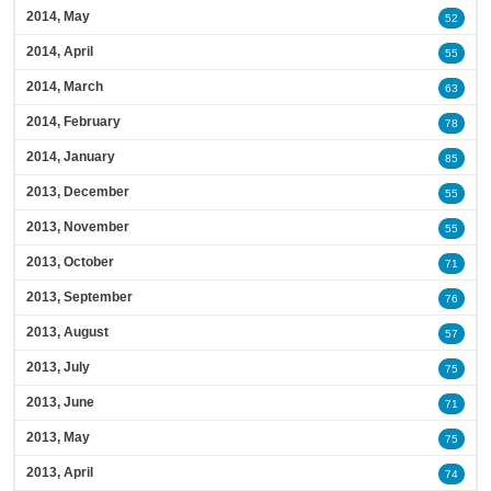
2014, May
52
2014, April
55
2014, March
63
2014, February
78
2014, January
85
2013, December
55
2013, November
55
2013, October
71
2013, September
76
2013, August
57
2013, July
75
2013, June
71
2013, May
75
2013, April
74