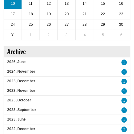
10
11
12
13
14
15
16
17
18
19
20
21
22
23
24
25
26
27
28
29
30
31
1
2
3
4
5
6
Archive
2026, June
1
2024, November
1
2023, December
1
2023, November
1
2023, October
1
2023, September
1
2023, June
1
2022, December
2