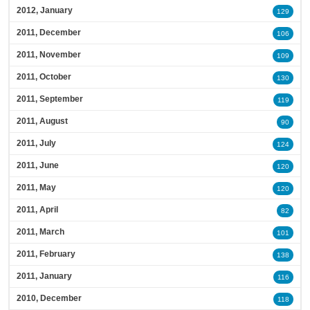
2012, January
129
2011, December
106
2011, November
109
2011, October
130
2011, September
119
2011, August
90
2011, July
124
2011, June
120
2011, May
120
2011, April
82
2011, March
101
2011, February
138
2011, January
116
2010, December
118