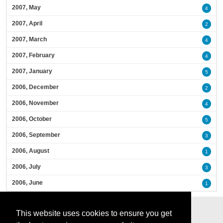
2007, May
4
2007, April
2
2007, March
4
2007, February
4
2007, January
5
2006, December
2
2006, November
4
2006, October
5
2006, September
3
2006, August
1
2006, July
3
2006, June
1
This website uses cookies to ensure you get