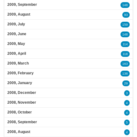
2009, September
148
2009, August
93
2009, July
159
2009, June
148
2009, May
114
2009, April
118
2009, March
163
2009, February
138
2009, January
29
2008, December
3
2008, November
4
2008, October
4
2008, September
5
2008, August
4