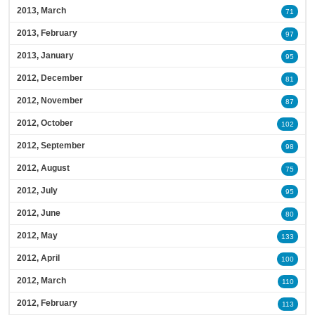
2013, March
71
2013, February
97
2013, January
95
2012, December
81
2012, November
87
2012, October
102
2012, September
98
2012, August
75
2012, July
95
2012, June
80
2012, May
133
2012, April
100
2012, March
110
2012, February
113