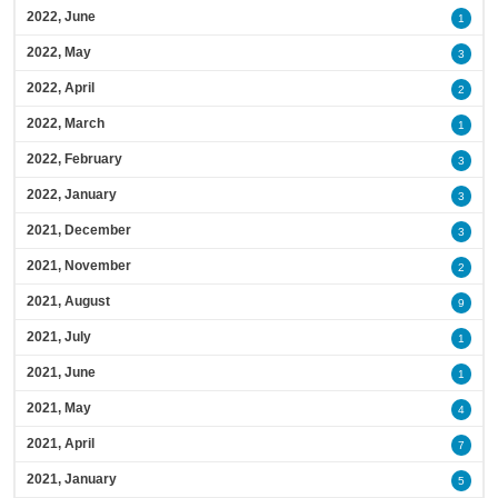
2022, June
1
2022, May
3
2022, April
2
2022, March
1
2022, February
3
2022, January
3
2021, December
3
2021, November
2
2021, August
9
2021, July
1
2021, June
1
2021, May
4
2021, April
7
2021, January
5