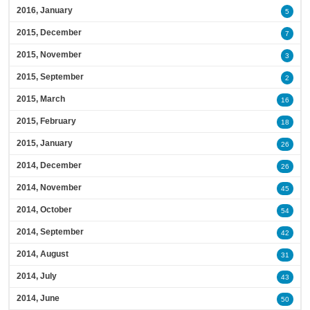
2016, January
5
2015, December
7
2015, November
3
2015, September
2
2015, March
16
2015, February
18
2015, January
26
2014, December
26
2014, November
45
2014, October
54
2014, September
42
2014, August
31
2014, July
43
2014, June
50