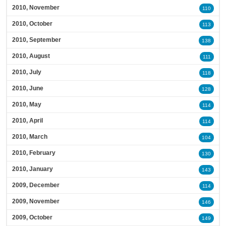
2010, November
110
2010, October
113
2010, September
138
2010, August
111
2010, July
118
2010, June
128
2010, May
114
2010, April
114
2010, March
104
2010, February
130
2010, January
143
2009, December
114
2009, November
146
2009, October
149