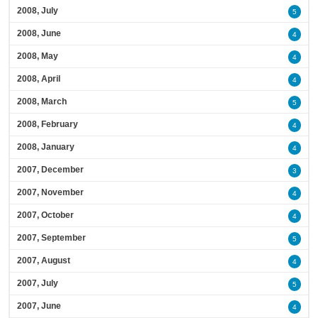
2008, July
5
2008, June
4
2008, May
4
2008, April
4
2008, March
5
2008, February
4
2008, January
4
2007, December
3
2007, November
4
2007, October
4
2007, September
5
2007, August
4
2007, July
5
2007, June
4