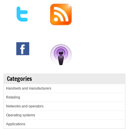
Categories
Handsets and manufacturers
Retailing
Networks and operators
Operating systems
Applications