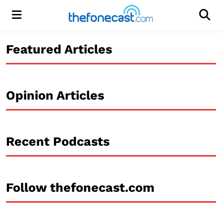
Menu
Men
Featured Articles
Opinion Articles
Recent Podcasts
Follow thefonecast.com