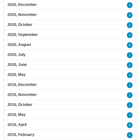
2020, December
4
2020, November
4
2020, October
2
2020, September
2
2020, August
8
2020, July
2
2020, June
2
2020, May
3
2016, December
1
2016, November
1
2016, October
1
2016, May
7
2016, April
6
2016, February
6