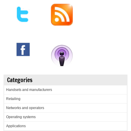
Categories
Handsets and manufacturers
Retailing
Networks and operators
Operating systems
Applications