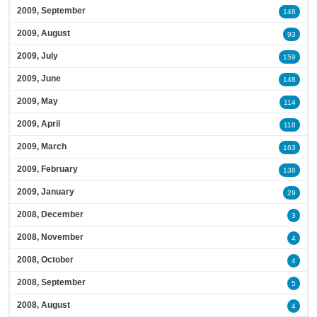
2009, September
148
2009, August
93
2009, July
159
2009, June
148
2009, May
114
2009, April
118
2009, March
163
2009, February
138
2009, January
29
2008, December
3
2008, November
4
2008, October
4
2008, September
5
2008, August
4