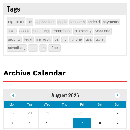
Tags
opinion
uk
applications
apple
research
android
payments
nokia
google
samsung
smartphone
blackberry
vodafone
security
legal
microsoft
o2
4g
iphone
usa
tablet
advertising
data
rim
ofcom
Archive Calendar
August 2026
Mon
Tue
Wed
Thu
Fri
Sat
Sun
27
28
29
30
31
1
2
3
4
5
6
7
8
9