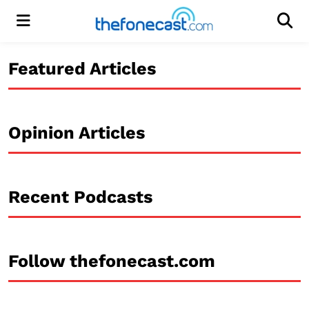
Menu
Men
Featured Articles
Opinion Articles
Recent Podcasts
Follow thefonecast.com