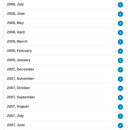
2008, July
5
2008, June
4
2008, May
4
2008, April
4
2008, March
5
2008, February
4
2008, January
4
2007, December
3
2007, November
4
2007, October
4
2007, September
5
2007, August
4
2007, July
5
2007, June
4