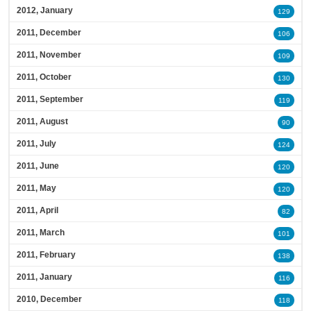
2012, January
129
2011, December
106
2011, November
109
2011, October
130
2011, September
119
2011, August
90
2011, July
124
2011, June
120
2011, May
120
2011, April
82
2011, March
101
2011, February
138
2011, January
116
2010, December
118