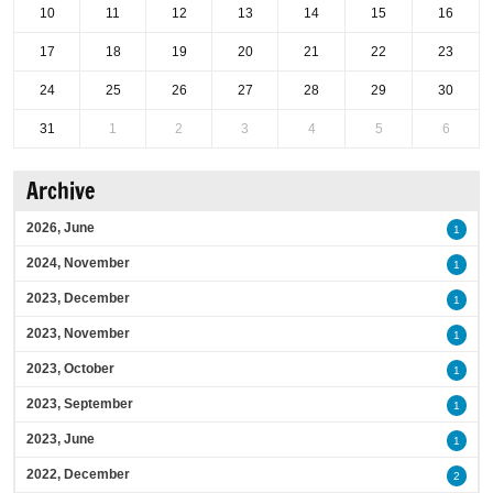
10
11
12
13
14
15
16
17
18
19
20
21
22
23
24
25
26
27
28
29
30
31
1
2
3
4
5
6
Archive
2026, June
1
2024, November
1
2023, December
1
2023, November
1
2023, October
1
2023, September
1
2023, June
1
2022, December
2