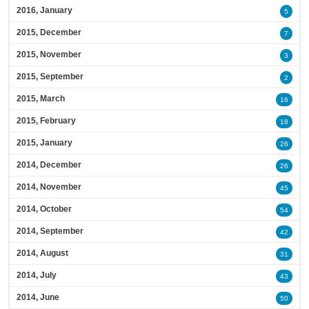
2016, January
5
2015, December
7
2015, November
3
2015, September
2
2015, March
16
2015, February
18
2015, January
26
2014, December
26
2014, November
45
2014, October
54
2014, September
42
2014, August
31
2014, July
43
2014, June
50