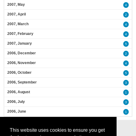
2007, May
4
2007, April
2
2007, March
4
2007, February
4
2007, January
5
2006, December
2
2006, November
4
2006, October
5
2006, September
3
2006, August
1
2006, July
3
2006, June
1
This website uses cookies to ensure you get