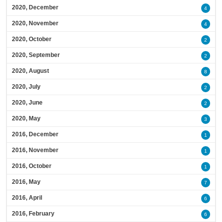
2020, December
4
2020, November
4
2020, October
2
2020, September
2
2020, August
8
2020, July
2
2020, June
2
2020, May
3
2016, December
1
2016, November
1
2016, October
1
2016, May
7
2016, April
6
2016, February
6