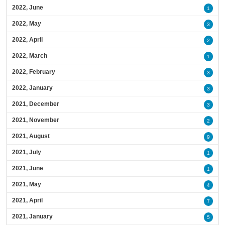
2022, June
1
2022, May
3
2022, April
2
2022, March
1
2022, February
3
2022, January
3
2021, December
3
2021, November
2
2021, August
9
2021, July
1
2021, June
1
2021, May
4
2021, April
7
2021, January
5