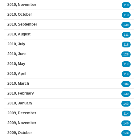
2010, November
110
2010, October
113
2010, September
138
2010, August
111
2010, July
118
2010, June
128
2010, May
114
2010, April
114
2010, March
104
2010, February
130
2010, January
143
2009, December
114
2009, November
146
2009, October
149