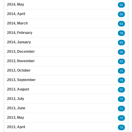
2014, May
52
2014, April
55
2014, March
63
2014, February
78
2014, January
85
2013, December
55
2013, November
55
2013, October
71
2013, September
76
2013, August
57
2013, July
75
2013, June
71
2013, May
75
2013, April
74