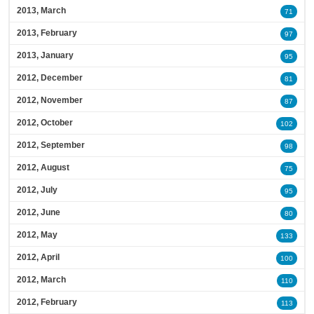
2013, March
71
2013, February
97
2013, January
95
2012, December
81
2012, November
87
2012, October
102
2012, September
98
2012, August
75
2012, July
95
2012, June
80
2012, May
133
2012, April
100
2012, March
110
2012, February
113