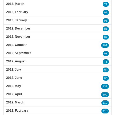
2013, March
71
2013, February
97
2013, January
95
2012, December
81
2012, November
87
2012, October
102
2012, September
98
2012, August
75
2012, July
95
2012, June
80
2012, May
133
2012, April
100
2012, March
110
2012, February
113