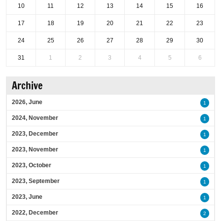
10
11
12
13
14
15
16
17
18
19
20
21
22
23
24
25
26
27
28
29
30
31
1
2
3
4
5
6
Archive
2026, June
1
2024, November
1
2023, December
1
2023, November
1
2023, October
1
2023, September
1
2023, June
1
2022, December
2