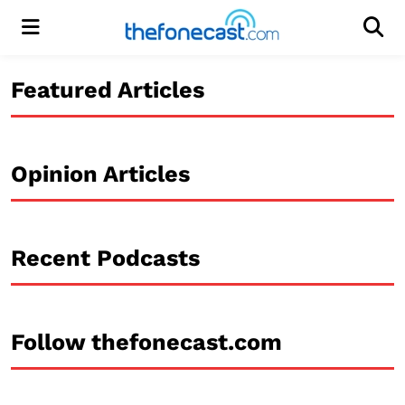
Menu
Men
Featured Articles
Opinion Articles
Recent Podcasts
Follow thefonecast.com