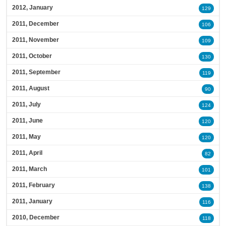
2012, January
129
2011, December
106
2011, November
109
2011, October
130
2011, September
119
2011, August
90
2011, July
124
2011, June
120
2011, May
120
2011, April
82
2011, March
101
2011, February
138
2011, January
116
2010, December
118