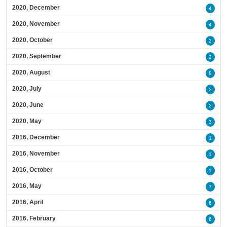
2020, December
4
2020, November
4
2020, October
2
2020, September
2
2020, August
8
2020, July
2
2020, June
2
2020, May
3
2016, December
1
2016, November
1
2016, October
1
2016, May
7
2016, April
6
2016, February
6