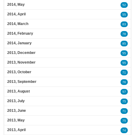
2014, May
52
2014, April
55
2014, March
63
2014, February
78
2014, January
85
2013, December
55
2013, November
55
2013, October
71
2013, September
76
2013, August
57
2013, July
75
2013, June
71
2013, May
75
2013, April
74