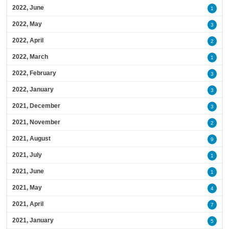
2022, June
1
2022, May
3
2022, April
2
2022, March
1
2022, February
3
2022, January
3
2021, December
3
2021, November
2
2021, August
9
2021, July
1
2021, June
1
2021, May
4
2021, April
7
2021, January
5