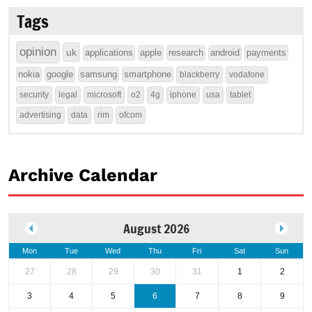
Tags
opinion
uk
applications
apple
research
android
payments
nokia
google
samsung
smartphone
blackberry
vodafone
security
legal
microsoft
o2
4g
iphone
usa
tablet
advertising
data
rim
ofcom
Archive Calendar
August 2026
Mon
Tue
Wed
Thu
Fri
Sat
Sun
27
28
29
30
31
1
2
3
4
5
6
7
8
9