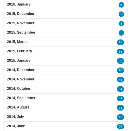
2016, January
5
2015, December
7
2015, November
3
2015, September
2
2015, March
16
2015, February
18
2015, January
26
2014, December
26
2014, November
45
2014, October
54
2014, September
42
2014, August
31
2014, July
43
2014, June
50