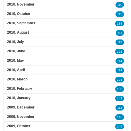
2010, November
110
2010, October
113
2010, September
138
2010, August
111
2010, July
118
2010, June
128
2010, May
114
2010, April
114
2010, March
104
2010, February
130
2010, January
143
2009, December
114
2009, November
146
2009, October
149