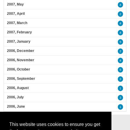
2007, May
4
2007, April
2
2007, March
4
2007, February
4
2007, January
5
2006, December
2
2006, November
4
2006, October
5
2006, September
3
2006, August
1
2006, July
3
2006, June
1
This website uses cookies to ensure you get