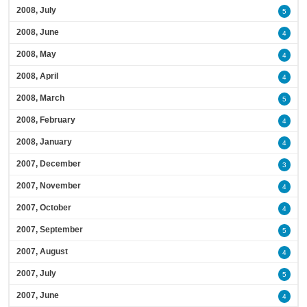
2008, July
5
2008, June
4
2008, May
4
2008, April
4
2008, March
5
2008, February
4
2008, January
4
2007, December
3
2007, November
4
2007, October
4
2007, September
5
2007, August
4
2007, July
5
2007, June
4