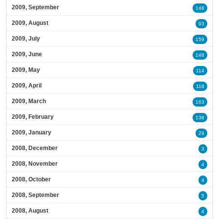
2009, September
148
2009, August
93
2009, July
159
2009, June
148
2009, May
114
2009, April
118
2009, March
163
2009, February
138
2009, January
29
2008, December
3
2008, November
4
2008, October
4
2008, September
5
2008, August
4