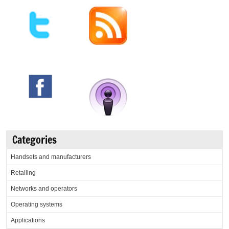
Categories
Handsets and manufacturers
Retailing
Networks and operators
Operating systems
Applications