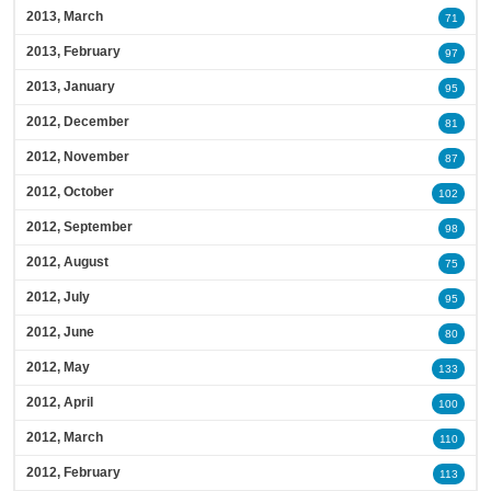
2013, March
71
2013, February
97
2013, January
95
2012, December
81
2012, November
87
2012, October
102
2012, September
98
2012, August
75
2012, July
95
2012, June
80
2012, May
133
2012, April
100
2012, March
110
2012, February
113