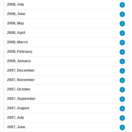
2008, July
5
2008, June
4
2008, May
4
2008, April
4
2008, March
5
2008, February
4
2008, January
4
2007, December
3
2007, November
4
2007, October
4
2007, September
5
2007, August
4
2007, July
5
2007, June
4