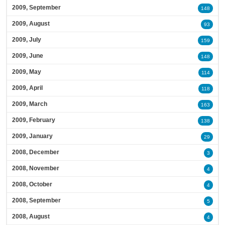
2009, September
148
2009, August
93
2009, July
159
2009, June
148
2009, May
114
2009, April
118
2009, March
163
2009, February
138
2009, January
29
2008, December
3
2008, November
4
2008, October
4
2008, September
5
2008, August
4