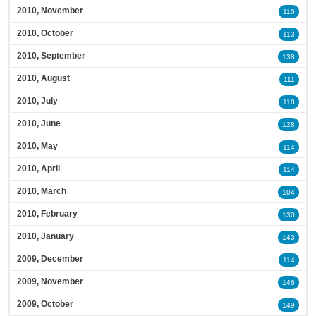
2010, November
110
2010, October
113
2010, September
138
2010, August
111
2010, July
118
2010, June
128
2010, May
114
2010, April
114
2010, March
104
2010, February
130
2010, January
143
2009, December
114
2009, November
146
2009, October
149