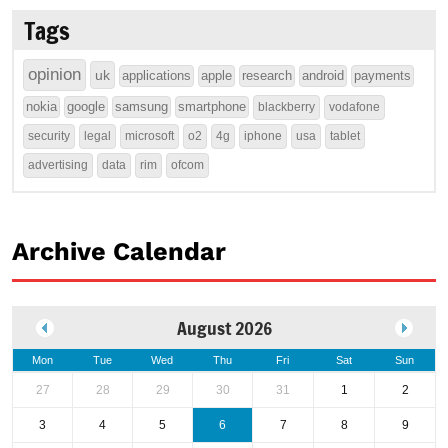
Tags
opinion
uk
applications
apple
research
android
payments
nokia
google
samsung
smartphone
blackberry
vodafone
security
legal
microsoft
o2
4g
iphone
usa
tablet
advertising
data
rim
ofcom
Archive Calendar
August 2026
Mon
Tue
Wed
Thu
Fri
Sat
Sun
27
28
29
30
31
1
2
3
4
5
6
7
8
9