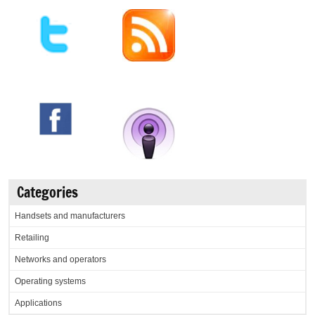
Categories
Handsets and manufacturers
Retailing
Networks and operators
Operating systems
Applications