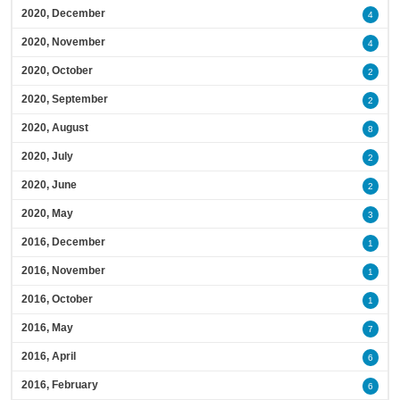
2020, December
4
2020, November
4
2020, October
2
2020, September
2
2020, August
8
2020, July
2
2020, June
2
2020, May
3
2016, December
1
2016, November
1
2016, October
1
2016, May
7
2016, April
6
2016, February
6