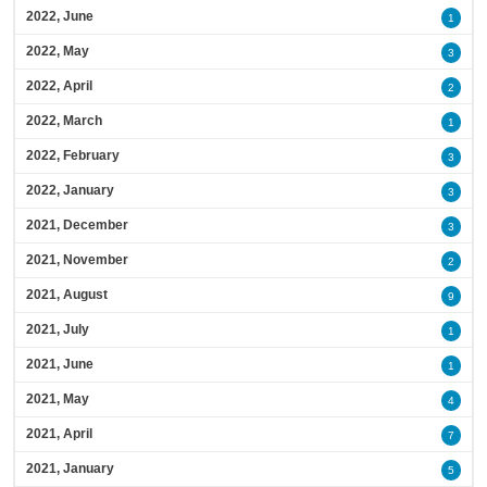
2022, June
1
2022, May
3
2022, April
2
2022, March
1
2022, February
3
2022, January
3
2021, December
3
2021, November
2
2021, August
9
2021, July
1
2021, June
1
2021, May
4
2021, April
7
2021, January
5