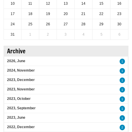
10
11
12
13
14
15
16
17
18
19
20
21
22
23
24
25
26
27
28
29
30
31
1
2
3
4
5
6
Archive
2026, June
1
2024, November
1
2023, December
1
2023, November
1
2023, October
1
2023, September
1
2023, June
1
2022, December
2