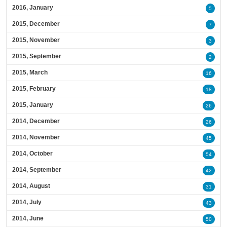
2016, January
5
2015, December
7
2015, November
3
2015, September
2
2015, March
16
2015, February
18
2015, January
26
2014, December
26
2014, November
45
2014, October
54
2014, September
42
2014, August
31
2014, July
43
2014, June
50