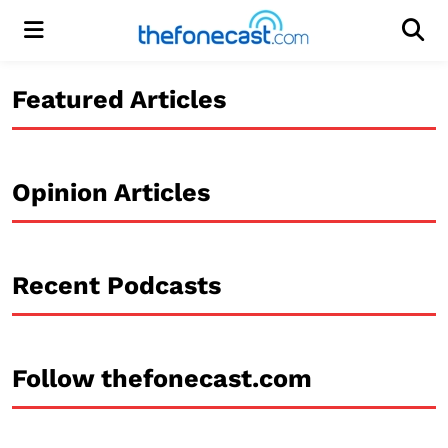
Menu
Men
Featured Articles
Opinion Articles
Recent Podcasts
Follow thefonecast.com