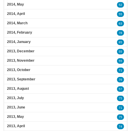
2014, May
52
2014, April
55
2014, March
63
2014, February
78
2014, January
85
2013, December
55
2013, November
55
2013, October
71
2013, September
76
2013, August
57
2013, July
75
2013, June
71
2013, May
75
2013, April
74