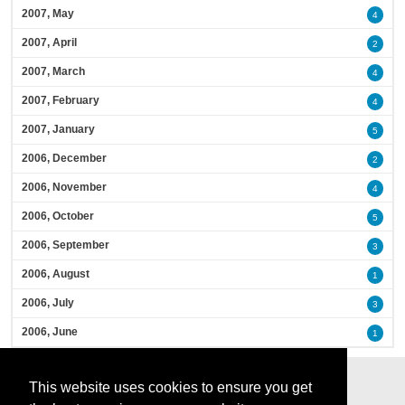
2007, May
4
2007, April
2
2007, March
4
2007, February
4
2007, January
5
2006, December
2
2006, November
4
2006, October
5
2006, September
3
2006, August
1
2006, July
3
2006, June
1
This website uses cookies to ensure you get