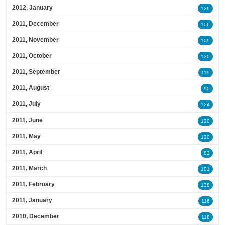
2012, January
129
2011, December
106
2011, November
109
2011, October
130
2011, September
119
2011, August
90
2011, July
124
2011, June
120
2011, May
120
2011, April
82
2011, March
101
2011, February
138
2011, January
116
2010, December
118