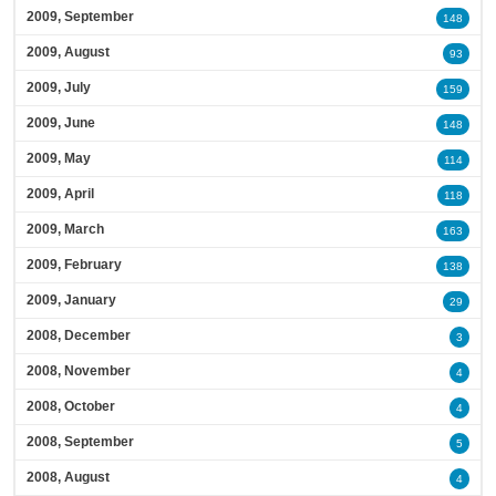
2009, September
148
2009, August
93
2009, July
159
2009, June
148
2009, May
114
2009, April
118
2009, March
163
2009, February
138
2009, January
29
2008, December
3
2008, November
4
2008, October
4
2008, September
5
2008, August
4