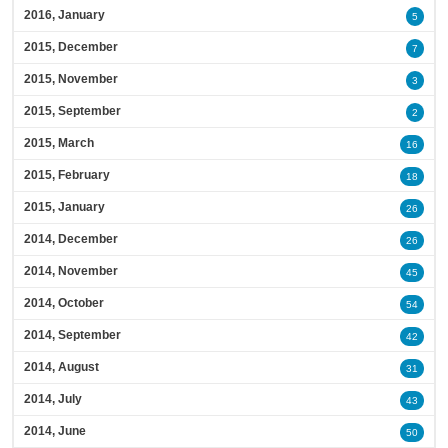
2016, January
5
2015, December
7
2015, November
3
2015, September
2
2015, March
16
2015, February
18
2015, January
26
2014, December
26
2014, November
45
2014, October
54
2014, September
42
2014, August
31
2014, July
43
2014, June
50