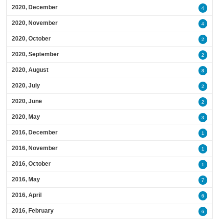
2020, December
4
2020, November
4
2020, October
2
2020, September
2
2020, August
8
2020, July
2
2020, June
2
2020, May
3
2016, December
1
2016, November
1
2016, October
1
2016, May
7
2016, April
6
2016, February
6