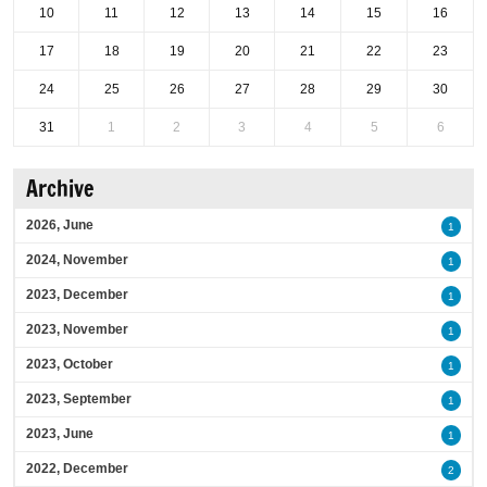
10
11
12
13
14
15
16
17
18
19
20
21
22
23
24
25
26
27
28
29
30
31
1
2
3
4
5
6
Archive
2026, June
1
2024, November
1
2023, December
1
2023, November
1
2023, October
1
2023, September
1
2023, June
1
2022, December
2