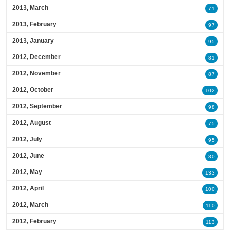
2013, March
71
2013, February
97
2013, January
95
2012, December
81
2012, November
87
2012, October
102
2012, September
98
2012, August
75
2012, July
95
2012, June
80
2012, May
133
2012, April
100
2012, March
110
2012, February
113