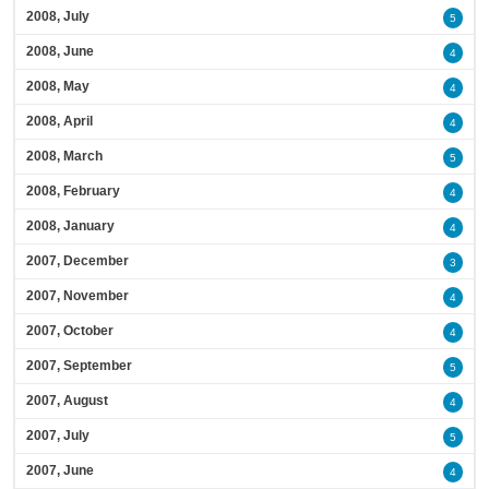
2008, July
5
2008, June
4
2008, May
4
2008, April
4
2008, March
5
2008, February
4
2008, January
4
2007, December
3
2007, November
4
2007, October
4
2007, September
5
2007, August
4
2007, July
5
2007, June
4