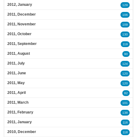
2012, January
129
2011, December
106
2011, November
109
2011, October
130
2011, September
119
2011, August
90
2011, July
124
2011, June
120
2011, May
120
2011, April
82
2011, March
101
2011, February
138
2011, January
116
2010, December
118