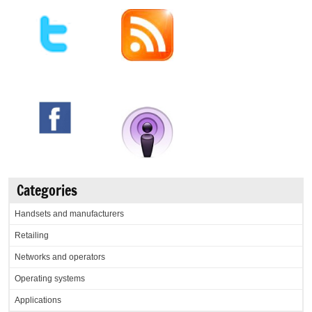
Categories
Handsets and manufacturers
Retailing
Networks and operators
Operating systems
Applications