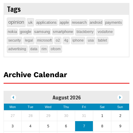
Tags
opinion
uk
applications
apple
research
android
payments
nokia
google
samsung
smartphone
blackberry
vodafone
security
legal
microsoft
o2
4g
iphone
usa
tablet
advertising
data
rim
ofcom
Archive Calendar
August 2026
Mon
Tue
Wed
Thu
Fri
Sat
Sun
27
28
29
30
31
1
2
3
4
5
6
7
8
9