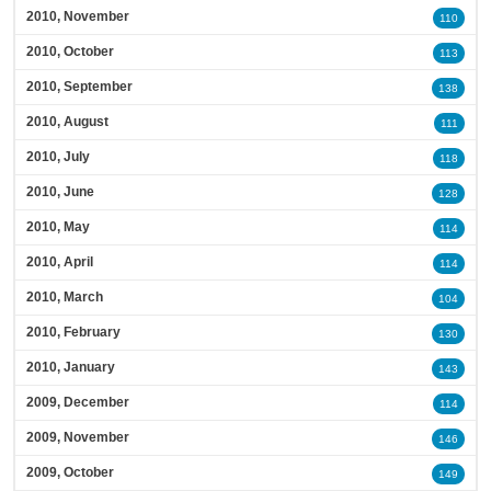
2010, November
110
2010, October
113
2010, September
138
2010, August
111
2010, July
118
2010, June
128
2010, May
114
2010, April
114
2010, March
104
2010, February
130
2010, January
143
2009, December
114
2009, November
146
2009, October
149