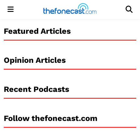
Menu
Men
Featured Articles
Opinion Articles
Recent Podcasts
Follow thefonecast.com