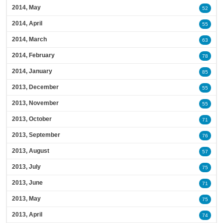
2014, May
52
2014, April
55
2014, March
63
2014, February
78
2014, January
85
2013, December
55
2013, November
55
2013, October
71
2013, September
76
2013, August
57
2013, July
75
2013, June
71
2013, May
75
2013, April
74