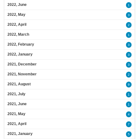
2022, June
1
2022, May
3
2022, April
2
2022, March
1
2022, February
3
2022, January
3
2021, December
3
2021, November
2
2021, August
9
2021, July
1
2021, June
1
2021, May
4
2021, April
7
2021, January
5