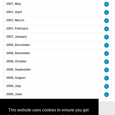
2007, May
4
2007, April
2
2007, March
4
2007, February
4
2007, January
5
2006, December
2
2006, November
4
2006, October
5
2006, September
3
2006, August
1
2006, July
3
2006, June
1
This website uses cookies to ensure you get