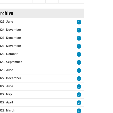
rchive
026, June
1
024, November
1
023, December
1
023, November
1
023, October
1
023, September
1
023, June
1
022, December
2
022, June
1
022, May
3
022, April
2
022, March
1