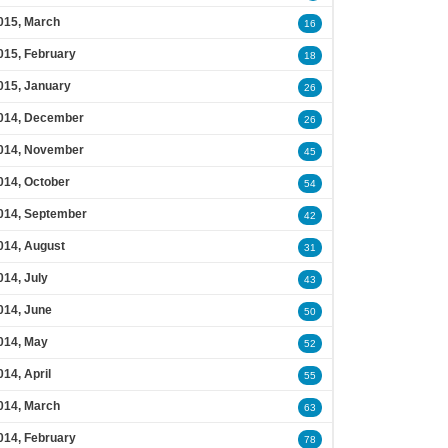
015, March
16
015, February
18
015, January
26
014, December
26
014, November
45
014, October
54
014, September
42
014, August
31
014, July
43
014, June
50
014, May
52
014, April
55
014, March
63
014, February
78