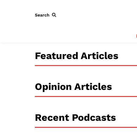
Search
Featured Articles
Opinion Articles
Recent Podcasts