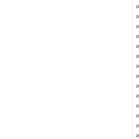
2
2
2
2
2
2
2
2
2
2
2
2
2
2