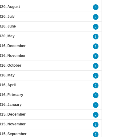
020, August
8
020, July
2
020, June
2
020, May
3
016, December
1
016, November
1
016, October
1
016, May
7
016, April
6
016, February
6
016, January
5
015, December
7
015, November
3
015, September
2