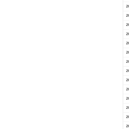
2
2
2
2
2
2
2
2
2
2
2
2
2
2