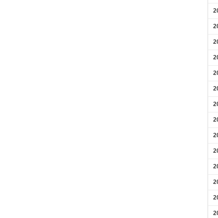
2
2
2
2
2
2
2
2
2
2
2
2
2
2