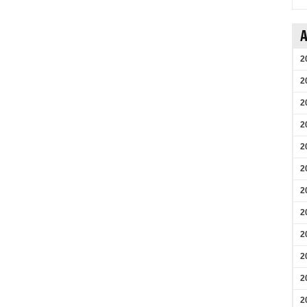
A
2
2
2
2
2
2
2
2
2
2
2
2