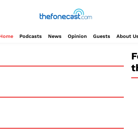
Home
Podcasts
News
Opinion
Guests
About U
F
t