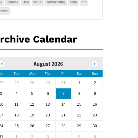
4g
iphone
usa
tablet
advertising
data
rim
ofcom
rchive Calendar
August 2026
on
Tue
Wed
Thu
Fri
Sat
Sun
27
28
29
30
31
1
2
3
4
5
6
7
8
9
10
11
12
13
14
15
16
17
18
19
20
21
22
23
24
25
26
27
28
29
30
31
1
2
3
4
5
6