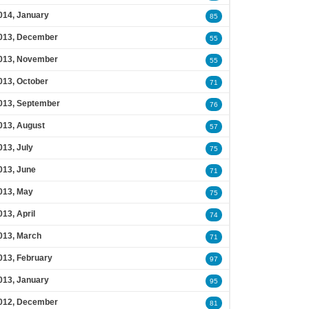
014, January
85
013, December
55
013, November
55
013, October
71
013, September
76
013, August
57
013, July
75
013, June
71
013, May
75
013, April
74
013, March
71
013, February
97
013, January
95
012, December
81