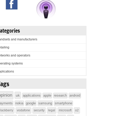
ategories
ndsets and manufacturers
tailing
tworks and operators
erating systems
plications
Tags
opinion
uk
applications
apple
research
android
ayments
nokia
google
samsung
smartphone
lackberry
vodafone
security
legal
microsoft
o2