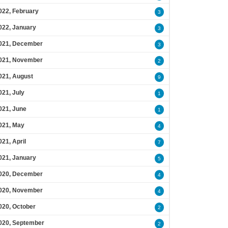
022, February
3
022, January
3
021, December
3
021, November
2
021, August
9
021, July
1
021, June
1
021, May
4
021, April
7
021, January
5
020, December
4
020, November
4
020, October
2
020, September
2