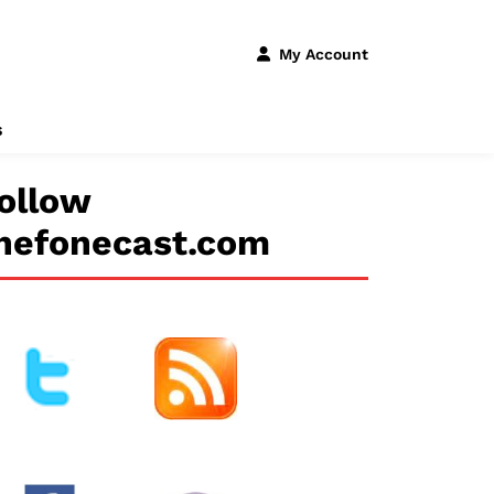
My Account
s
ollow
hefonecast.com