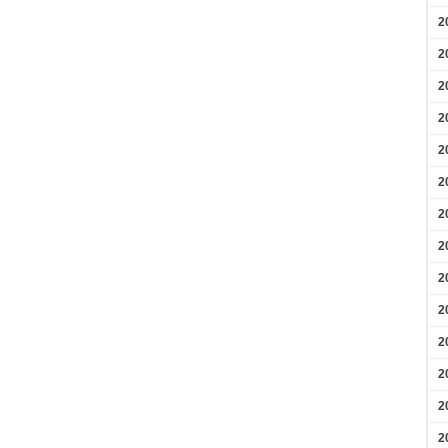
2
2
2
2
2
2
2
2
2
2
2
2
2
2