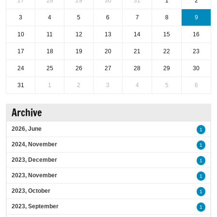
27
28
29
30
31
1
2
3
4
5
6
7
8
9
10
11
12
13
14
15
16
17
18
19
20
21
22
23
24
25
26
27
28
29
30
31
1
2
3
4
5
6
Archive
2026, June
1
2024, November
1
2023, December
1
2023, November
1
2023, October
1
2023, September
1