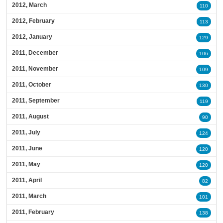
2012, March
110
2012, February
113
2012, January
129
2011, December
106
2011, November
109
2011, October
130
2011, September
119
2011, August
90
2011, July
124
2011, June
120
2011, May
120
2011, April
82
2011, March
101
2011, February
138