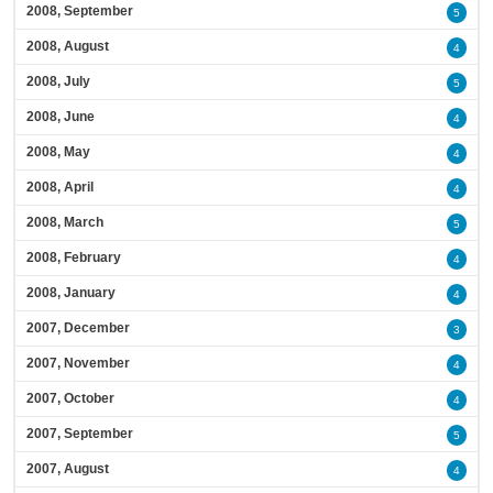
2008, September
5
2008, August
4
2008, July
5
2008, June
4
2008, May
4
2008, April
4
2008, March
5
2008, February
4
2008, January
4
2007, December
3
2007, November
4
2007, October
4
2007, September
5
2007, August
4