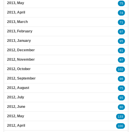
2013, May
75
2013, April
74
2013, March
71
2013, February
97
2013, January
95
2012, December
81
2012, November
87
2012, October
102
2012, September
98
2012, August
75
2012, July
95
2012, June
80
2012, May
133
2012, April
100