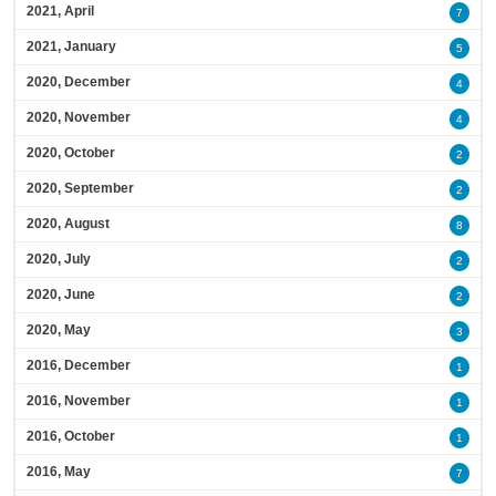
2021, April
7
2021, January
5
2020, December
4
2020, November
4
2020, October
2
2020, September
2
2020, August
8
2020, July
2
2020, June
2
2020, May
3
2016, December
1
2016, November
1
2016, October
1
2016, May
7