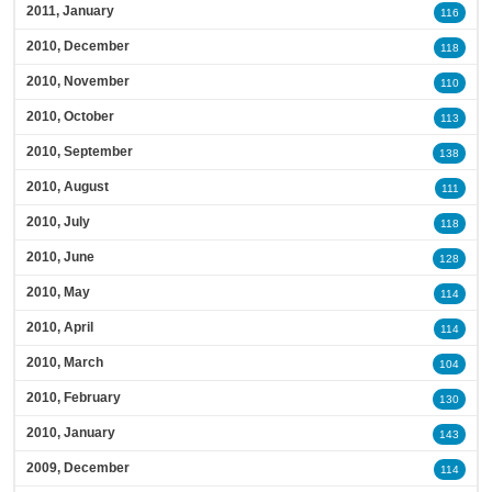
2011, January
116
2010, December
118
2010, November
110
2010, October
113
2010, September
138
2010, August
111
2010, July
118
2010, June
128
2010, May
114
2010, April
114
2010, March
104
2010, February
130
2010, January
143
2009, December
114