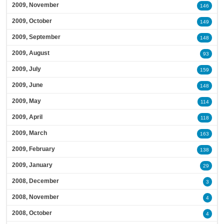
2009, November
146
2009, October
149
2009, September
148
2009, August
93
2009, July
159
2009, June
148
2009, May
114
2009, April
118
2009, March
163
2009, February
138
2009, January
29
2008, December
3
2008, November
4
2008, October
4