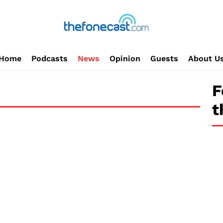
Home
Podcasts
News
Opinion
Guests
About U
F
t