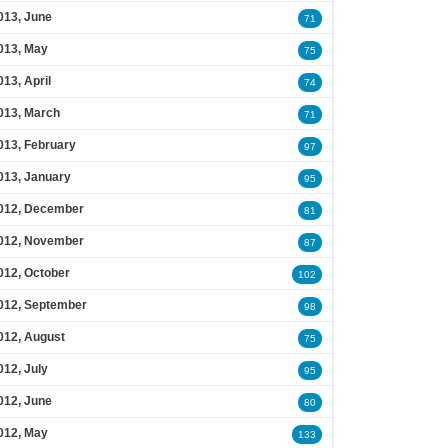
013, June
71
013, May
75
013, April
74
013, March
71
013, February
97
013, January
95
012, December
81
012, November
87
012, October
102
012, September
98
012, August
75
012, July
95
012, June
80
012, May
133