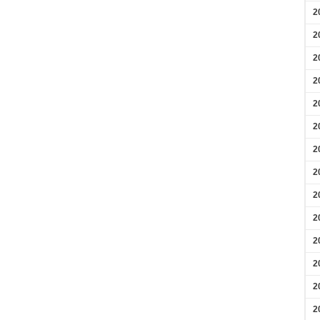
2
2
2
2
2
2
2
2
2
2
2
2
2
2