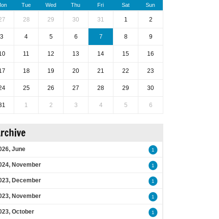
on
Tue
Wed
Thu
Fri
Sat
Sun
27
28
29
30
31
1
2
3
4
5
6
7
8
9
10
11
12
13
14
15
16
17
18
19
20
21
22
23
24
25
26
27
28
29
30
31
1
2
3
4
5
6
rchive
026, June
1
024, November
1
023, December
1
023, November
1
023, October
1