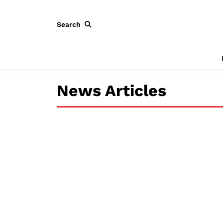
Search
News Articles