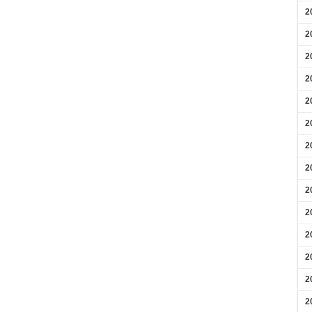
2
2
2
2
2
2
2
2
2
2
2
2
2
2