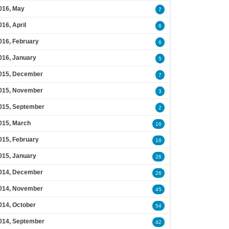
016, May
7
016, April
6
016, February
6
016, January
5
015, December
7
015, November
3
015, September
2
015, March
16
015, February
18
015, January
26
014, December
26
014, November
45
014, October
54
014, September
42