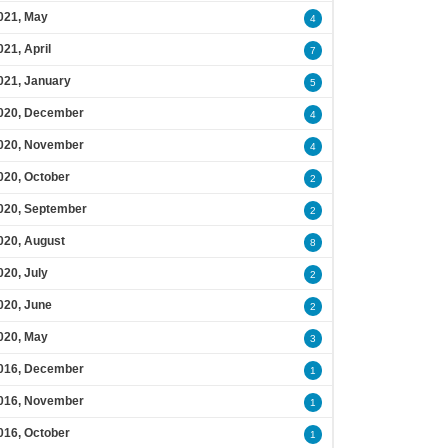
021, May
4
021, April
7
021, January
5
020, December
4
020, November
4
020, October
2
020, September
2
020, August
8
020, July
2
020, June
2
020, May
3
016, December
1
016, November
1
016, October
1