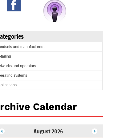
ategories
ndsets and manufacturers
tailing
tworks and operators
erating systems
plications
rchive Calendar
August 2026