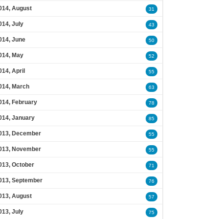
014, August
31
014, July
43
014, June
50
014, May
52
014, April
55
014, March
63
014, February
78
014, January
85
013, December
55
013, November
55
013, October
71
013, September
76
013, August
57
013, July
75