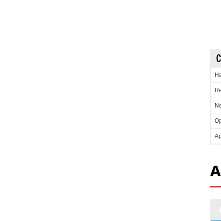
C
Ha
Re
Ne
Op
Ap
A