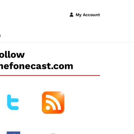
My Account
s
ollow
hefonecast.com