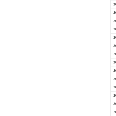
2
2
2
2
2
2
2
2
2
2
2
2
2
2