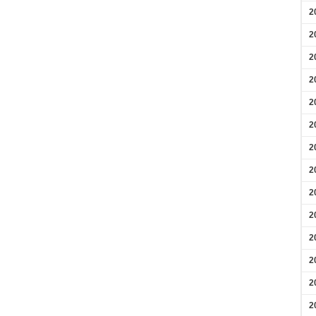
2
2
2
2
2
2
2
2
2
2
2
2
2
2