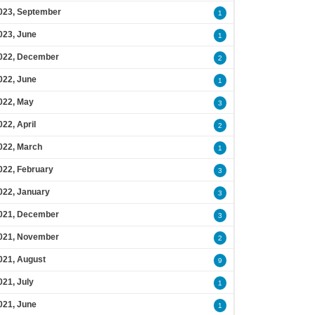
023, September
1
023, June
1
022, December
2
022, June
1
022, May
3
022, April
2
022, March
1
022, February
3
022, January
3
021, December
3
021, November
2
021, August
9
021, July
1
021, June
1