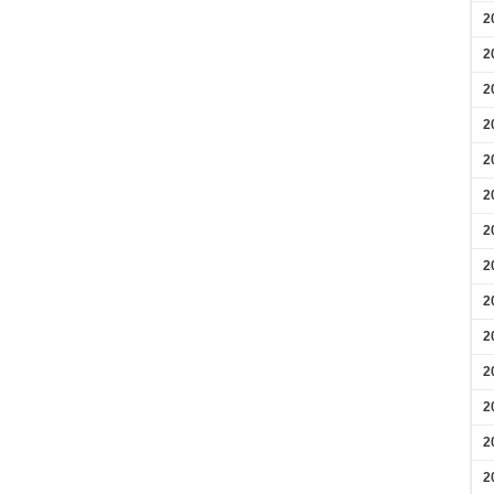
2
2
2
2
2
2
2
2
2
2
2
2
2
2