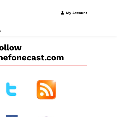
My Account
s
ollow
hefonecast.com