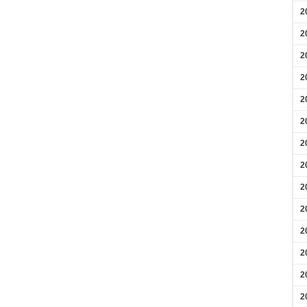
2
2
2
2
2
2
2
2
2
2
2
2
2
2