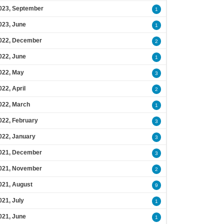
023, September
1
023, June
1
022, December
2
022, June
1
022, May
3
022, April
2
022, March
1
022, February
3
022, January
3
021, December
3
021, November
2
021, August
9
021, July
1
021, June
1