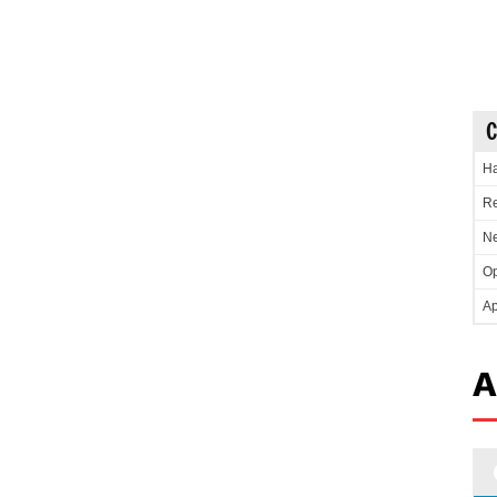
C
Ha
Re
Ne
Op
Ap
A