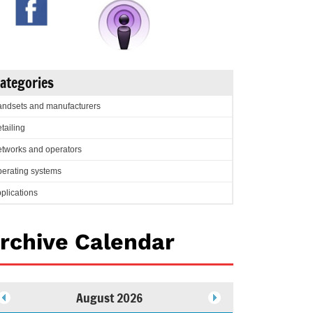
ategories
ndsets and manufacturers
tailing
tworks and operators
erating systems
plications
rchive Calendar
August 2026