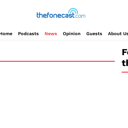
Home
Podcasts
News
Opinion
Guests
About U
F
t