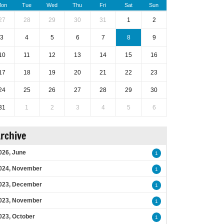
on
Tue
Wed
Thu
Fri
Sat
Sun
27
28
29
30
31
1
2
3
4
5
6
7
8
9
10
11
12
13
14
15
16
17
18
19
20
21
22
23
24
25
26
27
28
29
30
31
1
2
3
4
5
6
rchive
026, June
1
024, November
1
023, December
1
023, November
1
023, October
1