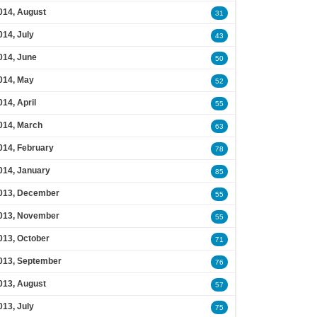
014, August
31
014, July
43
014, June
50
014, May
52
014, April
55
014, March
63
014, February
78
014, January
85
013, December
55
013, November
55
013, October
71
013, September
76
013, August
57
013, July
75