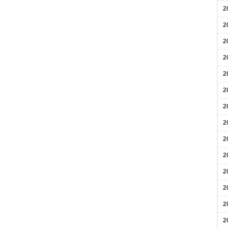
2
2
2
2
2
2
2
2
2
2
2
2
2
2