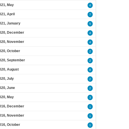
021, May
4
021, April
7
021, January
5
020, December
4
020, November
4
020, October
2
020, September
2
020, August
8
020, July
2
020, June
2
020, May
3
016, December
1
016, November
1
016, October
1