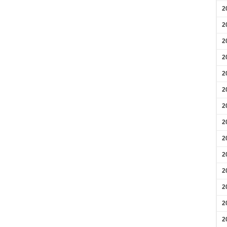
2
2
2
2
2
2
2
2
2
2
2
2
2
2