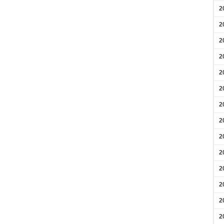
2
2
2
2
2
2
2
2
2
2
2
2
2
2