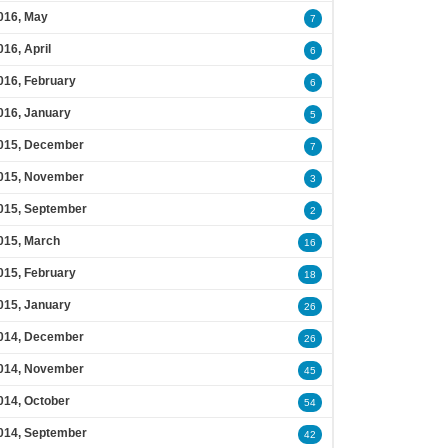
016, May
7
016, April
6
016, February
6
016, January
5
015, December
7
015, November
3
015, September
2
015, March
16
015, February
18
015, January
26
014, December
26
014, November
45
014, October
54
014, September
42