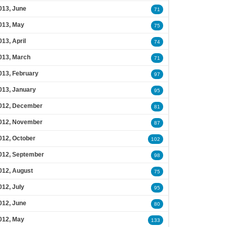
013, June
71
013, May
75
013, April
74
013, March
71
013, February
97
013, January
95
012, December
81
012, November
87
012, October
102
012, September
98
012, August
75
012, July
95
012, June
80
012, May
133