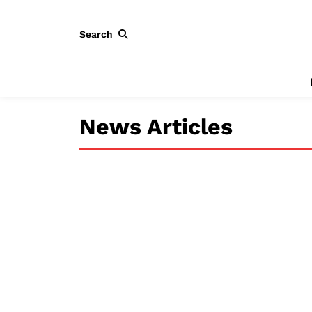
Search
News Articles