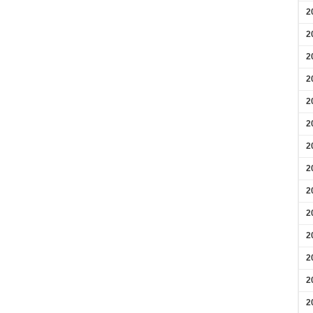
2
2
2
2
2
2
2
2
2
2
2
2
2
2