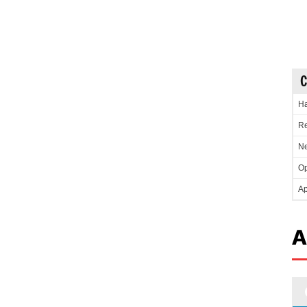
C
Ha
Re
Ne
Op
Ap
A