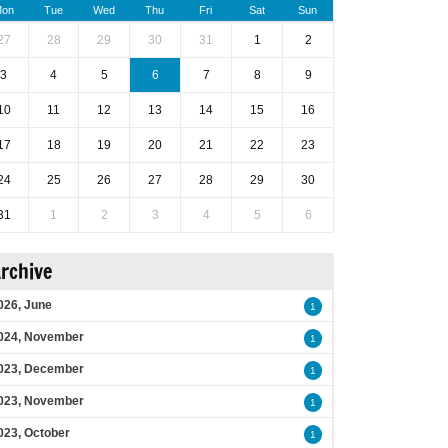
on
Tue
Wed
Thu
Fri
Sat
Sun
27
28
29
30
31
1
2
3
4
5
6
7
8
9
10
11
12
13
14
15
16
17
18
19
20
21
22
23
24
25
26
27
28
29
30
31
1
2
3
4
5
6
rchive
026, June
1
024, November
1
023, December
1
023, November
1
023, October
1