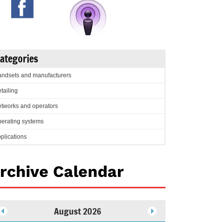
ategories
ndsets and manufacturers
tailing
tworks and operators
erating systems
plications
rchive Calendar
August 2026