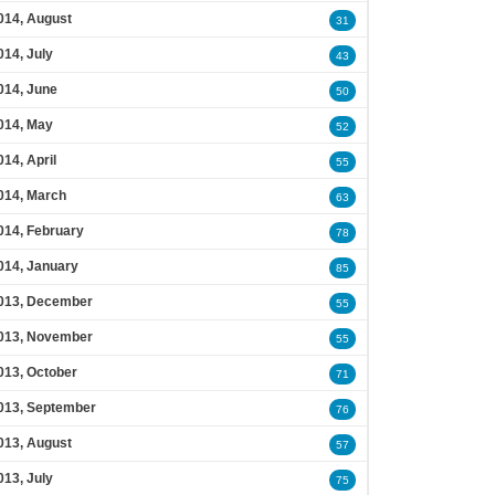
014, August
31
014, July
43
014, June
50
014, May
52
014, April
55
014, March
63
014, February
78
014, January
85
013, December
55
013, November
55
013, October
71
013, September
76
013, August
57
013, July
75