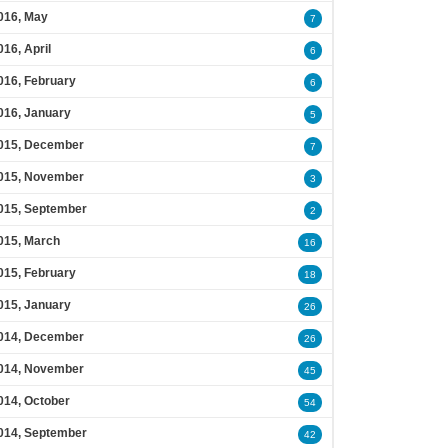
016, May
7
016, April
6
016, February
6
016, January
5
015, December
7
015, November
3
015, September
2
015, March
16
015, February
18
015, January
26
014, December
26
014, November
45
014, October
54
014, September
42