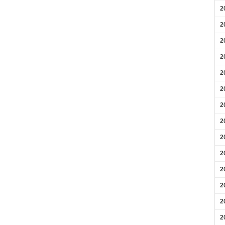
2
2
2
2
2
2
2
2
2
2
2
2
2
2