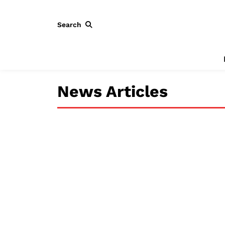
Search
News Articles