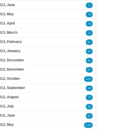
013, June
71
013, May
75
013, April
74
013, March
71
013, February
97
013, January
95
012, December
81
012, November
87
012, October
102
012, September
98
012, August
75
012, July
95
012, June
80
012, May
133