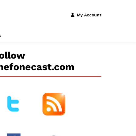
My Account
s
ollow
hefonecast.com