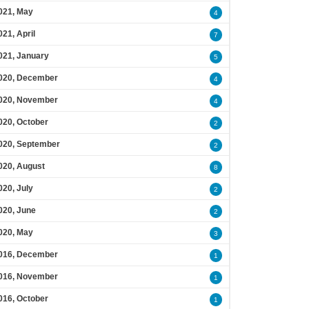
021, May
4
021, April
7
021, January
5
020, December
4
020, November
4
020, October
2
020, September
2
020, August
8
020, July
2
020, June
2
020, May
3
016, December
1
016, November
1
016, October
1