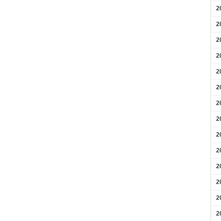
2
2
2
2
2
2
2
2
2
2
2
2
2
2