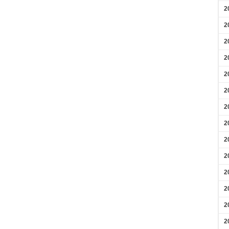
2
2
2
2
2
2
2
2
2
2
2
2
2
2