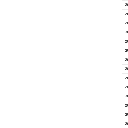
2
2
2
2
2
2
2
2
2
2
2
2
2
2