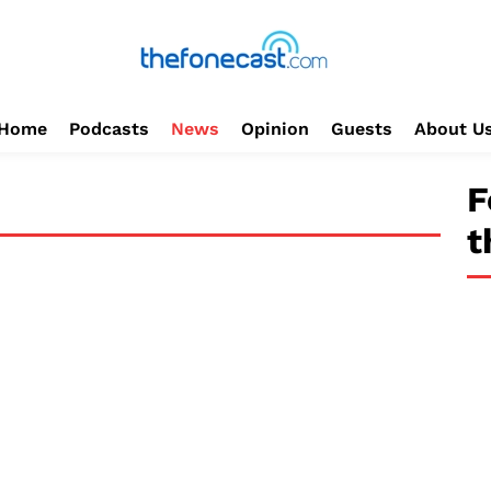
Home
Podcasts
News
Opinion
Guests
About U
F
t