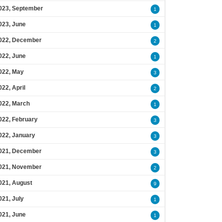
023, September
1
023, June
1
022, December
2
022, June
1
022, May
3
022, April
2
022, March
1
022, February
3
022, January
3
021, December
3
021, November
2
021, August
9
021, July
1
021, June
1