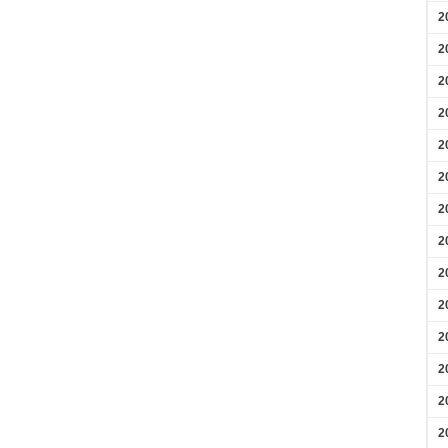
2
2
2
2
2
2
2
2
2
2
2
2
2
2