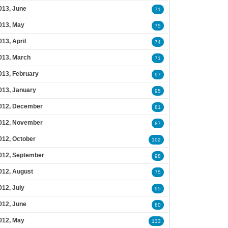
013, June
71
013, May
75
013, April
74
013, March
71
013, February
97
013, January
95
012, December
81
012, November
87
012, October
102
012, September
98
012, August
75
012, July
95
012, June
80
012, May
133