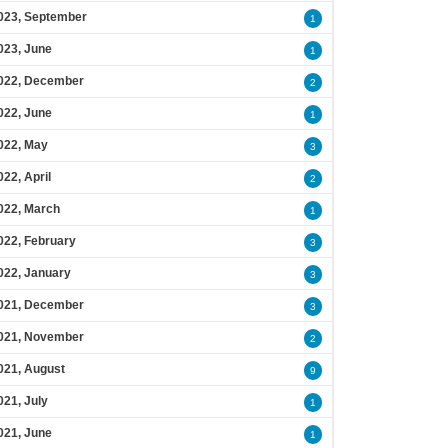
023, September
1
023, June
1
022, December
2
022, June
1
022, May
3
022, April
2
022, March
1
022, February
3
022, January
3
021, December
3
021, November
2
021, August
9
021, July
1
021, June
1