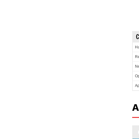
C
Ha
Re
Ne
Op
Ap
A