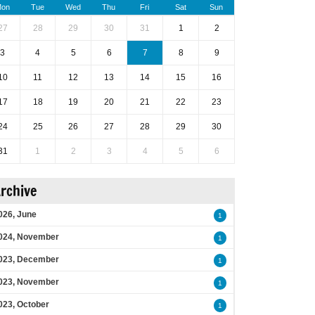
on
Tue
Wed
Thu
Fri
Sat
Sun
27
28
29
30
31
1
2
3
4
5
6
7
8
9
10
11
12
13
14
15
16
17
18
19
20
21
22
23
24
25
26
27
28
29
30
31
1
2
3
4
5
6
rchive
026, June
1
024, November
1
023, December
1
023, November
1
023, October
1