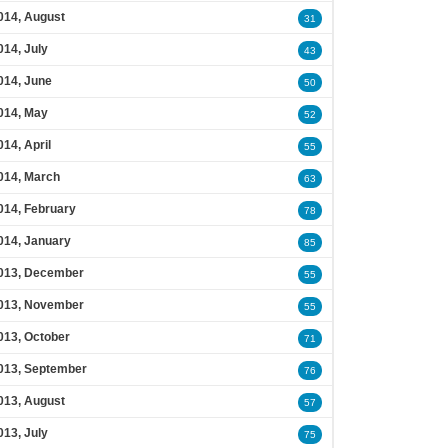
014, August
31
014, July
43
014, June
50
014, May
52
014, April
55
014, March
63
014, February
78
014, January
85
013, December
55
013, November
55
013, October
71
013, September
76
013, August
57
013, July
75