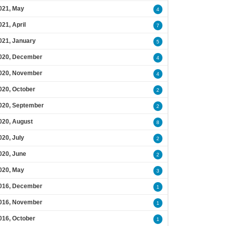
021, May
4
021, April
7
021, January
5
020, December
4
020, November
4
020, October
2
020, September
2
020, August
8
020, July
2
020, June
2
020, May
3
016, December
1
016, November
1
016, October
1