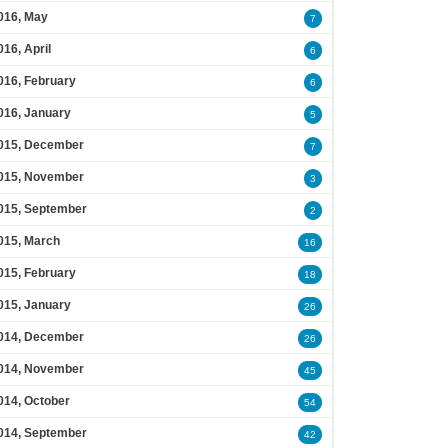
016, May
7
016, April
6
016, February
6
016, January
5
015, December
7
015, November
3
015, September
2
015, March
16
015, February
18
015, January
26
014, December
26
014, November
45
014, October
54
014, September
42