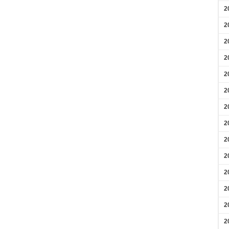
2
2
2
2
2
2
2
2
2
2
2
2
2
2