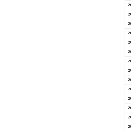
2
2
2
2
2
2
2
2
2
2
2
2
2
2