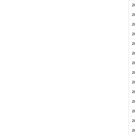
2
2
2
2
2
2
2
2
2
2
2
2
2
2