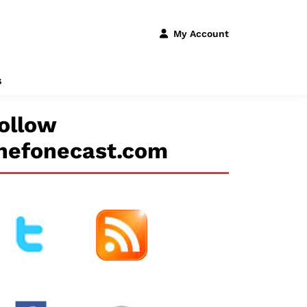
My Account
s
ollow
hefonecast.com