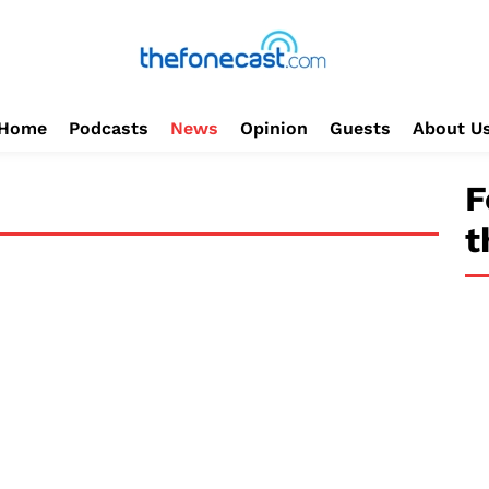
Home
Podcasts
News
Opinion
Guests
About U
F
t