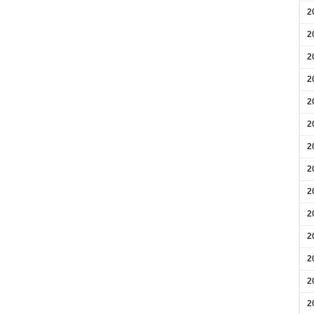
2
2
2
2
2
2
2
2
2
2
2
2
2
2