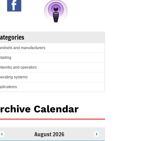
ategories
ndsets and manufacturers
tailing
tworks and operators
erating systems
plications
rchive Calendar
August 2026