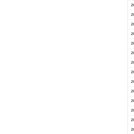
2
2
2
2
2
2
2
2
2
2
2
2
2
2