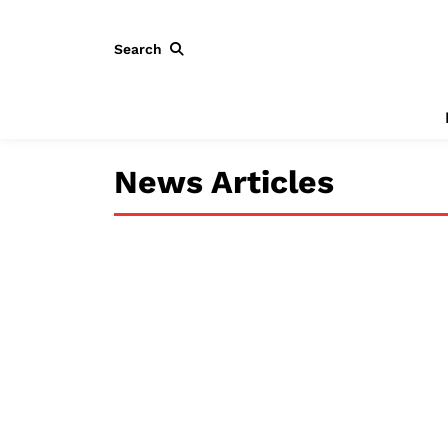
Search
News Articles