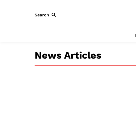
Search
News Articles