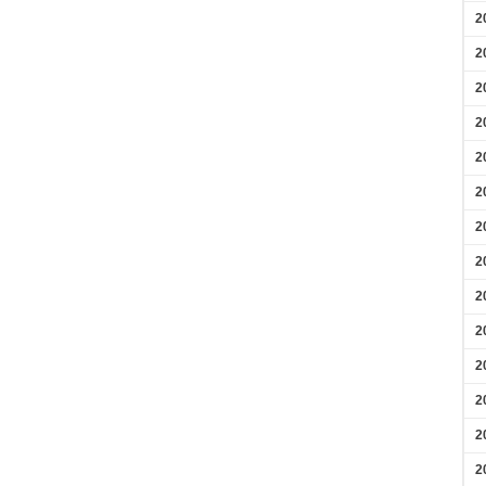
2
2
2
2
2
2
2
2
2
2
2
2
2
2