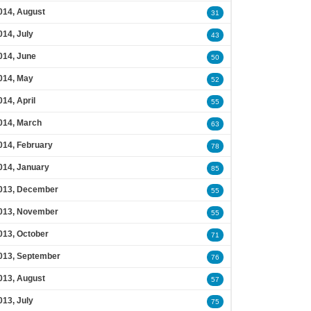
014, August
31
014, July
43
014, June
50
014, May
52
014, April
55
014, March
63
014, February
78
014, January
85
013, December
55
013, November
55
013, October
71
013, September
76
013, August
57
013, July
75