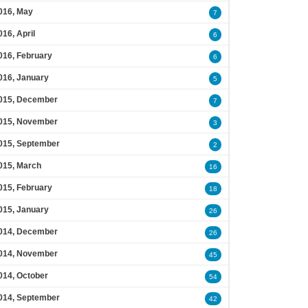
016, May
7
016, April
6
016, February
6
016, January
5
015, December
7
015, November
3
015, September
2
015, March
16
015, February
18
015, January
26
014, December
26
014, November
45
014, October
54
014, September
42