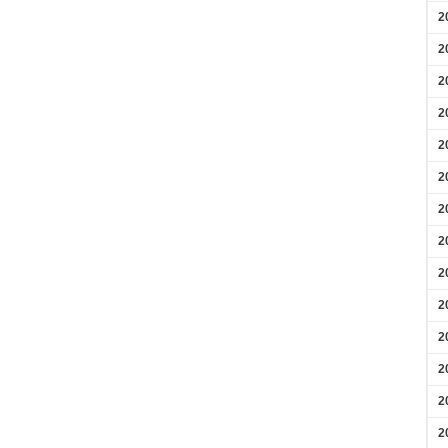
2
2
2
2
2
2
2
2
2
2
2
2
2
2