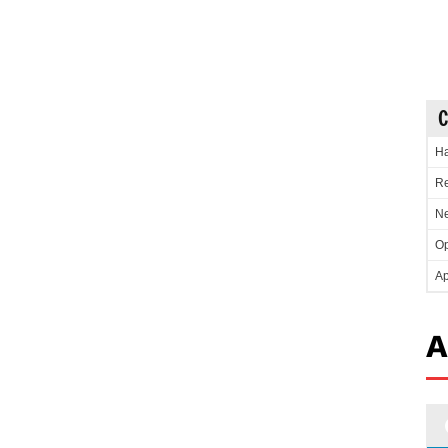
C
Ha
Re
Ne
Op
Ap
A