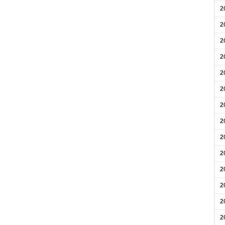
2
2
2
2
2
2
2
2
2
2
2
2
2
2