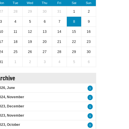
on
Tue
Wed
Thu
Fri
Sat
Sun
27
28
29
30
31
1
2
3
4
5
6
7
8
9
10
11
12
13
14
15
16
17
18
19
20
21
22
23
24
25
26
27
28
29
30
31
1
2
3
4
5
6
rchive
026, June
1
024, November
1
023, December
1
023, November
1
023, October
1