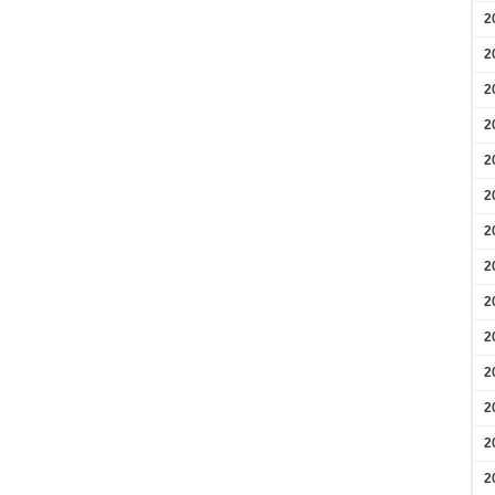
2
2
2
2
2
2
2
2
2
2
2
2
2
2