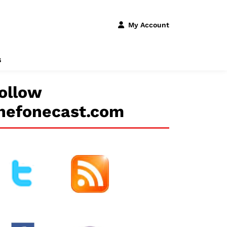
My Account
s
ollow
hefonecast.com