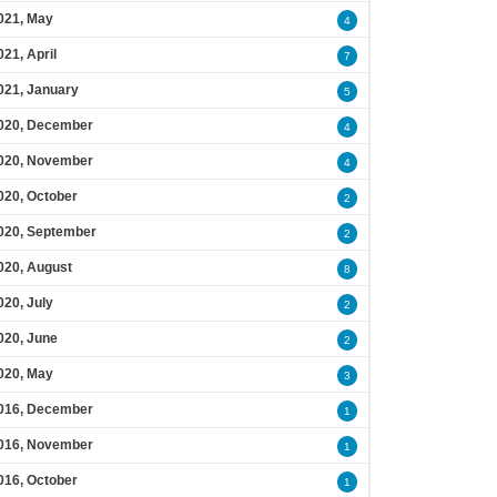
021, May
4
021, April
7
021, January
5
020, December
4
020, November
4
020, October
2
020, September
2
020, August
8
020, July
2
020, June
2
020, May
3
016, December
1
016, November
1
016, October
1