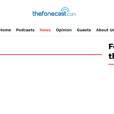
Home
Podcasts
News
Opinion
Guests
About U
F
t