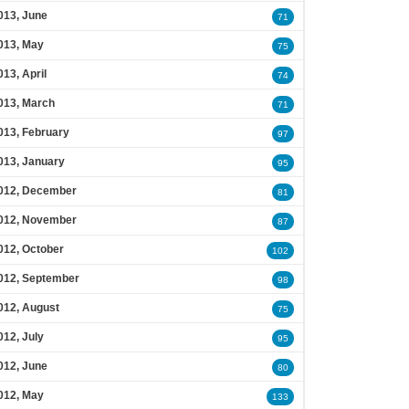
013, June
71
013, May
75
013, April
74
013, March
71
013, February
97
013, January
95
012, December
81
012, November
87
012, October
102
012, September
98
012, August
75
012, July
95
012, June
80
012, May
133