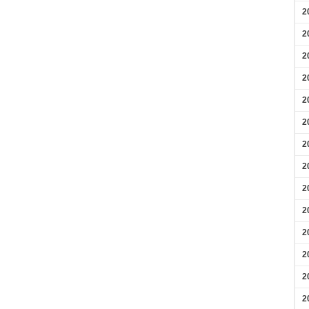
2
2
2
2
2
2
2
2
2
2
2
2
2
2