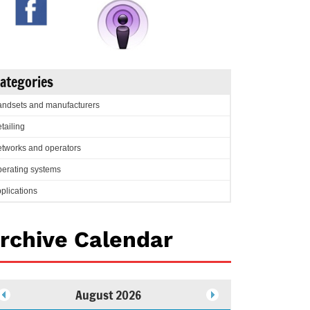
ategories
ndsets and manufacturers
tailing
tworks and operators
erating systems
plications
rchive Calendar
August 2026