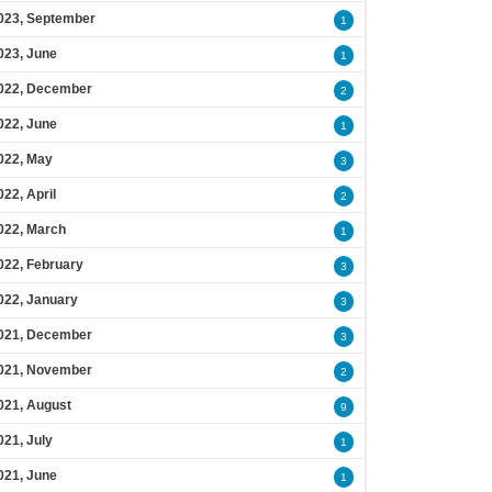
023, September
1
023, June
1
022, December
2
022, June
1
022, May
3
022, April
2
022, March
1
022, February
3
022, January
3
021, December
3
021, November
2
021, August
9
021, July
1
021, June
1