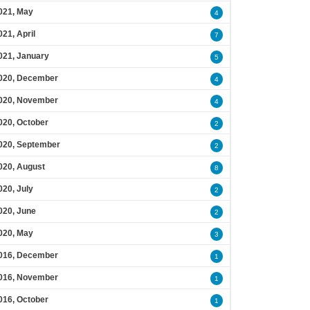
021, May
4
021, April
7
021, January
5
020, December
4
020, November
4
020, October
2
020, September
2
020, August
8
020, July
2
020, June
2
020, May
3
016, December
1
016, November
1
016, October
1