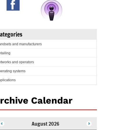
ategories
ndsets and manufacturers
tailing
tworks and operators
erating systems
plications
rchive Calendar
August 2026