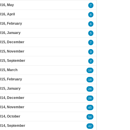
016, May
7
016, April
6
016, February
6
016, January
5
015, December
7
015, November
3
015, September
2
015, March
16
015, February
18
015, January
26
014, December
26
014, November
45
014, October
54
014, September
42