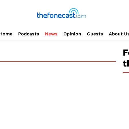
Home
Podcasts
News
Opinion
Guests
About U
F
t