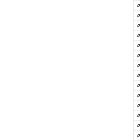
2
2
2
2
2
2
2
2
2
2
2
2
2
2