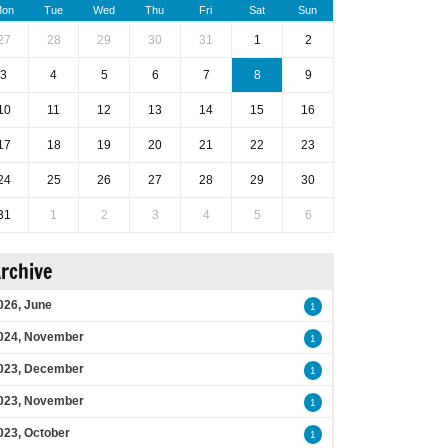
on
Tue
Wed
Thu
Fri
Sat
Sun
27
28
29
30
31
1
2
3
4
5
6
7
8
9
10
11
12
13
14
15
16
17
18
19
20
21
22
23
24
25
26
27
28
29
30
31
1
2
3
4
5
6
rchive
026, June
1
024, November
1
023, December
1
023, November
1
023, October
1