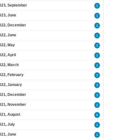
023, September
1
023, June
1
022, December
2
022, June
1
022, May
3
022, April
2
022, March
1
022, February
3
022, January
3
021, December
3
021, November
2
021, August
9
021, July
1
021, June
1