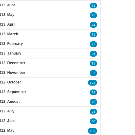
013, June
71
013, May
75
013, April
74
013, March
71
013, February
97
013, January
95
012, December
81
012, November
87
012, October
102
012, September
98
012, August
75
012, July
95
012, June
80
012, May
133