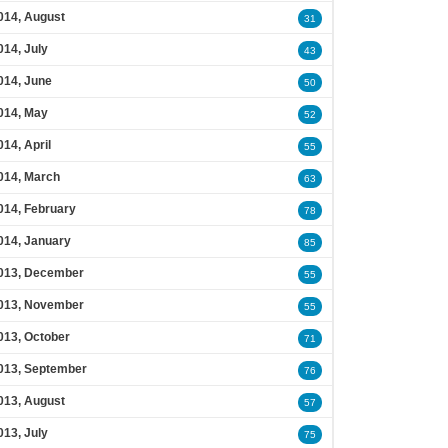
014, August
31
014, July
43
014, June
50
014, May
52
014, April
55
014, March
63
014, February
78
014, January
85
013, December
55
013, November
55
013, October
71
013, September
76
013, August
57
013, July
75