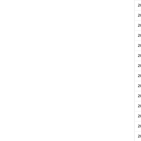
2
2
2
2
2
2
2
2
2
2
2
2
2
2