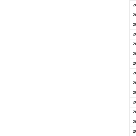
2
2
2
2
2
2
2
2
2
2
2
2
2
2