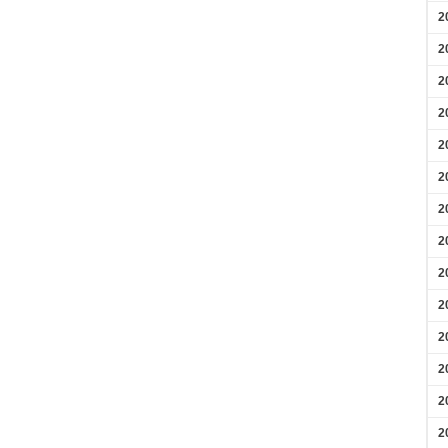
2
2
2
2
2
2
2
2
2
2
2
2
2
2