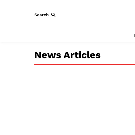
Search
News Articles