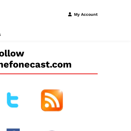
My Account
s
ollow
hefonecast.com