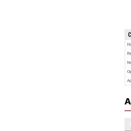
C
Ha
Re
Ne
Op
Ap
A