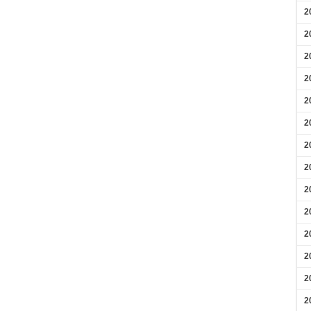
2
2
2
2
2
2
2
2
2
2
2
2
2
2