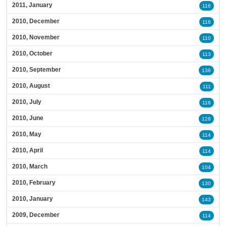
2011, January
116
2010, December
118
2010, November
110
2010, October
113
2010, September
138
2010, August
111
2010, July
118
2010, June
128
2010, May
114
2010, April
114
2010, March
104
2010, February
130
2010, January
143
2009, December
114