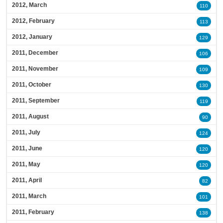
2012, March
110
2012, February
113
2012, January
129
2011, December
106
2011, November
109
2011, October
130
2011, September
119
2011, August
90
2011, July
124
2011, June
120
2011, May
120
2011, April
82
2011, March
101
2011, February
138