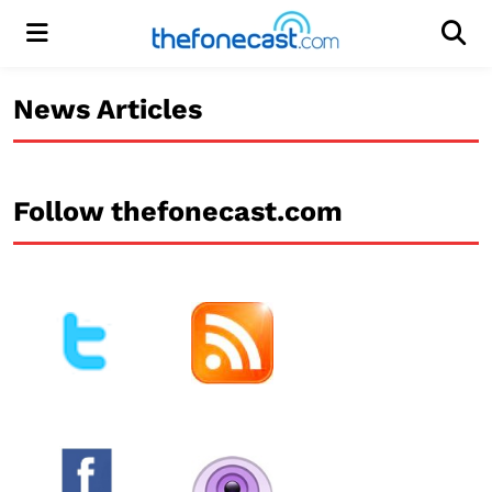
Menu
Men
News Articles
Follow thefonecast.com