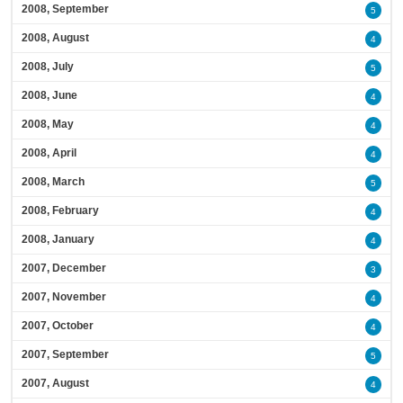
2008, September
5
2008, August
4
2008, July
5
2008, June
4
2008, May
4
2008, April
4
2008, March
5
2008, February
4
2008, January
4
2007, December
3
2007, November
4
2007, October
4
2007, September
5
2007, August
4