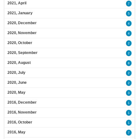
2021, April
7
2021, January
5
2020, December
4
2020, November
4
2020, October
2
2020, September
2
2020, August
8
2020, July
2
2020, June
2
2020, May
3
2016, December
1
2016, November
1
2016, October
1
2016, May
7