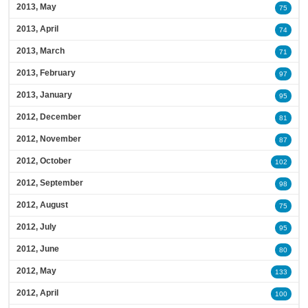
2013, May
75
2013, April
74
2013, March
71
2013, February
97
2013, January
95
2012, December
81
2012, November
87
2012, October
102
2012, September
98
2012, August
75
2012, July
95
2012, June
80
2012, May
133
2012, April
100