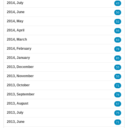
2014, July
43
2014, June
50
2014, May
52
2014, April
55
2014, March
63
2014, February
78
2014, January
85
2013, December
55
2013, November
55
2013, October
71
2013, September
76
2013, August
57
2013, July
75
2013, June
71