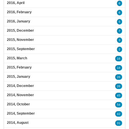
2016, April
6
2016, February
6
2016, January
5
2015, December
7
2015, November
3
2015, September
2
2015, March
16
2015, February
18
2015, January
26
2014, December
26
2014, November
45
2014, October
54
2014, September
42
2014, August
31