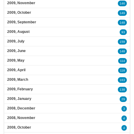
2009, November
146
2009, October
149
2009, September
148
2009, August
93
2009, July
159
2009, June
148
2009, May
114
2009, April
118
2009, March
163
2009, February
138
2009, January
29
2008, December
3
2008, November
4
2008, October
4