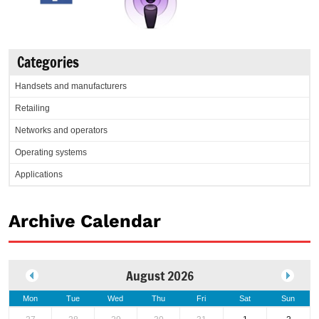
Categories
Handsets and manufacturers
Retailing
Networks and operators
Operating systems
Applications
Archive Calendar
August 2026
Mon
Tue
Wed
Thu
Fri
Sat
Sun