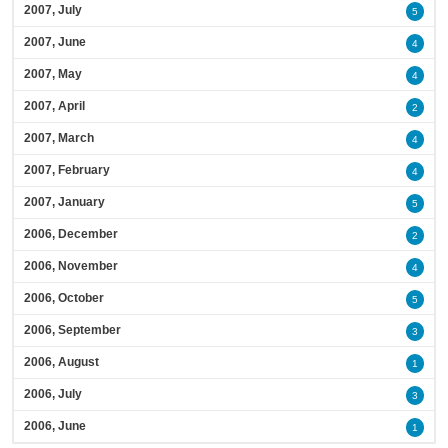
2007, July
5
2007, June
4
2007, May
4
2007, April
2
2007, March
4
2007, February
4
2007, January
5
2006, December
2
2006, November
4
2006, October
5
2006, September
3
2006, August
1
2006, July
3
2006, June
1