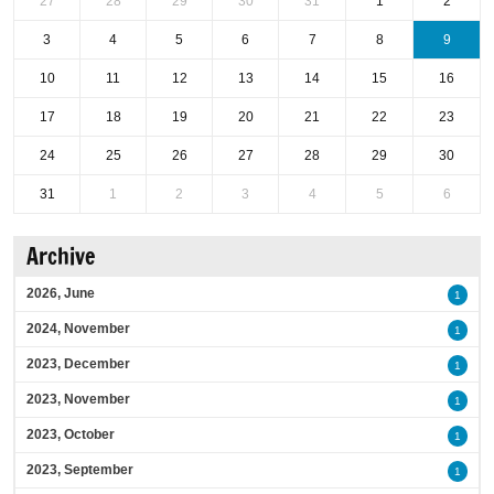
27
28
29
30
31
1
2
3
4
5
6
7
8
9
10
11
12
13
14
15
16
17
18
19
20
21
22
23
24
25
26
27
28
29
30
31
1
2
3
4
5
6
Archive
2026, June
1
2024, November
1
2023, December
1
2023, November
1
2023, October
1
2023, September
1