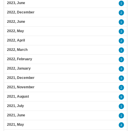
2023, June
1
2022, December
2
2022, June
1
2022, May
3
2022, April
2
2022, March
1
2022, February
3
2022, January
3
2021, December
3
2021, November
2
2021, August
9
2021, July
1
2021, June
1
2021, May
4