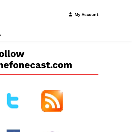
My Account
s
ollow
hefonecast.com