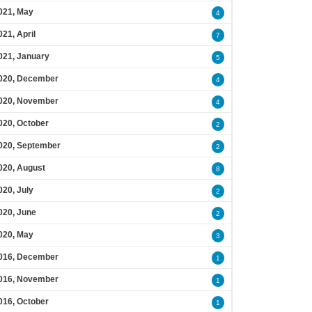
021, May
4
021, April
7
021, January
5
020, December
4
020, November
4
020, October
2
020, September
2
020, August
8
020, July
2
020, June
2
020, May
3
016, December
1
016, November
1
016, October
1