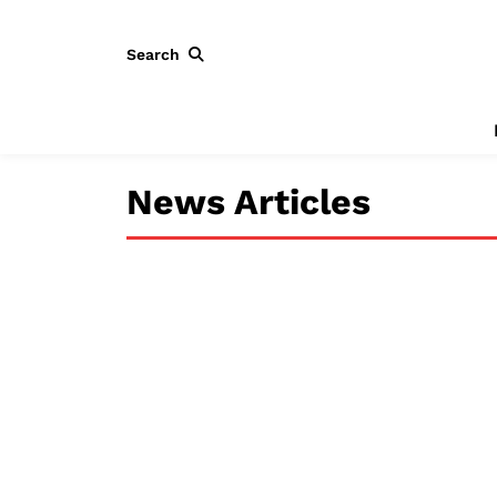
Search
News Articles