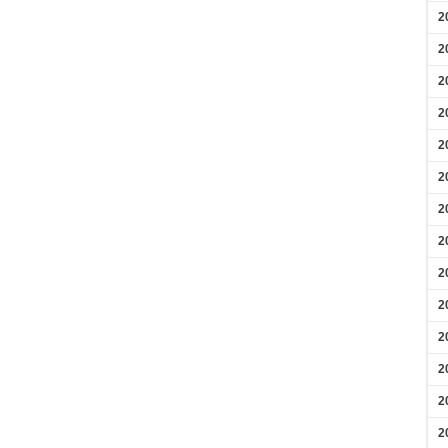
2
2
2
2
2
2
2
2
2
2
2
2
2
2