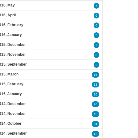
016, May
7
016, April
6
016, February
6
016, January
5
015, December
7
015, November
3
015, September
2
015, March
16
015, February
18
015, January
26
014, December
26
014, November
45
014, October
54
014, September
42