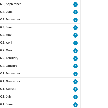
023, September
1
023, June
1
022, December
2
022, June
1
022, May
3
022, April
2
022, March
1
022, February
3
022, January
3
021, December
3
021, November
2
021, August
9
021, July
1
021, June
1