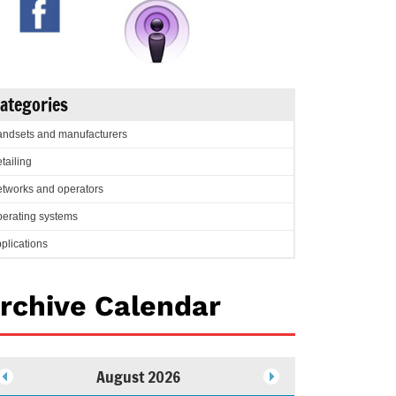
ategories
ndsets and manufacturers
tailing
tworks and operators
erating systems
plications
rchive Calendar
August 2026