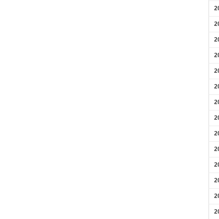
2
2
2
2
2
2
2
2
2
2
2
2
2
2