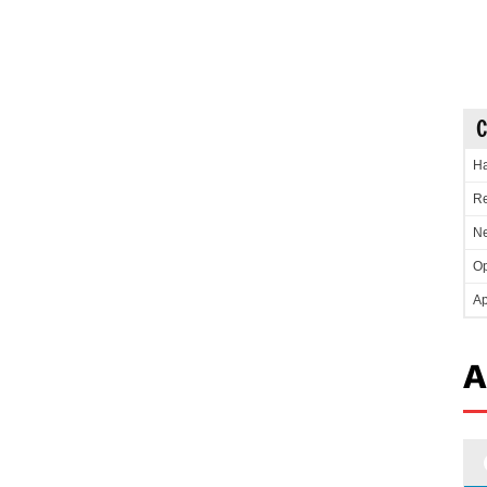
C
Ha
Re
Ne
Op
Ap
A