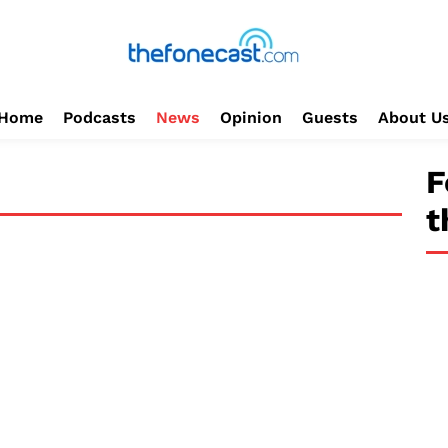
Home
Podcasts
News
Opinion
Guests
About U
F
t