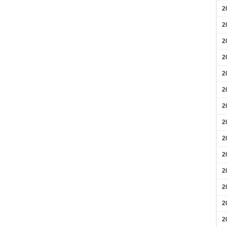
2
2
2
2
2
2
2
2
2
2
2
2
2
2