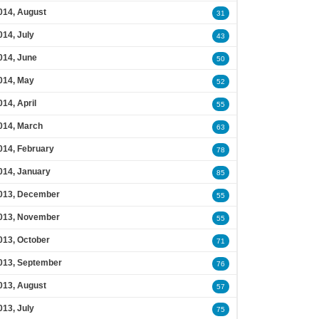
014, August
31
014, July
43
014, June
50
014, May
52
014, April
55
014, March
63
014, February
78
014, January
85
013, December
55
013, November
55
013, October
71
013, September
76
013, August
57
013, July
75