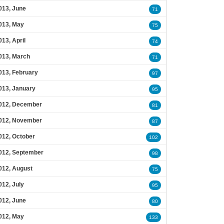
013, June
71
013, May
75
013, April
74
013, March
71
013, February
97
013, January
95
012, December
81
012, November
87
012, October
102
012, September
98
012, August
75
012, July
95
012, June
80
012, May
133