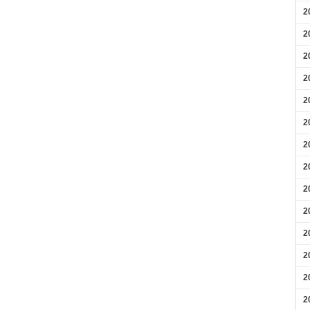
2
2
2
2
2
2
2
2
2
2
2
2
2
2