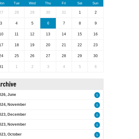
on
Tue
Wed
Thu
Fri
Sat
Sun
27
28
29
30
31
1
2
3
4
5
6
7
8
9
10
11
12
13
14
15
16
17
18
19
20
21
22
23
24
25
26
27
28
29
30
31
1
2
3
4
5
6
rchive
026, June
1
024, November
1
023, December
1
023, November
1
023, October
1