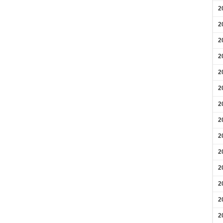
2
2
2
2
2
2
2
2
2
2
2
2
2
2