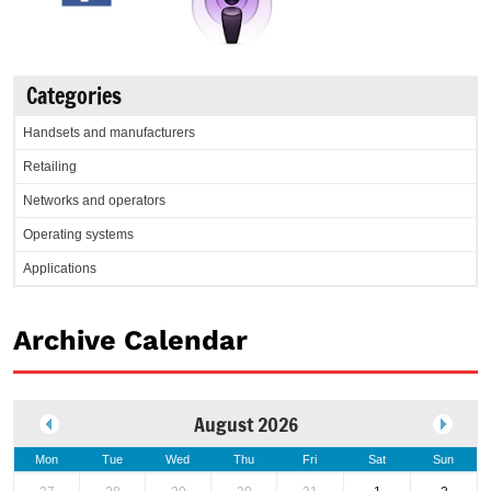
Categories
Handsets and manufacturers
Retailing
Networks and operators
Operating systems
Applications
Archive Calendar
August 2026
Mon
Tue
Wed
Thu
Fri
Sat
Sun