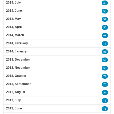
2014, July
43
2014, June
50
2014, May
52
2014, April
55
2014, March
63
2014, February
78
2014, January
85
2013, December
55
2013, November
55
2013, October
71
2013, September
76
2013, August
57
2013, July
75
2013, June
71