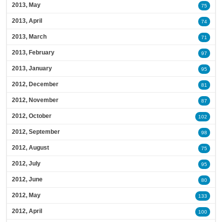
2013, May
75
2013, April
74
2013, March
71
2013, February
97
2013, January
95
2012, December
81
2012, November
87
2012, October
102
2012, September
98
2012, August
75
2012, July
95
2012, June
80
2012, May
133
2012, April
100