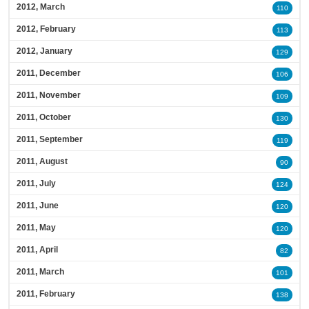
2012, March
110
2012, February
113
2012, January
129
2011, December
106
2011, November
109
2011, October
130
2011, September
119
2011, August
90
2011, July
124
2011, June
120
2011, May
120
2011, April
82
2011, March
101
2011, February
138