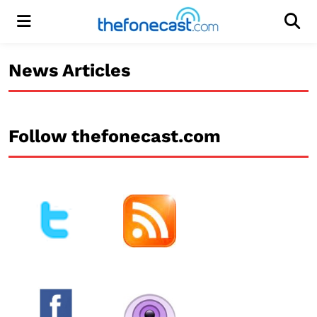
Menu
Men
News Articles
Follow thefonecast.com