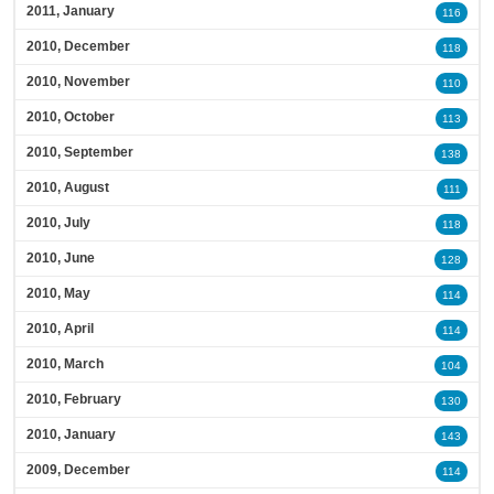
2011, January
116
2010, December
118
2010, November
110
2010, October
113
2010, September
138
2010, August
111
2010, July
118
2010, June
128
2010, May
114
2010, April
114
2010, March
104
2010, February
130
2010, January
143
2009, December
114