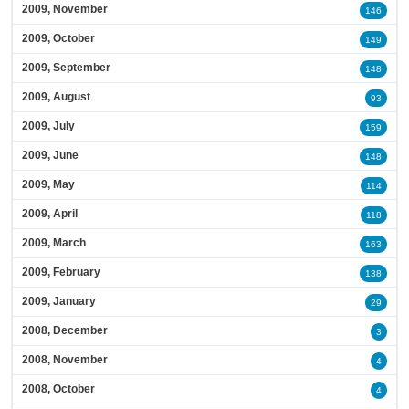
2009, November
146
2009, October
149
2009, September
148
2009, August
93
2009, July
159
2009, June
148
2009, May
114
2009, April
118
2009, March
163
2009, February
138
2009, January
29
2008, December
3
2008, November
4
2008, October
4