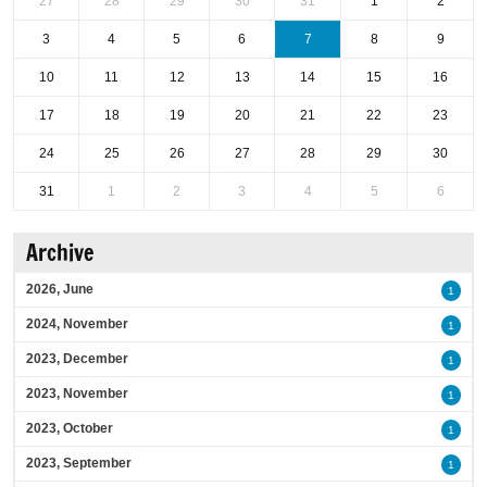
27
28
29
30
31
1
2
3
4
5
6
7
8
9
10
11
12
13
14
15
16
17
18
19
20
21
22
23
24
25
26
27
28
29
30
31
1
2
3
4
5
6
Archive
2026, June
1
2024, November
1
2023, December
1
2023, November
1
2023, October
1
2023, September
1