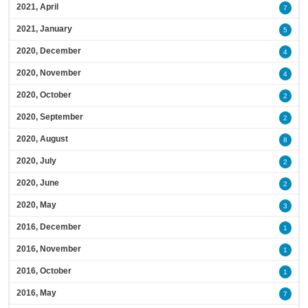
2021, April
7
2021, January
5
2020, December
4
2020, November
4
2020, October
2
2020, September
2
2020, August
8
2020, July
2
2020, June
2
2020, May
3
2016, December
1
2016, November
1
2016, October
1
2016, May
7