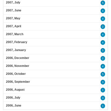
2007, July
5
2007, June
4
2007, May
4
2007, April
2
2007, March
4
2007, February
4
2007, January
5
2006, December
2
2006, November
4
2006, October
5
2006, September
3
2006, August
1
2006, July
3
2006, June
1