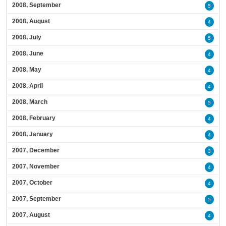
2008, September
5
2008, August
4
2008, July
5
2008, June
4
2008, May
4
2008, April
4
2008, March
5
2008, February
4
2008, January
4
2007, December
3
2007, November
4
2007, October
4
2007, September
5
2007, August
4