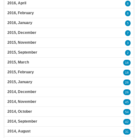
2016, April
6
2016, February
6
2016, January
5
2015, December
7
2015, November
3
2015, September
2
2015, March
16
2015, February
18
2015, January
26
2014, December
26
2014, November
45
2014, October
54
2014, September
42
2014, August
31