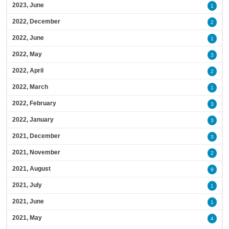
2023, June
1
2022, December
2
2022, June
1
2022, May
3
2022, April
2
2022, March
1
2022, February
3
2022, January
3
2021, December
3
2021, November
2
2021, August
9
2021, July
1
2021, June
1
2021, May
4