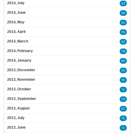
2014, July
43
2014, June
50
2014, May
52
2014, April
55
2014, March
63
2014, February
78
2014, January
85
2013, December
55
2013, November
55
2013, October
71
2013, September
76
2013, August
57
2013, July
75
2013, June
71