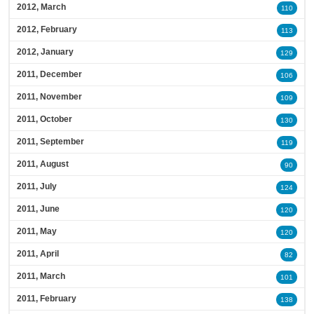
2012, March
110
2012, February
113
2012, January
129
2011, December
106
2011, November
109
2011, October
130
2011, September
119
2011, August
90
2011, July
124
2011, June
120
2011, May
120
2011, April
82
2011, March
101
2011, February
138