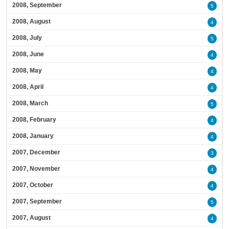
2008, September
5
2008, August
4
2008, July
5
2008, June
4
2008, May
4
2008, April
4
2008, March
5
2008, February
4
2008, January
4
2007, December
3
2007, November
4
2007, October
4
2007, September
5
2007, August
4