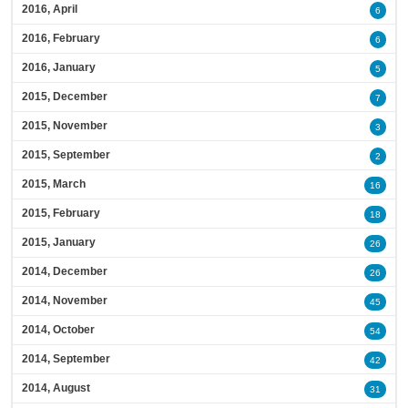
2016, April
6
2016, February
6
2016, January
5
2015, December
7
2015, November
3
2015, September
2
2015, March
16
2015, February
18
2015, January
26
2014, December
26
2014, November
45
2014, October
54
2014, September
42
2014, August
31