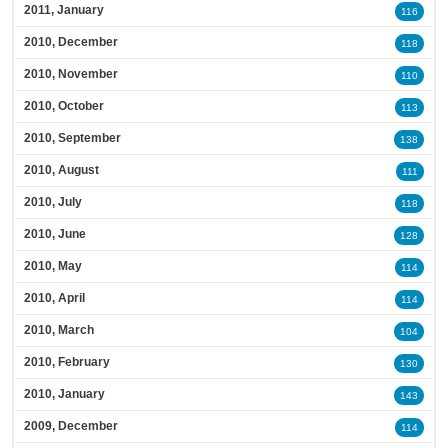
2011, January
116
2010, December
118
2010, November
110
2010, October
113
2010, September
138
2010, August
111
2010, July
118
2010, June
128
2010, May
114
2010, April
114
2010, March
104
2010, February
130
2010, January
143
2009, December
114