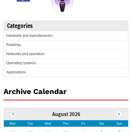
Categories
Handsets and manufacturers
Retailing
Networks and operators
Operating systems
Applications
Archive Calendar
August 2026
Mon
Tue
Wed
Thu
Fri
Sat
Sun