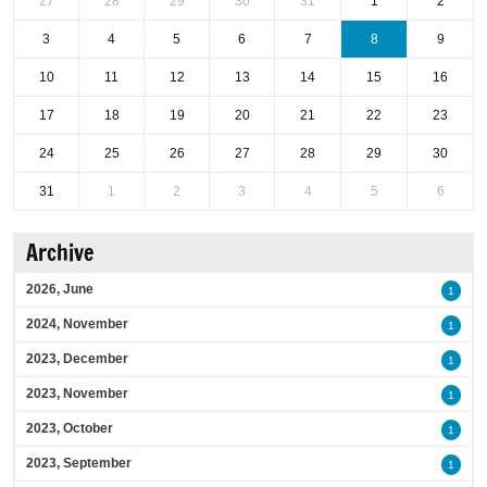
27
28
29
30
31
1
2
3
4
5
6
7
8
9
10
11
12
13
14
15
16
17
18
19
20
21
22
23
24
25
26
27
28
29
30
31
1
2
3
4
5
6
Archive
2026, June
1
2024, November
1
2023, December
1
2023, November
1
2023, October
1
2023, September
1