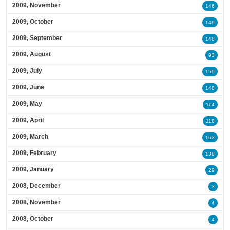
2009, November
146
2009, October
149
2009, September
148
2009, August
93
2009, July
159
2009, June
148
2009, May
114
2009, April
118
2009, March
163
2009, February
138
2009, January
29
2008, December
3
2008, November
4
2008, October
4