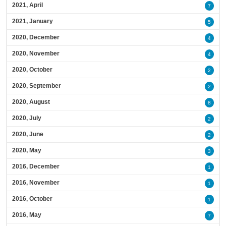
2021, April
7
2021, January
5
2020, December
4
2020, November
4
2020, October
2
2020, September
2
2020, August
8
2020, July
2
2020, June
2
2020, May
3
2016, December
1
2016, November
1
2016, October
1
2016, May
7