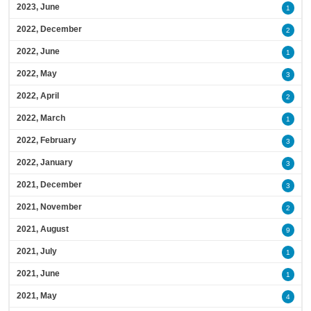
2023, June
1
2022, December
2
2022, June
1
2022, May
3
2022, April
2
2022, March
1
2022, February
3
2022, January
3
2021, December
3
2021, November
2
2021, August
9
2021, July
1
2021, June
1
2021, May
4