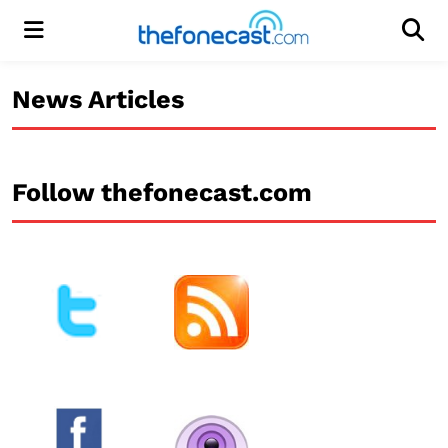
Menu
Men
News Articles
Follow thefonecast.com