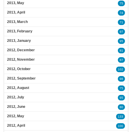
2013, May
75
2013, April
74
2013, March
71
2013, February
97
2013, January
95
2012, December
81
2012, November
87
2012, October
102
2012, September
98
2012, August
75
2012, July
95
2012, June
80
2012, May
133
2012, April
100