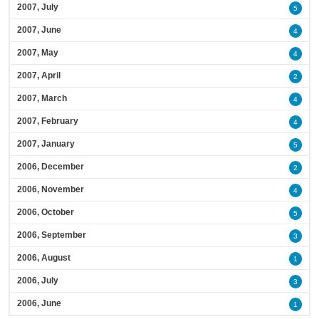
2007, July
5
2007, June
4
2007, May
4
2007, April
2
2007, March
4
2007, February
4
2007, January
5
2006, December
2
2006, November
4
2006, October
5
2006, September
3
2006, August
1
2006, July
3
2006, June
1