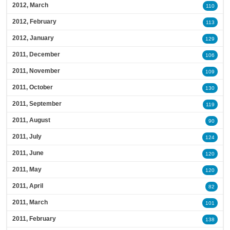
2012, March
110
2012, February
113
2012, January
129
2011, December
106
2011, November
109
2011, October
130
2011, September
119
2011, August
90
2011, July
124
2011, June
120
2011, May
120
2011, April
82
2011, March
101
2011, February
138