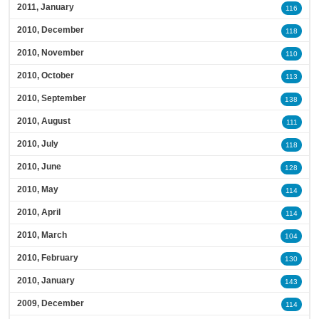
2011, January
116
2010, December
118
2010, November
110
2010, October
113
2010, September
138
2010, August
111
2010, July
118
2010, June
128
2010, May
114
2010, April
114
2010, March
104
2010, February
130
2010, January
143
2009, December
114