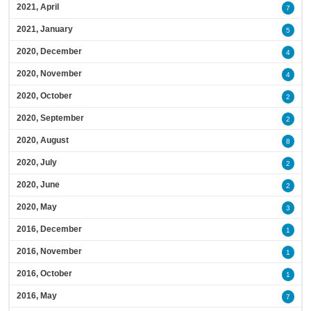
2021, April
7
2021, January
5
2020, December
4
2020, November
4
2020, October
2
2020, September
2
2020, August
8
2020, July
2
2020, June
2
2020, May
3
2016, December
1
2016, November
1
2016, October
1
2016, May
7