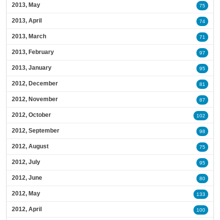
2013, May
75
2013, April
74
2013, March
71
2013, February
97
2013, January
95
2012, December
81
2012, November
87
2012, October
102
2012, September
98
2012, August
75
2012, July
95
2012, June
80
2012, May
133
2012, April
100