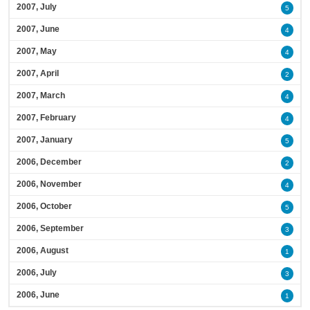
2007, July
5
2007, June
4
2007, May
4
2007, April
2
2007, March
4
2007, February
4
2007, January
5
2006, December
2
2006, November
4
2006, October
5
2006, September
3
2006, August
1
2006, July
3
2006, June
1