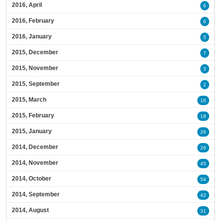
2016, April
6
2016, February
6
2016, January
5
2015, December
7
2015, November
3
2015, September
2
2015, March
16
2015, February
18
2015, January
26
2014, December
26
2014, November
45
2014, October
54
2014, September
42
2014, August
31