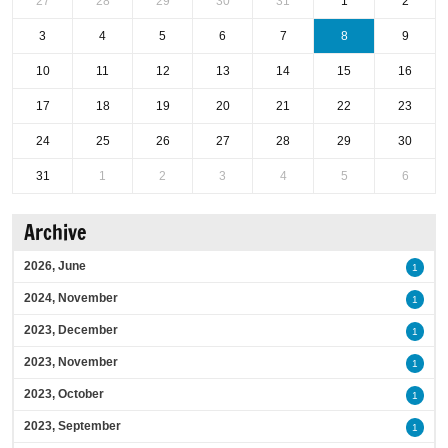
27
28
29
30
31
1
2
3
4
5
6
7
8
9
10
11
12
13
14
15
16
17
18
19
20
21
22
23
24
25
26
27
28
29
30
31
1
2
3
4
5
6
Archive
2026, June
1
2024, November
1
2023, December
1
2023, November
1
2023, October
1
2023, September
1