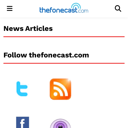
Menu
Men
News Articles
Follow thefonecast.com