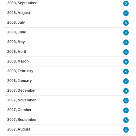
2008, September
5
2008, August
4
2008, July
5
2008, June
4
2008, May
4
2008, April
4
2008, March
5
2008, February
4
2008, January
4
2007, December
3
2007, November
4
2007, October
4
2007, September
5
2007, August
4