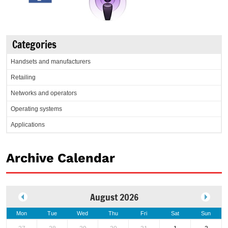
Categories
Handsets and manufacturers
Retailing
Networks and operators
Operating systems
Applications
Archive Calendar
August 2026
Mon
Tue
Wed
Thu
Fri
Sat
Sun