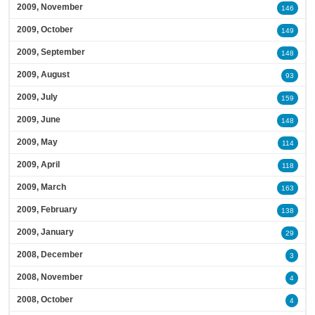
2009, November
146
2009, October
149
2009, September
148
2009, August
93
2009, July
159
2009, June
148
2009, May
114
2009, April
118
2009, March
163
2009, February
138
2009, January
29
2008, December
3
2008, November
4
2008, October
4