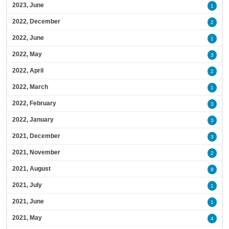
2023, June
1
2022, December
2
2022, June
1
2022, May
3
2022, April
2
2022, March
1
2022, February
3
2022, January
3
2021, December
3
2021, November
2
2021, August
9
2021, July
1
2021, June
1
2021, May
4