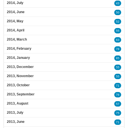
2014, July
43
2014, June
50
2014, May
52
2014, April
55
2014, March
63
2014, February
78
2014, January
85
2013, December
55
2013, November
55
2013, October
71
2013, September
76
2013, August
57
2013, July
75
2013, June
71